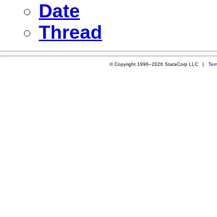
Date
Thread
© Copyright 1996–2026 StataCorp LLC |
Ter