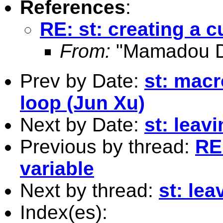
References
:
RE: st: creating a 
From:
"Mamadou Di
Prev by Date:
st: mac
loop (Jun Xu)
Next by Date:
st: leavi
Previous by thread:
RE:
variable
Next by thread:
st: lea
Index(es):