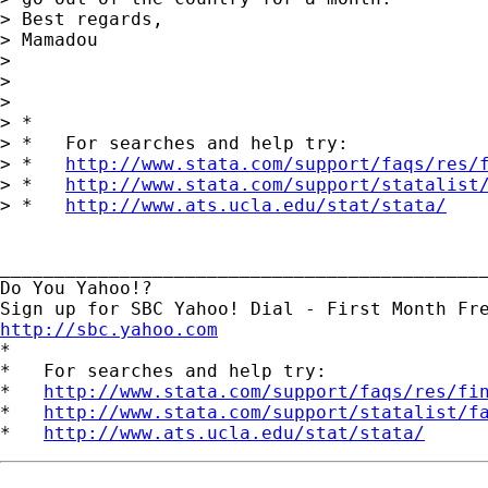
> Best regards,

> Mamadou

> 

> 

> 

> *

> *   For searches and help try:

> *   
http://www.stata.com/support/faqs/res/
> *   
http://www.stata.com/support/statalist
> *   
http://www.ats.ucla.edu/stat/stata/
_____________________________________________
Do You Yahoo!?

http://sbc.yahoo.com

*

*   For searches and help try:

*   
http://www.stata.com/support/faqs/res/fi
*   
http://www.stata.com/support/statalist/f
*   
http://www.ats.ucla.edu/stat/stata/