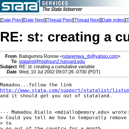
[
Date Prev
][
Date Next
][
Thread Prev
][
Thread Next
][
Date index
][
T
RE: st: creating a c
From
Babigumira Ronnie <
rutaremwa_rb@yahoo.com
>
To
statalist@hsphsun2.harvard.edu
Subject
RE: st: creating a cumulative variable
Date
Wed, 10 Jul 2002 09:07:26 -0700 (PDT)
http://www.stata.com/support/statalist/listu

and it should get you out of stataland. 

--- Mamadou Diallo <
mdiallo@emory.edu
> wrote:
> Could you tell me how to temporally remove 
> to

> go out of the country for a month.
