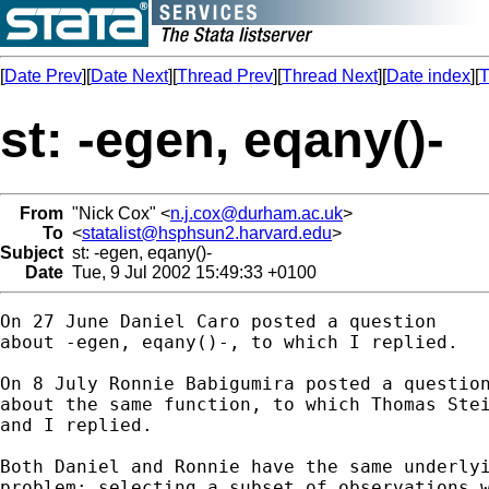
[
Date Prev
][
Date Next
][
Thread Prev
][
Thread Next
][
Date index
][
T
st: -egen, eqany()-
From
"Nick Cox" <
n.j.cox@durham.ac.uk
>
To
<
statalist@hsphsun2.harvard.edu
>
Subject
st: -egen, eqany()-
Date
Tue, 9 Jul 2002 15:49:33 +0100
On 27 June Daniel Caro posted a question 

about -egen, eqany()-, to which I replied. 

On 8 July Ronnie Babigumira posted a question
about the same function, to which Thomas Stei
and I replied. 

Both Daniel and Ronnie have the same underlyi
problem: selecting a subset of observations w