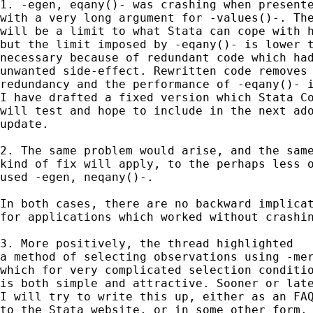
1. -egen, eqany()- was crashing when presente
with a very long argument for -values()-. The
will be a limit to what Stata can cope with h
but the limit imposed by -eqany()- is lower t
necessary because of redundant code which had
unwanted side-effect. Rewritten code removes 
redundancy and the performance of -eqany()- i
I have drafted a fixed version which Stata Co
will test and hope to include in the next ado
update. 

2. The same problem would arise, and the same
kind of fix will apply, to the perhaps less o
used -egen, neqany()-. 

In both cases, there are no backward implicat
for applications which worked without crashin
3. More positively, the thread highlighted 

a method of selecting observations using -mer
which for very complicated selection conditio
is both simple and attractive. Sooner or late
I will try to write this up, either as an FAQ
to the Stata website, or in some other form. 