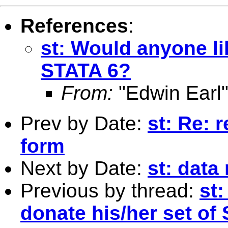
References
:
st: Would anyone li
STATA 6?
From:
"Edwin Earl"
Prev by Date:
st: Re: 
form
Next by Date:
st: dat
Previous by thread:
st
donate his/her set of