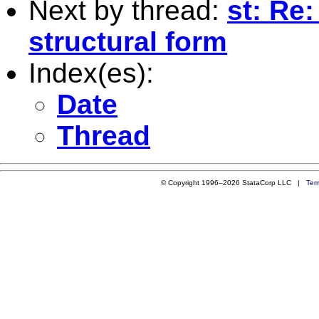
Next by thread:
st: Re
structural form
Index(es):
Date
Thread
© Copyright 1996–2026 StataCorp LLC |
Ter