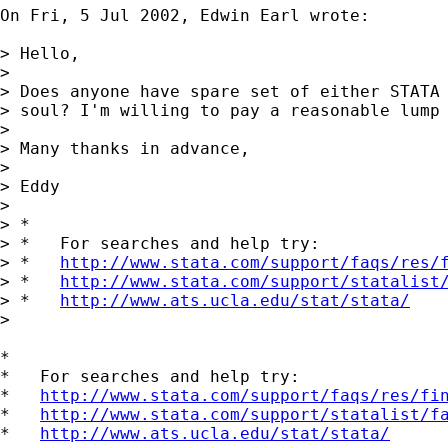
On Fri, 5 Jul 2002, Edwin Earl wrote:

> Hello,

> 

> Does anyone have spare set of either STATA 
> soul? I'm willing to pay a reasonable lump 
> 

> Many thanks in advance,

> 

> Eddy

> 

> *

> *   For searches and help try:

> *   
http://www.stata.com/support/faqs/res/
> *   
http://www.stata.com/support/statalist
> *   
http://www.ats.ucla.edu/stat/stata/
> 

*

*   For searches and help try:

*   
http://www.stata.com/support/faqs/res/fi
*   
http://www.stata.com/support/statalist/f
*   
http://www.ats.ucla.edu/stat/stata/