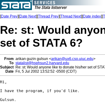
[
Date Prev
][
Date Next
][
Thread Prev
][
Thread Next
][
Date index
][
T
Re: st: Would anyon
set of STATA 6?
From
arikan guzin gulsun <
arikan@ux6.cso.uiuc.edu
>
To
statalist@hsphsun2.harvard.edu
Subject
Re: st: Would anyone like to donate his/her set of ST
Date
Fri, 5 Jul 2002 13:52:52 -0500 (CDT)
Hi,

I have the program, if you'd like.

Gulsun.
