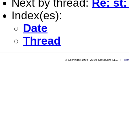
Next by thread:
Re: st:
Index(es):
Date
Thread
© Copyright 1996–2026 StataCorp LLC |
Ter