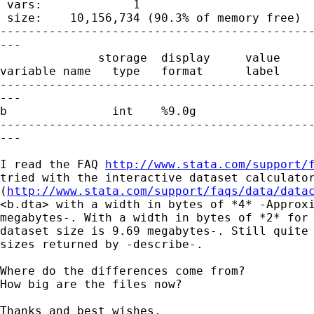
 vars:             1                         
 size:    10,156,734 (90.3% of memory free)

---------------------------------------------
---

              storage  display     value

variable name   type   format      label     
---------------------------------------------
---

b               int    %9.0g

---------------------------------------------
---

I read the FAQ 
http://www.stata.com/support/
tried with the interactive dataset calculator
(
http://www.stata.com/support/faqs/data/data
<b.dta> with a width in bytes of *4* -Approxi
megabytes-. With a width in bytes of *2* for 
dataset size is 9.69 megabytes-. Still quite 
sizes returned by -describe-.

Where do the differences come from?

How big are the files now?

Thanks and best wishes,
