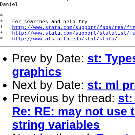
Daniel

*

*   For searches and help try:

*   
http://www.stata.com/support/faqs/res/fi
*   
http://www.stata.com/support/statalist/f
*   
http://www.ats.ucla.edu/stat/stata/
Prev by Date:
st: Type
graphics
Next by Date:
st: ml p
Previous by thread:
st
Re: RE: may not use t
string variables