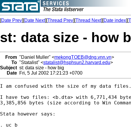
[
Date Prev
][
Date Next
][
Thread Prev
][
Thread Next
][
Date index
][
T
st: data size - how 
From
"Daniel Muller" <
mekongTOEB@dng.vnn.vn
>
To
"Statalist" <
statalist@hsphsun2.harvard.edu
>
Subject
st: data size - how big
Date
Fri, 5 Jul 2002 17:21:23 +0700
I am confused with the size of my data files.
I have two files: <b.dta> with 6,771,434 byte
3,385,856 bytes (size according to Win Comman
Stata however says:

. uc b
