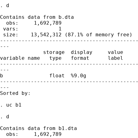
. d

Contains data from b.dta

  obs:     1,692,789

 vars:             1                         
 size:    13,542,312 (87.1% of memory free)

---------------------------------------------
---

              storage  display     value

variable name   type   format      label     
---------------------------------------------
---

b               float  %9.0g

---------------------------------------------
---

Sorted by:

. uc b1

. d

Contains data from b1.dta

  obs:     1,692,789
