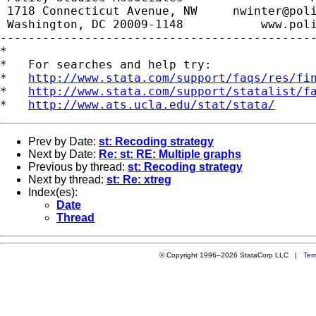
 1718 Connecticut Avenue, NW     
nwinter@pol
 Washington, DC 20009-1148           www.poli
---------------------------------------------
*

*   For searches and help try:

*   
http://www.stata.com/support/faqs/res/fi
*   
http://www.stata.com/support/statalist/f
*   
http://www.ats.ucla.edu/stat/stata/
Prev by Date:
st: Recoding strategy
Next by Date:
Re: st: RE: Multiple graphs
Previous by thread:
st: Recoding strategy
Next by thread:
st: Re: xtreg
Index(es):
Date
Thread
© Copyright 1996–2026 StataCorp LLC |
Ter