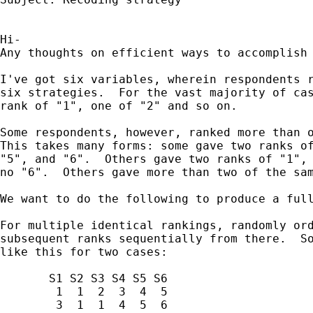
Hi-

Any thoughts on efficient ways to accomplish 
I've got six variables, wherein respondents r
six strategies.  For the vast majority of cas
rank of "1", one of "2" and so on.

Some respondents, however, ranked more than o
This takes many forms: some gave two ranks of
"5", and "6".  Others gave two ranks of "1", 
no "6".  Others gave more than two of the sam
We want to do the following to produce a full
For multiple identical rankings, randomly ord
subsequent ranks sequentially from there.  So
like this for two cases:

       S1 S2 S3 S4 S5 S6

        1  1  2  3  4  5

        3  1  1  4  5  6
