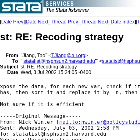
[
Date Prev
][
Date Next
][
Thread Prev
][
Thread Next
][
Date index
][
T
st: RE: Recoding strategy
From
"Jiang, Tao" <
TJiang@air.org
>
To
"'
statalist@hsphsun2.harvard.edu
'" <
statalist@hsphs
Subject
st: RE: Recoding strategy
Date
Wed, 3 Jul 2002 15:24:05 -0400
xpose the data, for each new var, check if it
has, then sort it and replace it by _n, then 
Not sure if it is efficient

-----Original Message-----

From: Nick Winter [
mailto:
nwinter@policystud
Sent: Wednesday, July 03, 2002 2:58 PM

To: 
statalist@hsphsun2.harvard.edu
Subject: Recoding strategy
