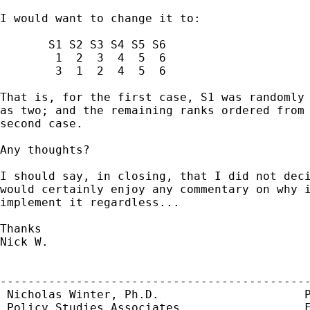
I would want to change it to:

       S1 S2 S3 S4 S5 S6

        1  2  3  4  5  6

        3  1  2  4  5  6

That is, for the first case, S1 was randomly 
as two; and the remaining ranks ordered from 
second case.

Any thoughts?

I should say, in closing, that I did not deci
would certainly enjoy any commentary on why i
implement it regardless...

Thanks

Nick W.

---------------------------------------------
 Nicholas Winter, Ph.D.                     P
 Policy Studies Associates                  F