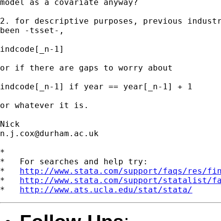
model as a covariate anyway?

2. for descriptive purposes, previous industr
been -tsset-,

indcode[_n-1]

or if there are gaps to worry about

indcode[_n-1] if year == year[_n-1] + 1

or whatever it is.

n.j.cox@durham.ac.uk
*

*   For searches and help try:

*   
http://www.stata.com/support/faqs/res/fi
*   
http://www.stata.com/support/statalist/f
*   
http://www.ats.ucla.edu/stat/stata/