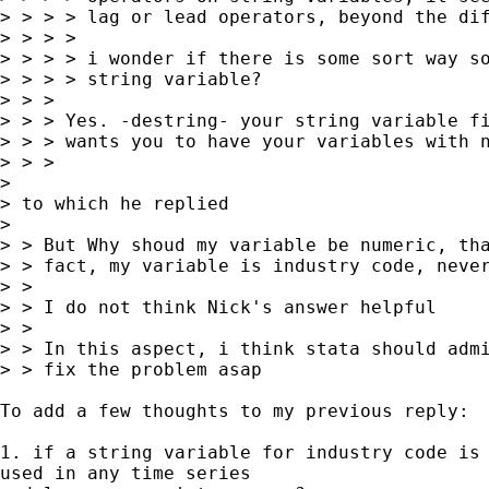
> > > > lag or lead operators, beyond the dif
> > > >

> > > > i wonder if there is some sort way so
> > > > string variable?

> > >

> > > Yes. -destring- your string variable fi
> > > wants you to have your variables with n
> > >

>

> to which he replied

>

> > But Why shoud my variable be numeric, tha
> > fact, my variable is industry code, never
> >

> > I do not think Nick's answer helpful

> >

> > In this aspect, i think stata should admi
> > fix the problem asap

To add a few thoughts to my previous reply:

1. if a string variable for industry code is 
used in any time series
