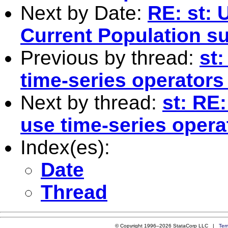
Next by Date:
RE: st: 
Current Population s
Previous by thread:
st
time-series operators
Next by thread:
st: RE
use time-series opera
Index(es):
Date
Thread
© Copyright 1996–2026 StataCorp LLC |
Ter