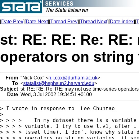
[
Date Prev
][
Date Next
][
Thread Prev
][
Thread Next
][
Date index
][
T
st: RE: RE: Re: RE:
operators on string 
From
"Nick Cox" <
n.j.cox@durham.ac.uk
>
To
<
statalist@hsphsun2.harvard.edu
>
Subject
st: RE: RE: Re: RE: may not use time-series operators 
Date
Wed, 3 Jul 2002 19:34:51 +0100
> I wrote in response to  Lee Chuntao

>

> > > >    In my dataset there is a variable 
> > > > variable. I try to use l.v1, after i 
> > > > tsset time). I don't know why stata d
> > > > operators on string variables, it see