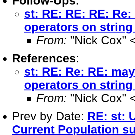
Follow-Ups
:
st: RE: RE: RE: Re:
operators on string
From:
"Nick Cox" 
References
:
st: RE: Re: RE: may
operators on string
From:
"Nick Cox" 
Prev by Date:
RE: st: 
Current Population s