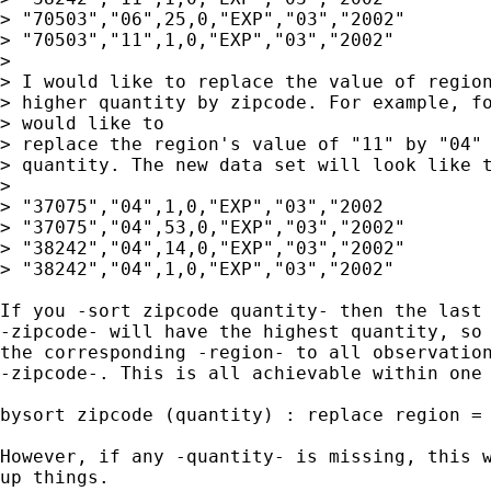
> "70503","06",25,0,"EXP","03","2002"

> "70503","11",1,0,"EXP","03","2002"

> 

> I would like to replace the value of region
> higher quantity by zipcode. For example, fo
> would like to

> replace the region's value of "11" by "04" 
> quantity. The new data set will look like t
>  

> "37075","04",1,0,"EXP","03","2002

> "37075","04",53,0,"EXP","03","2002"

> "38242","04",14,0,"EXP","03","2002"

> "38242","04",1,0,"EXP","03","2002"

If you -sort zipcode quantity- then the last 
-zipcode- will have the highest quantity, so 
the corresponding -region- to all observation
-zipcode-. This is all achievable within one 
bysort zipcode (quantity) : replace region = 
However, if any -quantity- is missing, this w
up things.  
