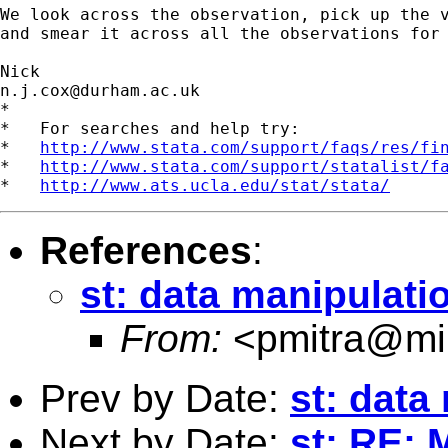
We look across the observation, pick up the v
and smear it across all the observations for 
n.j.cox@durham.ac.uk
*

*   For searches and help try:

*   
http://www.stata.com/support/faqs/res/fi
*   
http://www.stata.com/support/statalist/f
*   
http://www.ats.ucla.edu/stat/stata/
References
:
st: data manipulati
From:
<
pmitra@mi
Prev by Date:
st: data
Next by Date:
st: RE: 