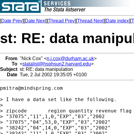
[
Date Prev
][
Date Next
][
Thread Prev
][
Thread Next
][
Date index
][
T
st: RE: data manipu
From
"Nick Cox" <
n.j.cox@durham.ac.uk
>
To
<
statalist@hsphsun2.harvard.edu
>
Subject
st: RE: data manipulation
Date
Tue, 2 Jul 2002 19:35:05 +0100
pmitra@mindspring.com
> I have a data set like the following.

> 

> zipcode	region quantity revenue flag month year

> "37075","11",1,0,"EXP","03","2002

> "37075","04",53,0,"EXP","03","2002"

> "38242","04",14,0,"EXP","03","2002"

> "38242","11",1,0,"EXP","03","2002"
