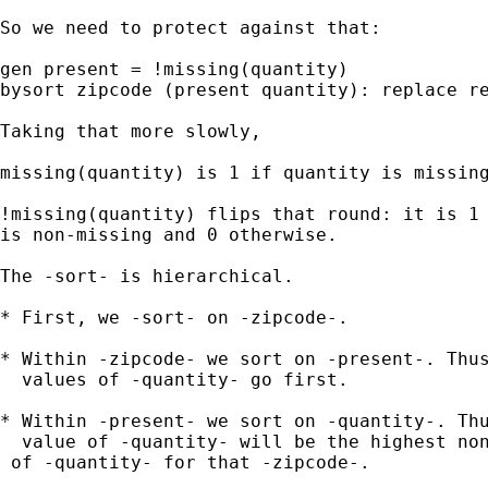
So we need to protect against that: 

gen present = !missing(quantity) 

bysort zipcode (present quantity): replace re
Taking that more slowly, 

missing(quantity) is 1 if quantity is missing
!missing(quantity) flips that round: it is 1 
is non-missing and 0 otherwise. 

The -sort- is hierarchical. 

* First, we -sort- on -zipcode-. 

* Within -zipcode- we sort on -present-. Thus
  values of -quantity- go first. 

* Within -present- we sort on -quantity-. Thu
  value of -quantity- will be the highest non
 of -quantity- for that -zipcode-. 
