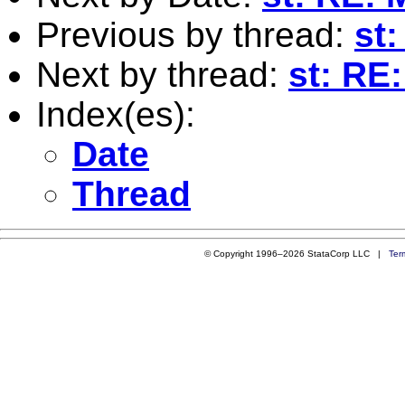
Previous by thread:
st
Next by thread:
st: RE
Index(es):
Date
Thread
© Copyright 1996–2026 StataCorp LLC |
Ter