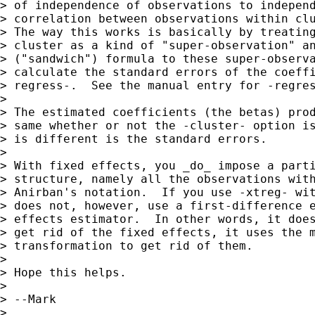
> of independence of observations to independ
> correlation between observations within clu
> The way this works is basically by treating
> cluster as a kind of "super-observation" an
> ("sandwich") formula to these super-observa
> calculate the standard errors of the coeffi
> regress-.  See the manual entry for -regres
> 

> The estimated coefficients (the betas) prod
> same whether or not the -cluster- option is
> is different is the standard errors.

> 

> With fixed effects, you _do_ impose a parti
> structure, namely all the observations with
> Anirban's notation.  If you use -xtreg- wit
> does not, however, use a first-difference e
> effects estimator.  In other words, it does
> get rid of the fixed effects, it uses the m
> transformation to get rid of them.

> 

> Hope this helps.

> 

> --Mark

> 
