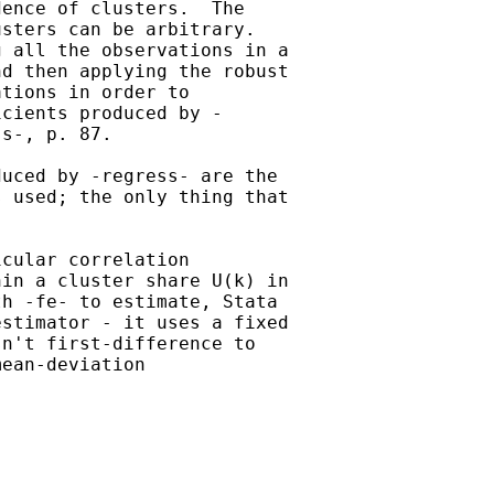
ence of clusters.  The 

sters can be arbitrary.  

 all the observations in a 

d then applying the robust 

tions in order to 

cients produced by -

s-, p. 87.

uced by -regress- are the 

 used; the only thing that 

cular correlation 

in a cluster share U(k) in 

h -fe- to estimate, Stata 

stimator - it uses a fixed 

n't first-difference to 

ean-deviation 
