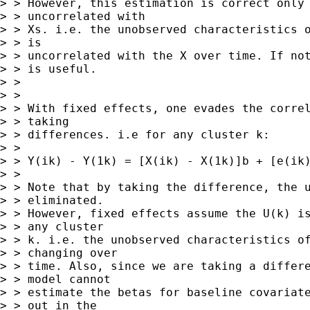
> > However, this estimation is correct only 
> > uncorrelated with

> > Xs. i.e. the unobserved characteristics o
> > is

> > uncorrelated with the X over time. If not
> > is useful.

> > 

> > 

> > With fixed effects, one evades the correl
> > taking

> > differences. i.e for any cluster k:

> > 

> > Y(ik) - Y(1k) = [X(ik) - X(1k)]b + [e(ik)
> > 

> > Note that by taking the difference, the u
> > eliminated.

> > However, fixed effects assume the U(k) is
> > any cluster

> > k. i.e. the unobserved characteristics of
> > changing over

> > time. Also, since we are taking a differe
> > model cannot

> > estimate the betas for baseline covariate
> > out in the
