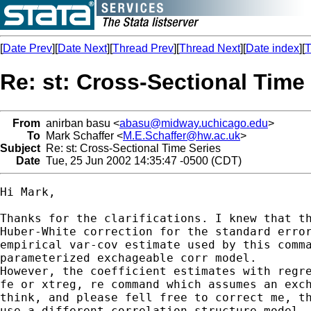
[
Date Prev
][
Date Next
][
Thread Prev
][
Thread Next
][
Date index
][
T
Re: st: Cross-Sectional Time
From
anirban basu <
abasu@midway.uchicago.edu
>
To
Mark Schaffer <
M.E.Schaffer@hw.ac.uk
>
Subject
Re: st: Cross-Sectional Time Series
Date
Tue, 25 Jun 2002 14:35:47 -0500 (CDT)
Hi Mark,

Thanks for the clarifications. I knew that th
Huber-White correction for the standard error
empirical var-cov estimate used by this comma
parameterized exchageable corr model. 

However, the coefficient estimates with regre
fe or xtreg, re command which assumes an exch
think, and please fell free to correct me, th
use a different correlation structure model.
