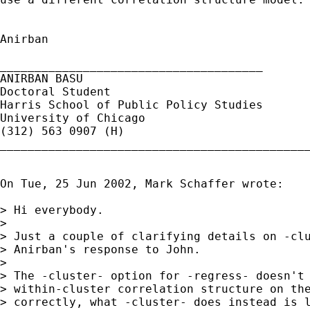
Anirban

______________________________________

ANIRBAN BASU

Doctoral Student

Harris School of Public Policy Studies

University of Chicago

(312) 563 0907 (H)

_____________________________________________
On Tue, 25 Jun 2002, Mark Schaffer wrote:

> Hi everybody.

> 

> Just a couple of clarifying details on -clu
> Anirban's response to John.

> 

> The -cluster- option for -regress- doesn't 
> within-cluster correlation structure on the
> correctly, what -cluster- does instead is l