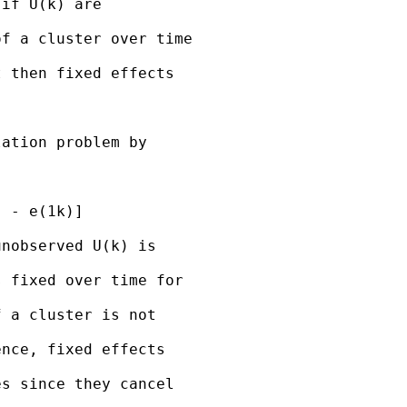
if U(k) are

f a cluster over time

 then fixed effects

ation problem by

 - e(1k)]

nobserved U(k) is

 fixed over time for

 a cluster is not

nce, fixed effects

s since they cancel
