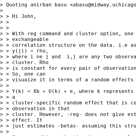
> Quoting anirban basu <
abasu@midway.uchicag
> 

> > Hi John,

> > 

> > 

> > With reg command and cluster option, one 
> > exchangeable

> > correlation structure on the data. i.e as
> > y(j)) = rho,

> > where i ne j and  i,j are any two observa
> > cluster. Rho

> > is constant for every pair of observation
> > So, one can

> > visuaize it in terms of a random effects 
> > 

> > Y(k) = Xb + U(k) + e, where k represents 
> > a

> > cluster-specific random effect that is co
> > observation in that

> > cluster. However, -reg- does not give est
> > effect. It

> > just estimates -betas- assuming this stru
> > 
