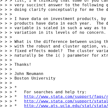
> > > list, I'm thinking that some of you can
> > > very succinct answer to the following q
> > > doing clarify conceptually for me the d
> > > 

> > > I have data on investment products, by 
> > > products have data in each year.  The d
> > > variable is scaled in such a way as to 
> > > variation in its levels of no concern. 
> > > 

> > > What is the difference between using th
> > > with the robust and cluster option, vs.
> > > fixed effects model?  The cluster varia
> > > naturally be the i( ) parameter for xtr
> > > 

> > > Thanks!

> > > 

> > > John Neumann

> > > Boston University

> > > 

> > > *

> > > *   For searches and help try:

> > > *   
http://www.stata.com/support/faqs/
> > > *   
http://www.stata.com/support/stata
> > > *   
http://www.ats.ucla.edu/stat/stata