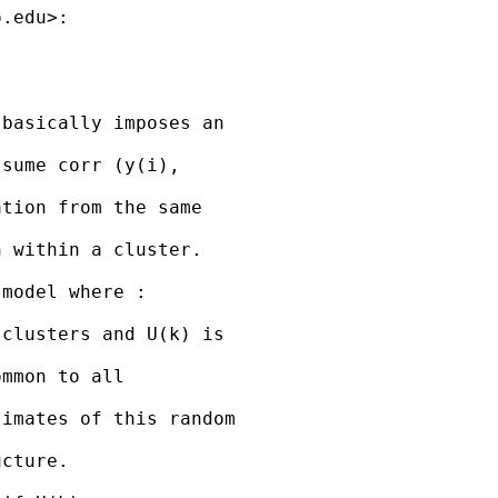
o.edu
>:

basically imposes an

sume corr (y(i),

tion from the same

 within a cluster.

model where :

clusters and U(k) is

mmon to all

imates of this random

cture.
