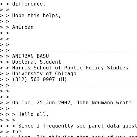
> > difference.

> > 

> > Hope this helps,

> > 

> > Anirban

> > 

> > 

> > 

> > ______________________________________

> > ANIRBAN BASU

> > Doctoral Student

> > Harris School of Public Policy Studies

> > University of Chicago

> > (312) 563 0907 (H)

> > _________________________________________
> > 

> > 

> > On Tue, 25 Jun 2002, John Neumann wrote:

> > 

> > > Hello all,

> > > 

> > > Since I frequently see panel data quest
> > the
