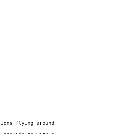
_______________________

ions flying around
