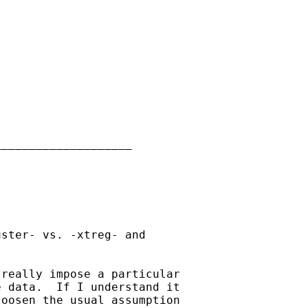
___________________

ster- vs. -xtreg- and 

really impose a particular 

 data.  If I understand it 

oosen the usual assumption 
