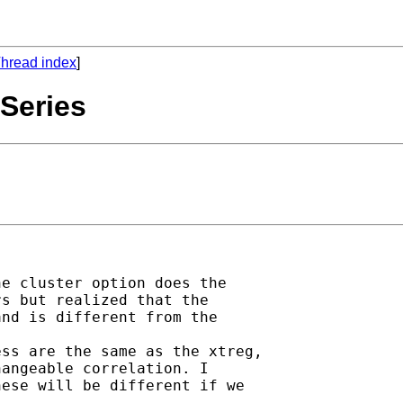
hread index
]
 Series
e cluster option does the

s but realized that the

nd is different from the

ss are the same as the xtreg,

angeable correlation. I

ese will be different if we
