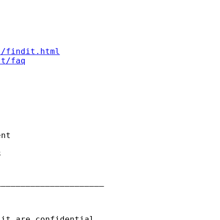
s/findit.html
st/faq
nt



_____________________

it are confidential
