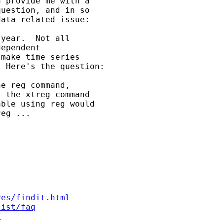
 provide me with a

uestion, and in so

ata-related issue:

year.  Not all

ependent

make time series

 Here's the question:

e reg command,

 the xtreg command

ble using reg would

eg ...

res/findit.html
list/faq
/