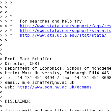
> > > 

> > 

> > 

> > *

> > *   For searches and help try:

> > *   
http://www.stata.com/support/faqs/re
> > *   
http://www.stata.com/support/statali
> > *   
http://www.ats.ucla.edu/stat/stata/
> > 

> 

> 

> 

> Prof. Mark Schaffer

> Director, CERT

> Department of Economics, School of Manageme
> Heriot-Watt University, Edinburgh EH14 4AS

> tel +44-131-451-3494 / fax +44-131-451-3008
> email: 
m.e.schaffer@hw.ac.uk
> web: 
http://www.som.hw.ac.uk/ecomes
> ___________________________________________
> 

> DISCLAIMER:

> 

> This e-mail and any files transmitted with 