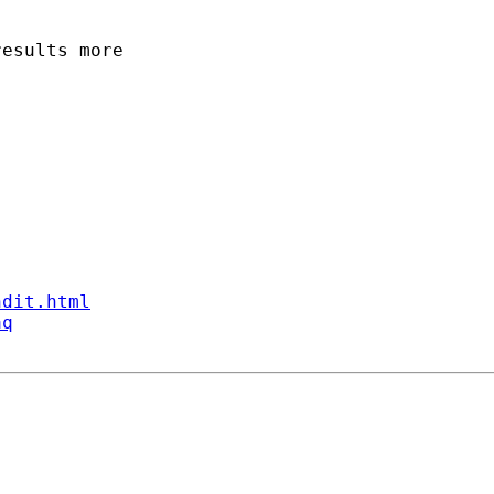
esults more 

ndit.html
aq