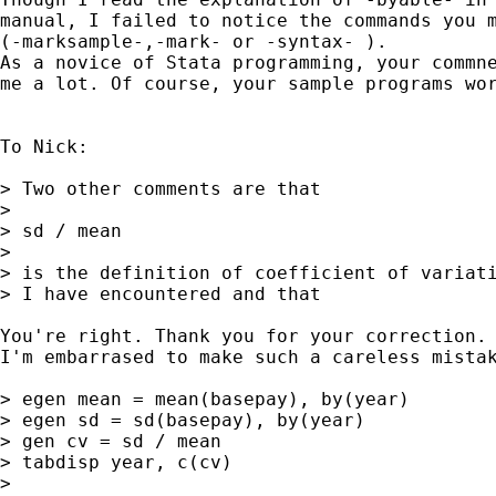
manual, I failed to notice the commands you m
(-marksample-,-mark- or -syntax- ).

As a novice of Stata programming, your commne
me a lot. Of course, your sample programs wor
To Nick:

> Two other comments are that 

> 

> sd / mean 

> 

> is the definition of coefficient of variati
> I have encountered and that 

You're right. Thank you for your correction.

I'm embarrased to make such a careless mistak
> egen mean = mean(basepay), by(year) 

> egen sd = sd(basepay), by(year) 

> gen cv = sd / mean 

> tabdisp year, c(cv) 

> 
