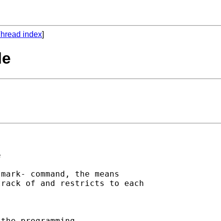
hread index
]
le


mark- command, the means 

rack of and restricts to each

the programming 
