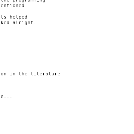
entioned 

ts helped 

ked alright.

on in the literature 

e...
