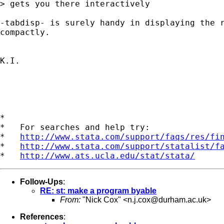
> gets you there interactively

-tabdisp- is surely handy in displaying the r
compactly.

K.I.

*

*   For searches and help try:

*   
http://www.stata.com/support/faqs/res/fi
*   
http://www.stata.com/support/statalist/f
*   
http://www.ats.ucla.edu/stat/stata/
Follow-Ups
:
RE: st: make a program byable
From:
"Nick Cox" <
n.j.cox@durham.ac.uk
>
References
: