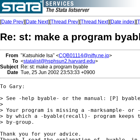
[
Date Prev
][
Date Next
][
Thread Prev
][
Thread Next
][
Date index
][
T
Re: st: make a program byab
From
"Katsuhide Isa" <
CQB01114@nifty.ne.jp
>
To
<
statalist@hsphsun2.harvard.edu
>
Subject
Re: st: make a program byable
Date
Tue, 25 Jun 2002 23:53:33 +0900
To Gary:

> See -help byable- or the manual: [P] byable
>

> Your program is missing a -marksample- or -
> by which a -byable(recall)- program keeps t
> by-group.

Thank you for your advice.

Though I read the explanation of -byable- in 