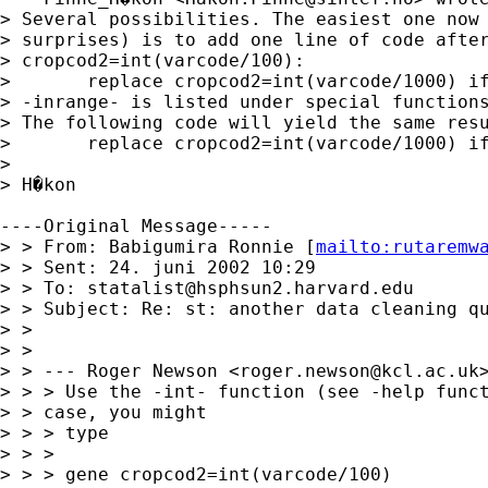
> Several possibilities. The easiest one now 
> surprises) is to add one line of code after
> cropcod2=int(varcode/100):

> 	replace cropcod2=int(varcode/1000) if inrange(varcode,100000,.)

> -inrange- is listed under special functions
> The following code will yield the same resu
> 	replace cropcod2=int(varcode/1000) if varcode>99999 & varcode<.

> 

> H�kon

----Original Message-----

> > From: Babigumira Ronnie [
mailto:
rutaremw
> > Sent: 24. juni 2002 10:29

> > To: 
statalist@hsphsun2.harvard.edu
> > Subject: Re: st: another data cleaning qu
> > 

> > 

> > --- Roger Newson <
roger.newson@kcl.ac.uk
> > > Use the -int- function (see -help funct
> > case, you might

> > > type

> > > 

> > > gene cropcod2=int(varcode/100)
