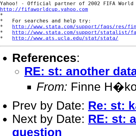
http://fifaworldcup.yahoo.com

*

*   For searches and help try:

*   
http://www.stata.com/support/faqs/res/fi
*   
http://www.stata.com/support/statalist/f
*   
http://www.ats.ucla.edu/stat/stata/
References
:
RE: st: another dat
From:
Finne H�ko
Prev by Date:
Re: st: 
Next by Date:
RE: st: 
question