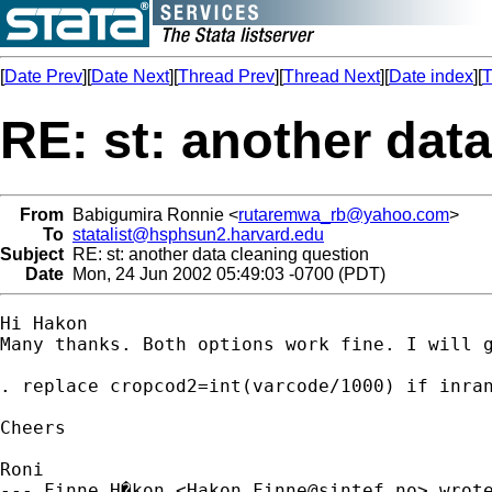
[
Date Prev
][
Date Next
][
Thread Prev
][
Thread Next
][
Date index
][
T
RE: st: another dat
From
Babigumira Ronnie <
rutaremwa_rb@yahoo.com
>
To
statalist@hsphsun2.harvard.edu
Subject
RE: st: another data cleaning question
Date
Mon, 24 Jun 2002 05:49:03 -0700 (PDT)
Hi Hakon

Many thanks. Both options work fine. I will g
. replace cropcod2=int(varcode/1000) if inran
Cheers

Roni

--- Finne_H�kon <
Hakon.Finne@sintef.no
> wrote