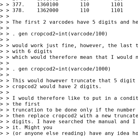
> > 377.    1360100       110       1101     
> > 378.    1362000       110       1101     
> > 

> > The first 2 varcodes have 5 digits and he
> > 

> > . gen cropcod2=int(varcode/100) 

> > 

> > would work just fine, however, the last t
> > with 6 digits

> > which would therefore mean that I would n
> > 

> > . gen cropcod2=int(varcode/1000)

> > 

> > This would however truncate that 5 digit 
> > cropcod2 would have 2 digits.

> > 

> > I would therefore like to put in a condit
> > the first

> > truncation to be done only if the number 
> > then replace cropcod2 with a new truncate
> > digits. I have searched the manual and I 
> > it. Might you

> > (or anyone else reading) have any idea ho