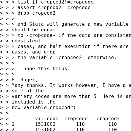
> > > list if cropcod2!=cropcode

> > > assert cropcod2==cropcode

> > > drop cropcod2

> > > 

> > > and Stata will generate a new variable 
> > should be equal

> > > to -cropcode- if the data are consisten
> > consistent

> > > cases, and halt execution if there are 
> > cases, and drop

> > > the variable -cropcod2- otherwise.

> > > 

> > > I hope this helps.

> > > 

> > Hi Roger,

> > Many thanks. It works however, I have a s
> > some of the

> > variety codes are more than 5. Here is an
> > included is the

> > new variable cropcod2)

> > 

> >         villcode  cropcode   cropcod2    
> > 1.      1531002       110        110     
> > 2.      1531002       110        110     