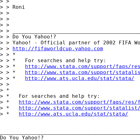
> > 

> > Roni

> > 

> > 

> > 

> > _________________________________________
> > Do You Yahoo!?

> > Yahoo! - Official partner of 2002 FIFA Wo
> > 
http://fifaworldcup.yahoo.com
> > *

> > *   For searches and help try:

> > *   
http://www.stata.com/support/faqs/re
> > *   
http://www.stata.com/support/statali
> > *   
http://www.ats.ucla.edu/stat/stata/
> > 

> *

> *   For searches and help try:

> *   
http://www.stata.com/support/faqs/res/
> *   
http://www.stata.com/support/statalist
> *   
http://www.ats.ucla.edu/stat/stata/
_____________________________________________
Do You Yahoo!?
