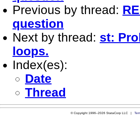
Previous by thread:
RE
question
Next by thread:
st: Pr
loops.
Index(es):
Date
Thread
© Copyright 1996–2026 StataCorp LLC |
Ter