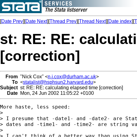
[
Date Prev
][
Date Next
][
Thread Prev
][
Thread Next
][
Date index
][
T
st: RE: RE: calculat
[correction]
From
"Nick Cox" <
n.j.cox@durham.ac.uk
>
To
<
statalist@hsphsun2.harvard.edu
>
Subject
st: RE: RE: calculating elapsed time [correction]
Date
Mon, 24 Jun 2002 11:05:22 +0100
More haste, less speed: 

> 

> I presume that -date1- and -date2- are Stat
> dates and -time1- and -time2- are string va
> 

> I can't think of a better way than using St