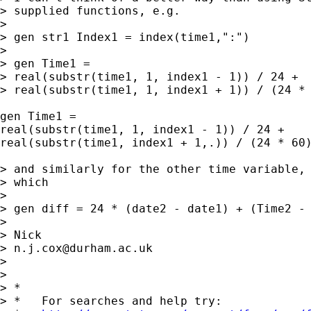
> supplied functions, e.g. 

> 

> gen str1 Index1 = index(time1,":") 

> 

> gen Time1 = 

> real(substr(time1, 1, index1 - 1)) / 24 + 

> real(substr(time1, 1, index1 + 1)) / (24 * 
gen Time1 = 

real(substr(time1, 1, index1 - 1)) / 24 + 

real(substr(time1, index1 + 1,.)) / (24 * 60)
> and similarly for the other time variable, 
> which 

> 

> gen diff = 24 * (date2 - date1) + (Time2 - 
> 

> Nick 

> 
n.j.cox@durham.ac.uk
> 

> 

> *

> *   For searches and help try:
