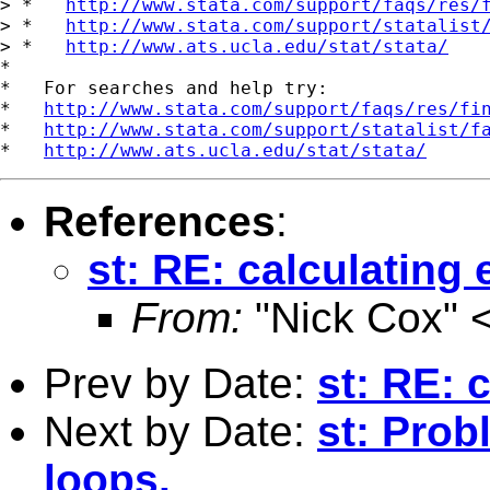
> *   
http://www.stata.com/support/faqs/res/
> *   
http://www.stata.com/support/statalist
> *   
http://www.ats.ucla.edu/stat/stata/
*

*   For searches and help try:

*   
http://www.stata.com/support/faqs/res/fi
*   
http://www.stata.com/support/statalist/f
*   
http://www.ats.ucla.edu/stat/stata/
References
:
st: RE: calculating
From:
"Nick Cox" 
Prev by Date:
st: RE: 
Next by Date:
st: Prob
loops.