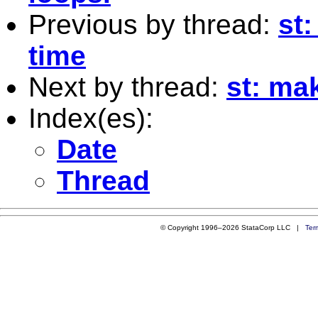
Previous by thread:
st:
time
Next by thread:
st: ma
Index(es):
Date
Thread
© Copyright 1996–2026 StataCorp LLC |
Ter