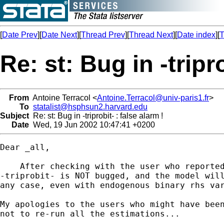
[
Date Prev
][
Date Next
][
Thread Prev
][
Thread Next
][
Date index
][
T
Re: st: Bug in -tripro
From
Antoine Terracol <
Antoine.Terracol@univ-paris1.fr
>
To
statalist@hsphsun2.harvard.edu
Subject
Re: st: Bug in -triprobit- : false alarm !
Date
Wed, 19 Jun 2002 10:47:41 +0200
Dear _all,

    After checking with the user who reported
-triprobit- is NOT bugged, and the model will
any case, even with endogenous binary rhs var
My apologies to the users who might have been
not to re-run all the estimations...
