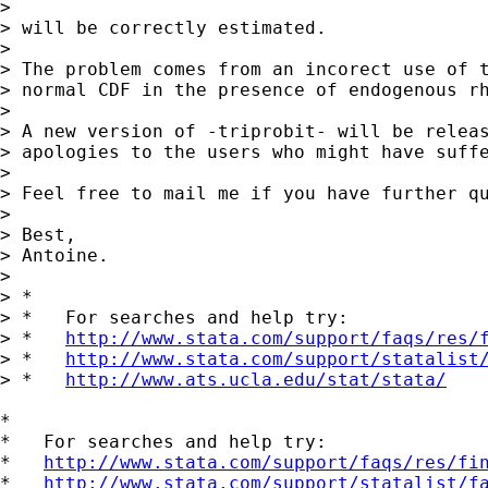
>

> will be correctly estimated.

>

> The problem comes from an incorect use of t
> normal CDF in the presence of endogenous rh
>

> A new version of -triprobit- will be releas
> apologies to the users who might have suffe
>

> Feel free to mail me if you have further qu
>

> Best,

> Antoine.

>

> *

> *   For searches and help try:

> *   
http://www.stata.com/support/faqs/res/
> *   
http://www.stata.com/support/statalist
> *   
http://www.ats.ucla.edu/stat/stata/
*

*   For searches and help try:

*   
http://www.stata.com/support/faqs/res/fi
*   
http://www.stata.com/support/statalist/f