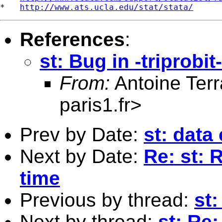
*   
http://www.ats.ucla.edu/stat/stata/
References
:
st: Bug in -triprobit-
From:
Antoine Terr
paris1.fr
>
Prev by Date:
st: data
Next by Date:
Re: st: 
time
Previous by thread:
st:
Next by thread:
st: Re