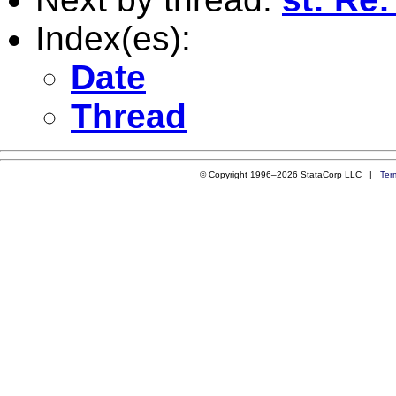
Index(es):
Date
Thread
© Copyright 1996–2026 StataCorp LLC |
Ter