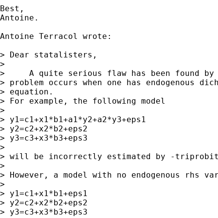
Best,

Antoine.

Antoine Terracol wrote:

> Dear statalisters,

>

>     A quite serious flaw has been found by 
> problem occurs when one has endogenous dich
> equation.

> For example, the following model

>

> y1=c1+x1*b1+a1*y2+a2*y3+eps1

> y2=c2+x2*b2+eps2

> y3=c3+x3*b3+eps3

>

> will be incorrectly estimated by -triprobit
>

> However, a model with no endogenous rhs var
>

> y1=c1+x1*b1+eps1

> y2=c2+x2*b2+eps2

> y3=c3+x3*b3+eps3
