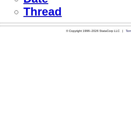
Thread
© Copyright 1996–2026 StataCorp LLC |
Ter