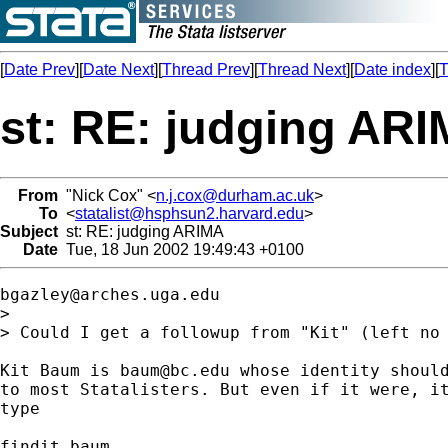
[
Date Prev
][
Date Next
][
Thread Prev
][
Thread Next
][
Date index
][
T
st: RE: judging AR
From
"Nick Cox" <
n.j.cox@durham.ac.uk
>
To
<
statalist@hsphsun2.harvard.edu
>
Subject
st: RE: judging ARIMA
Date
Tue, 18 Jun 2002 19:49:43 +0100
bgazley@arches.uga.edu
>

> Could I get a followup from "Kit" (left no 
Kit Baum is 
baum@bc.edu
 whose identity should
to most Statalisters. But even if it were, it
type

findit baum
