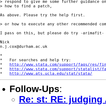
> respond to give me some further guidance on
> how to find a patch,

As above. Please try the help first.

> or how to execute any other recommended com
I pass on this, but please do try -arimafit- 
n.j.cox@durham.ac.uk
*

*   For searches and help try:

*   
http://www.stata.com/support/faqs/res/fi
*   
http://www.stata.com/support/statalist/f
*   
http://www.ats.ucla.edu/stat/stata/
Follow-Ups
:
Re: st: RE: judgin