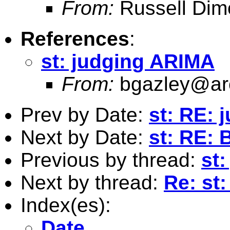
From:
Russell Dim
References
:
st: judging ARIMA
From:
bgazley@ar
Prev by Date:
st: RE:
Next by Date:
st: RE: 
Previous by thread:
st
Next by thread:
Re: st
Index(es):
Date