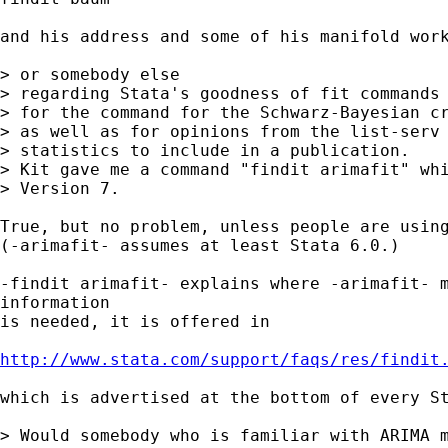
and his address and some of his manifold work
> or somebody else

> regarding Stata's goodness of fit commands 
> for the command for the Schwarz-Bayesian cr
> as well as for opinions from the list-serv 
> statistics to include in a publication.

> Kit gave me a command "findit arimafit" whi
> Version 7.

True, but no problem, unless people are using
(-arimafit- assumes at least Stata 6.0.)

-findit arimafit- explains where -arimafit- m
information

is needed, it is offered in

http://www.stata.com/support/faqs/res/findit
which is advertised at the bottom of every St
> Would somebody who is familiar with ARIMA m