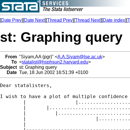
[
Date Prev
][
Date Next
][
Thread Prev
][
Thread Next
][
Date index
][
T
st: Graphing query
From
"Siyam,AA (pgr)" <
A.A.Siyam@lse.ac.uk
>
To
<
statalist@hsphsun2.harvard.edu
>
Subject
st: Graphing query
Date
Tue, 18 Jun 2002 16:51:39 +0100
Dear statalisters,

I wish to have a plot of multiple confidence 
	|                 |.........................|         (treat 1)

	|	|.....................................|   (treat 2)

	|	   |...............................|      (treat 3)

	|                        |.............................|  (treat 4)

	|		            		

	|-----------------------------------------------------------------
