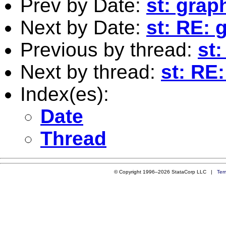
Prev by Date:
st: grap
Next by Date:
st: RE: 
Previous by thread:
st
Next by thread:
st: RE
Index(es):
Date
Thread
© Copyright 1996–2026 StataCorp LLC |
Ter