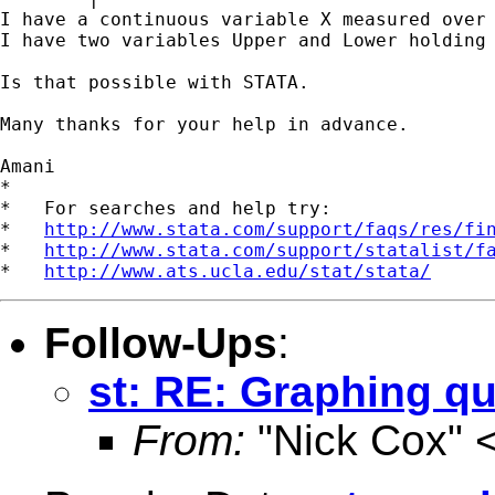
I have a continuous variable X measured over 
I have two variables Upper and Lower holding
Is that possible with STATA.

Many thanks for your help in advance.

Amani

*

*   For searches and help try:

*   
http://www.stata.com/support/faqs/res/fi
*   
http://www.stata.com/support/statalist/f
*   
http://www.ats.ucla.edu/stat/stata/
Follow-Ups
:
st: RE: Graphing q
From:
"Nick Cox" 