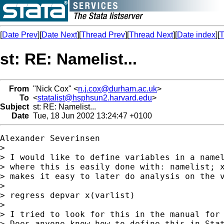
[
Date Prev
][
Date Next
][
Thread Prev
][
Thread Next
][
Date index
][
T
st: RE: Namelist...
From
"Nick Cox" <
n.j.cox@durham.ac.uk
>
To
<
statalist@hsphsun2.harvard.edu
>
Subject
st: RE: Namelist...
Date
Tue, 18 Jun 2002 13:24:47 +0100
Alexander Severinsen

> 

> I would like to define variables in a namel
> where this is easily done with: namelist; x
> makes it easy to later do analysis on the v
> 

> regress depvar x(varlist)

> 

> I tried to look for this in the manual for 
> Does anyone know how to define this in Stat