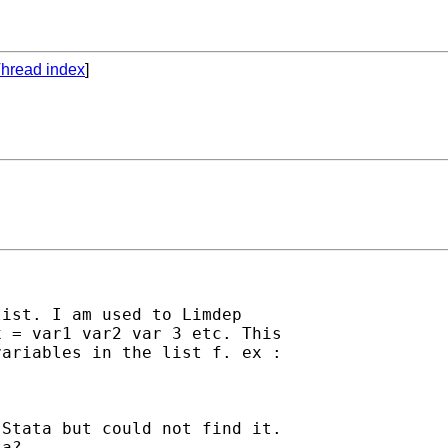
hread index
]
ist. I am used to Limdep

 = var1 var2 var 3 etc. This

ariables in the list f. ex :

Stata but could not find it.

a?
