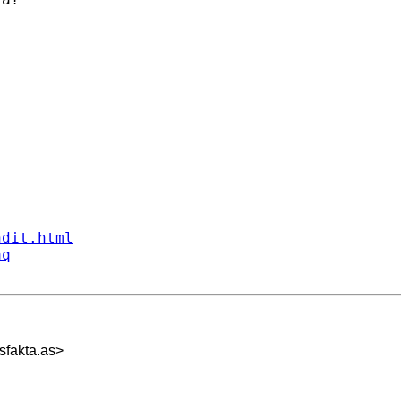
ndit.html
aq
fakta.as
>