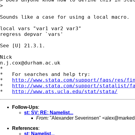
> 

Sounds like a case for using a local macro. 

local vars "var1 var2 var3" 

regress depvar `vars' 

See [U] 21.3.1. 

n.j.cox@durham.ac.uk
*

*   For searches and help try:

*   
http://www.stata.com/support/faqs/res/fi
*   
http://www.stata.com/support/statalist/f
*   
http://www.ats.ucla.edu/stat/stata/
Follow-Ups
:
st: SV: RE: Namelist...
From:
"Alexander Severinsen" <
alex@markeds
References
:
st: Namelist...