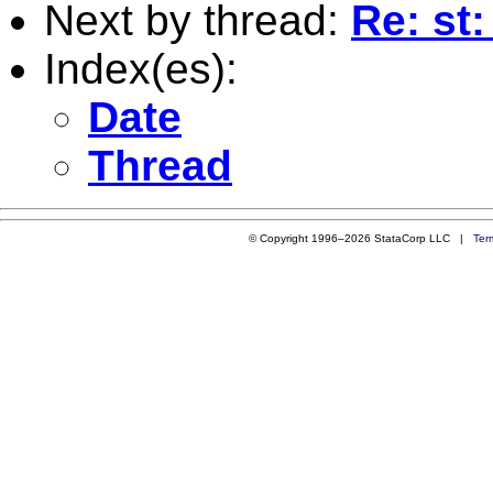
Next by thread:
Re: st
Index(es):
Date
Thread
© Copyright 1996–2026 StataCorp LLC |
Ter