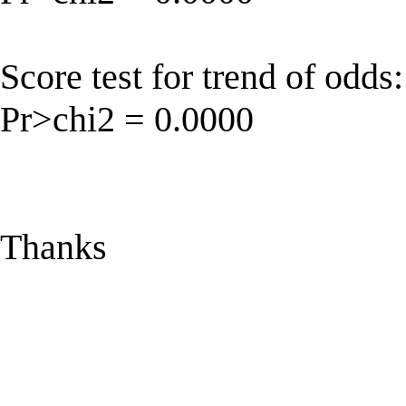
Score test for trend of odds
Pr>chi2 = 0.0000
Thanks