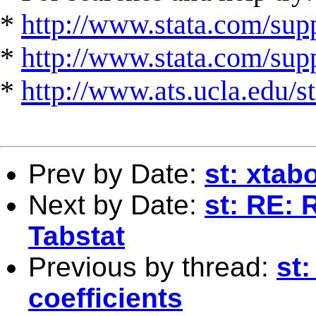
*
http://www.stata.com/supp
*
http://www.stata.com/suppo
*
http://www.ats.ucla.edu/st
Prev by Date:
st: xtab
Next by Date:
st: RE: 
Tabstat
Previous by thread:
st:
coefficients