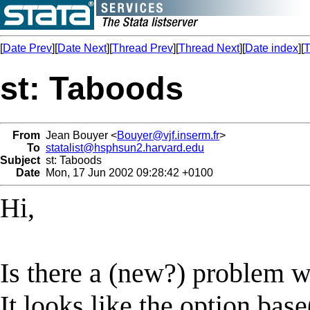
[
Date Prev
][
Date Next
][
Thread Prev
][
Thread Next
][
Date index
][
T
st: Taboods
From
Jean Bouyer <
Bouyer@vjf.inserm.fr
>
To
statalist@hsphsun2.harvard.edu
Subject
st: Taboods
Date
Mon, 17 Jun 2002 09:28:42 +0100
Hi,
Is there a (new?) problem w
It looks like the option bas