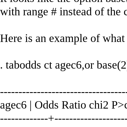
with range # instead of the 
Here is an example of what 
. tabodds ct agec6,or base(2
----------------------------------
agec6 | Odds Ratio chi2 P>
-------------+--------------------