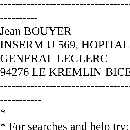
----------------------------------
----------
Jean BOUYER
INSERM U 569, HOPITAL
GENERAL LECLERC
94276 LE KREMLIN-BIC
----------------------------------
-----------
*
* For searches and help try: