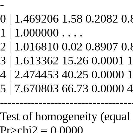
-
0 | 1.469206 1.58 0.2082 0
1 | 1.000000 . . . .
2 | 1.016810 0.02 0.8907 0
3 | 1.613362 15.26 0.0001 
4 | 2.474453 40.25 0.0000 
5 | 7.670803 66.73 0.0000 
----------------------------------
Test of homogeneity (equal 
Pr>chi2 = 0.0000