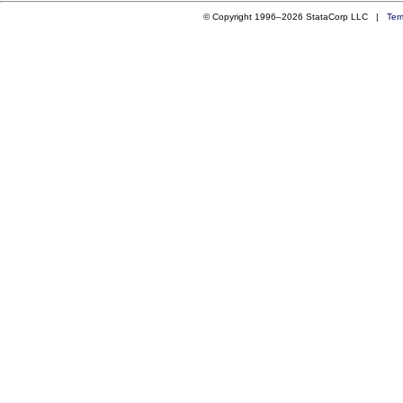
© Copyright 1996–2026 StataCorp LLC |
Ter