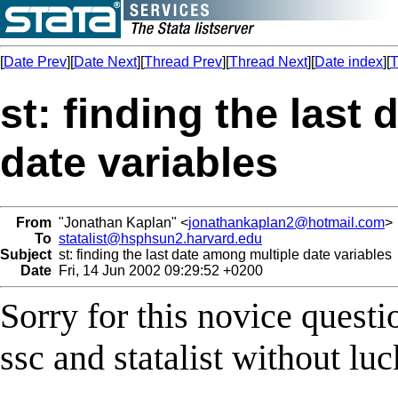
[
Date Prev
][
Date Next
][
Thread Prev
][
Thread Next
][
Date index
][
T
st: finding the last
date variables
From
"Jonathan Kaplan" <
jonathankaplan2@hotmail.com
>
To
statalist@hsphsun2.harvard.edu
Subject
st: finding the last date among multiple date variables
Date
Fri, 14 Jun 2002 09:29:52 +0200
Sorry for this novice questi
ssc and statalist without lu