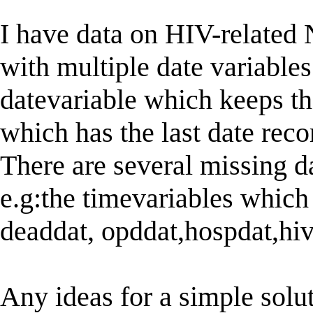
I have data on HIV-relate
with multiple date variables
datevariable which keeps the
which has the last date reco
There are several missing d
e.g:the timevariables which 
deaddat, opddat,hospdat,hiv
Any ideas for a simple solu