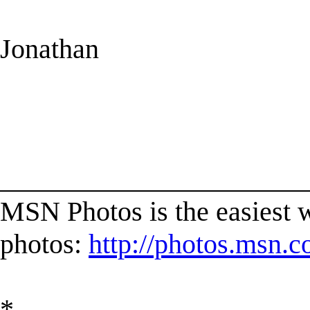
Jonathan
______________________
MSN Photos is the easiest w
photos:
http://photos.msn.
*