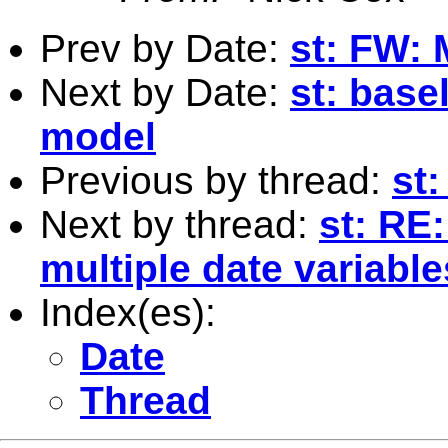
Prev by Date:
st: FW: 
Next by Date:
st: base
model
Previous by thread:
st
Next by thread:
st: RE
multiple date variable
Index(es):
Date
Thread