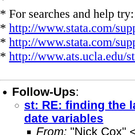
* For searches and help try:
*
http://www.stata.com/supp
*
http://www.stata.com/suppo
*
http://www.ats.ucla.edu/st
Follow-Ups
:
st: RE: finding the
date variables
From:
"Nick Cox" 