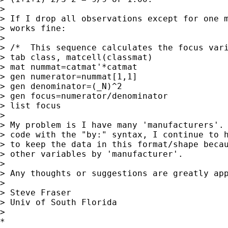
> 

> If I drop all observations except for one m
> works fine: 

> 

> /*  This sequence calculates the focus vari
> tab class, matcell(classmat)

> mat nummat=catmat'*catmat

> gen numerator=nummat[1,1]

> gen denominator=(_N)^2

> gen focus=numerator/denominator

> list focus

> 

> My problem is I have many 'manufacturers'. 
> code with the "by:" syntax, I continue to h
> to keep the data in this format/shape becau
> other variables by 'manufacturer'.

> 

> Any thoughts or suggestions are greatly app
> 

> Steve Fraser

> Univ of South Florida

> 

*
