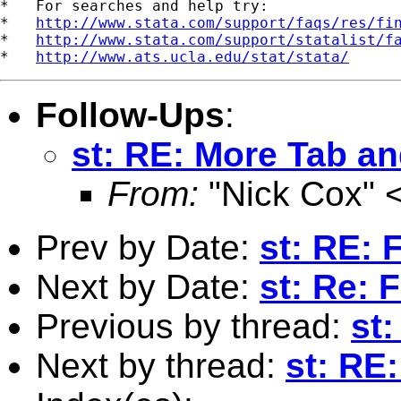
*   For searches and help try:

*   
http://www.stata.com/support/faqs/res/fi
*   
http://www.stata.com/support/statalist/f
*   
http://www.ats.ucla.edu/stat/stata/
Follow-Ups
:
st: RE: More Tab an
From:
"Nick Cox" 
Prev by Date:
st: RE: 
Next by Date:
st: Re: 
Previous by thread:
st
Next by thread:
st: RE