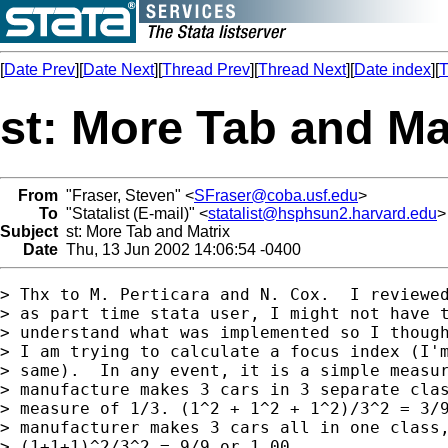
[
Date Prev
][
Date Next
][
Thread Prev
][
Thread Next
][
Date index
][
T
st: More Tab and Ma
From
"Fraser, Steven" <
SFraser@coba.usf.edu
>
To
"Statalist (E-mail)" <
statalist@hsphsun2.harvard.edu
>
Subject
st: More Tab and Matrix
Date
Thu, 13 Jun 2002 14:06:54 -0400
> Thx to M. Perticara and N. Cox.  I reviewed
> as part time stata user, I might not have t
> understand what was implemented so I though
> I am trying to calculate a focus index (I'm
> same).  In any event, it is a simple measur
> manufacture makes 3 cars in 3 separate clas
> measure of 1/3. (1^2 + 1^2 + 1^2)/3^2 = 3/9
> manufacturer makes 3 cars all in one class,
> (1+1+1)^2/3^2 = 9/9 or 1.00.
