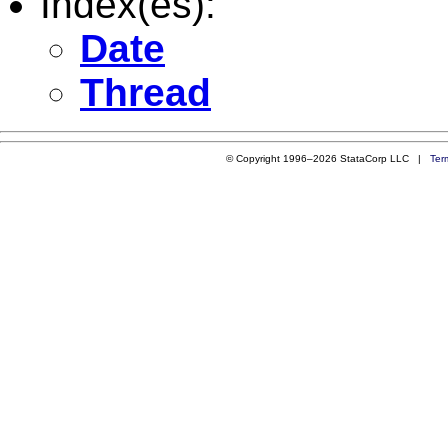
Index(es):
Date
Thread
© Copyright 1996–2026 StataCorp LLC |
Ter