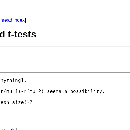
hread index
]
d t-tests
nything]. 

r(mu_1)-r(mu_2) seems a possibility.

ean size()?

.ac.uk
] 
