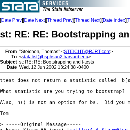
[
Date Prev
][
Date Next
][
Thread Prev
][
Thread Next
][
Date index
][
T
st: RE: RE: Bootstrapping an
From
"Steichen, Thomas" <
STEICHT@RJRT.com
>
To
<
statalist@hsphsun2.harvard.edu
>
Subject
st: RE: RE: Bootstrapping and t-tests
Date
Wed, 12 Jun 2002 13:24:38 -0400
ttest does not return a statistic called _b[a
What statistic are you trying to bootstrap?  
Also, n() is not an option for bs.  Did you m
Tom

> -----Original Message-----

> From: Siyam,AA (pgr) [
mailto:
A.A.Siyam@lse