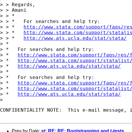
> > Regards,

> > Amani

> > *

> > *   For searches and help try:

> > *   
http://www.stata.com/support/faqs/re
> > *   
http://www.stata.com/support/statali
> > *   
http://www.ats.ucla.edu/stat/stata/
> *

> *   For searches and help try:

> *   
http://www.stata.com/support/faqs/res/
> *   
http://www.stata.com/support/statalist
> *   
http://www.ats.ucla.edu/stat/stata/
> *

> *   For searches and help try:

> *   
http://www.stata.com/support/faqs/res/
> *   
http://www.stata.com/support/statalist
> *   
http://www.ats.ucla.edu/stat/stata/
CONFIDENTIALITY NOTE:  This e-mail message, 
Prev by Date:
st: RE: RE: Bootstrapping and t-tests