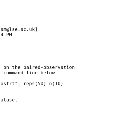
yam@lse.ac.uk
]

 on the paired-observation

 command line below 

ostrt", reps(50) n(10)

ataset
