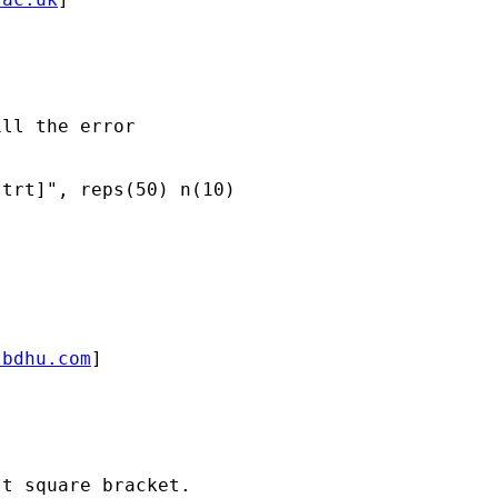
ll the error 

trt]", reps(50) n(10)

tbdhu.com
]

t square bracket. 
