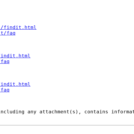
s/findit.html
st/faq
findit.html
/faq
findit.html
/faq
including any attachment(s), contains informa