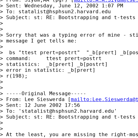
> Sent: Wednesday, June 12, 2002 1:07 PM

> To: 
statalist@hsphsun2.harvard.edu
> Subject: st: RE: Bootstrapping and t-tests

> 

> 

> Sorry that was a typing error of mine - sti
> message I get tells me:

> 

>  bs "ttest prert=postrt"  "_b[prert] _b[pos
> command:     ttest prert=postrt

> statistics:  _b[prert] _b[postrt]

> error in statistic: _b[prert]

> r(198);

> 

> 

> -----Original Message-----

> From: Lee Sieswerda [
mailto:
Lee.Sieswerda@
> Sent: 12 June 2002 17:56

> To: '
statalist@hsphsun2.harvard.edu
'

> Subject: st: RE: Bootstrapping and t-tests

> 

> 

> At the least, you are missing the right-mos