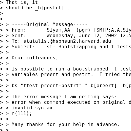
> That is, it

> should be _b[postrt] .

> 

> 

> > -----Original Message-----

> > From:	Siyam,AA  (pgr) [SMTP:
A.A.Si
> > Sent:	Wednesday, June 12, 2002 12:54 PM

> > To:	
statalist@hsphsun2.harvard.edu
> > Subject:	st: Bootstrapping and t-tests

> > 

> > Dear colleagues,

> > 

> > Is possible to run a bootstrapped  t-test
> > variables preert and postrt.  I tried the
> > 

> > bs "ttest preert=postrt" "_b[preert] _b[p
> > 

> > The error message I am getting says:

> > error when command executed on original d
> > invalid syntax

> > r(111);

> > 

> > Many thanks for your help in advance.

> > 
