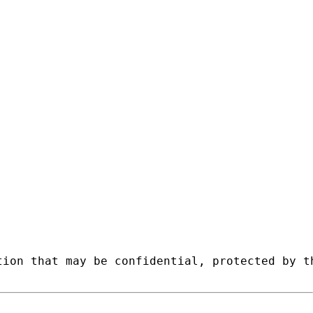
tion that may be confidential, protected by t