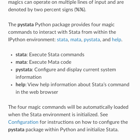
magics can operate on multiple lines of input and are
denoted by two percent signs (
%%
).
The
pystata
Python package provides four magic
commands to interact with Stata from within the
IPython environment:
stata
,
mata
,
pystata
, and
help
.
stata
: Execute Stata commands
mata
: Execute Mata code
pystata
: Configure and display current system
information
help
: View help information about Stata’s command
in the web browser
The four magic commands will be automatically loaded
when the Stata environment is initialized. See
Configuration
for instructions on how to configure the
pystata
package within Python and initialize Stata.