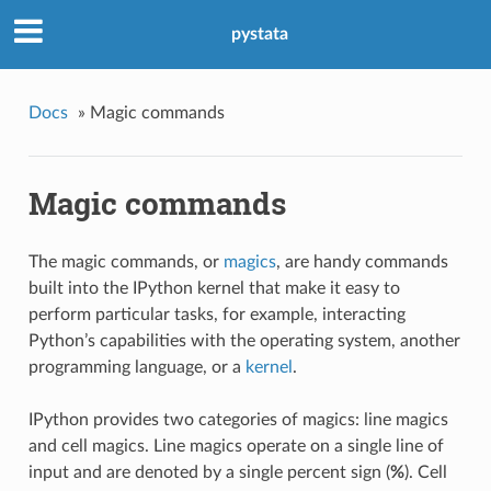
pystata
Docs
»
Magic commands
Magic commands
The magic commands, or
magics
, are handy commands
built into the IPython kernel that make it easy to
perform particular tasks, for example, interacting
Python’s capabilities with the operating system, another
programming language, or a
kernel
.
IPython provides two categories of magics: line magics
and cell magics. Line magics operate on a single line of
input and are denoted by a single percent sign (
%
). Cell