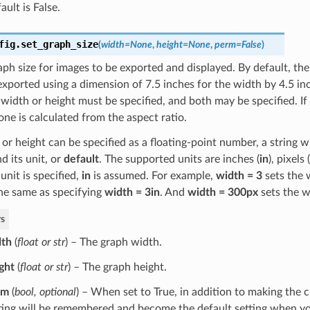
ault is False.
fig.
set_graph_size
(
width
=
None
,
height
=
None
,
perm
=
False
)
aph size for images to be exported and displayed. By default, th
exported using a dimension of 7.5 inches for the width by 4.5 inc
 width or height must be specified, and both may be specified. If 
one is calculated from the aspect ratio.
or height can be specified as a floating-point number, a string wi
 its unit, or
default
. The supported units are inches (
in
), pixels (
o unit is specified,
in
is assumed. For example,
width = 3
sets the 
he same as specifying
width = 3in
. And
width = 300px
sets the w
s
dth
(
float
or
str
) – The graph width.
ght
(
float
or
str
) – The graph height.
rm
(
bool
,
optional
) – When set to True, in addition to making the 
ting will be remembered and become the default setting when yo