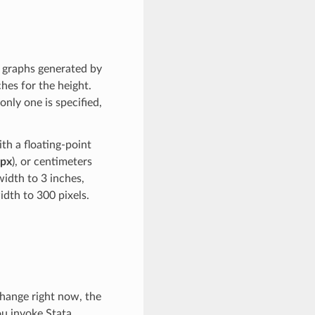
e graphs generated by
hes for the height.
only one is specified,
th a floating-point
px
), or centimeters
width to 3 inches,
idth to 300 pixels.
change right now, the
u invoke Stata.