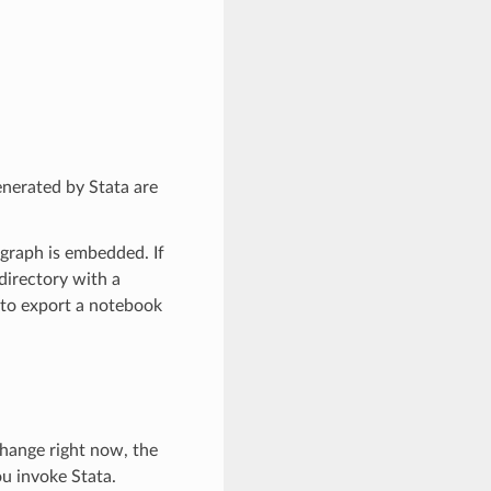
enerated by Stata are
 graph is embedded. If
 directory with a
y to export a notebook
change right now, the
u invoke Stata.