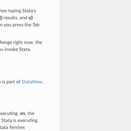
hen typing Stata’s
()
results, and
s()
en you press the
Tab
change right now, the
u invoke Stata.
 is part of
StataNow
.
executing.
on
, the
 Stata is executing
tata finishes