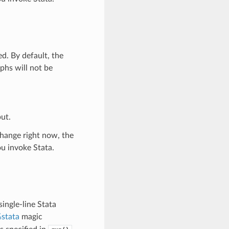
d. By default, the
aphs will not be
ut.
change right now, the
u invoke Stata.
ingle-line Stata
stata
magic