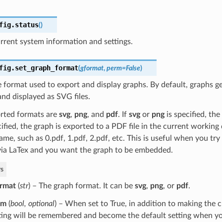
fig.
status
(
)
rrent system information and settings.
fig.
set_graph_format
(
gformat
,
perm
=
False
)
le format used to export and display graphs. By default, graphs g
nd displayed as SVG files.
rted formats are
svg
,
png
, and
pdf
. If
svg
or
png
is specified, the
ified, the graph is exported to a PDF file in the current working
me, such as 0.pdf, 1.pdf, 2.pdf, etc. This is useful when you tr
via LaTex and you want the graph to be embedded.
s
rmat
(
str
) – The graph format. It can be
svg
,
png
, or
pdf
.
rm
(
bool
,
optional
) – When set to True, in addition to making the 
ting will be remembered and become the default setting when yo