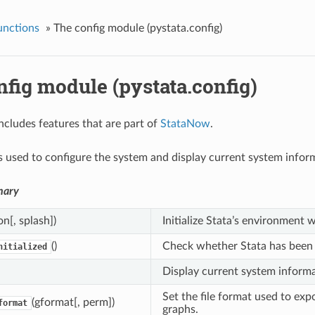
unctions
»
The config module (pystata.config)
fig module (pystata.config)
ncludes features that are part of
StataNow
.
s used to configure the system and display current system inform
mary
on[, splash])
Initialize Stata’s environment 
()
Check whether Stata has been i
nitialized
Display current system informa
Set the file format used to exp
(gformat[, perm])
format
graphs.