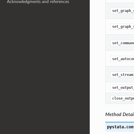
Acknowledgments and references
set_graph_
set_graph_
set_comman
set_autoco
set_stream
set_output
close_outp
Method Detai
pystata.con