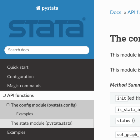
pystata
Docs
»
API f
The con
This module i
Quick start
This module i
Configuration
Method Sum
Magic commands
API functions
(editi
init
The config module (pystata.config)
is_stata_i
Examples
()
status
The stata module (pystata.stata)
Examples
set_graph_