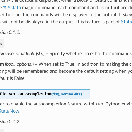
only the output is displayed; when a block of Stata commands is
he
%%stata
magic command, each command and its output are di
set to True, the commands will be displayed in the output. If
sho
ill not be displayed in the output. This feature is part of
Stat
sion 0.1.2
.
s
ow
(
bool
or
default
(
str
)
) – Specify whether to echo the commands 
rm
(
bool
,
optional
) – When set to True, in addition to making the 
ting will be remembered and become the default setting when yo
ault is False.
fig.
set_autocompletion
(
flag
,
perm
=
False
)
er to enable the autocompletion feature within an IPython envi
StataNow
.
sion 0.1.2
.