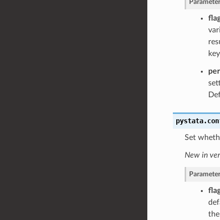
Parameter
fla
var
res
key
pe
set
Def
pystata.con
Set whethe
New in ver
Parameter
fla
def
th