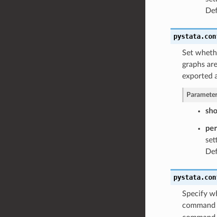
Def
pystata.con
Set whethe
graphs are
exported 
Parameter
sh
pe
set
Def
pystata.con
Specify wh
command i