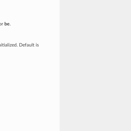
 or
be
.
tialized. Default is