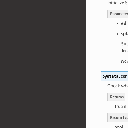
Initialize
Parameter
edi
spl
Sup
Tru
New
pystata.con
Check whet
Returns
True if
Return ty
bool