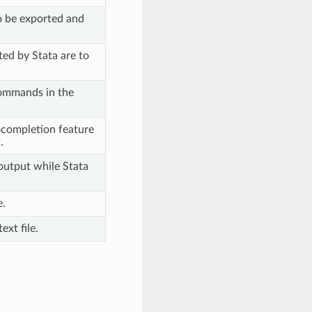
to be exported and
ed by Stata are to
commands in the
ocompletion feature
.
 output while Stata
e.
ext file.