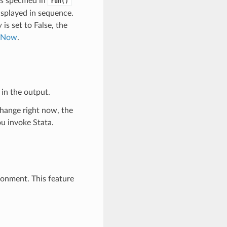
 specified in
run()
splayed in sequence.
w
is set to False, the
aNow
.
in the output.
change right now, the
u invoke Stata.
ronment. This feature