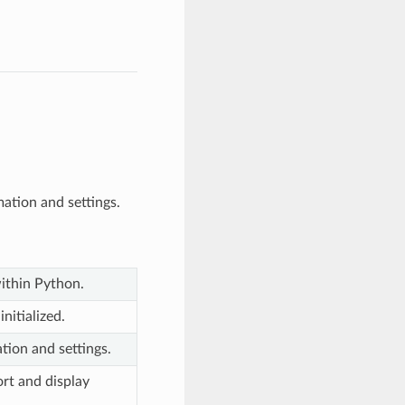
ation and settings.
within Python.
nitialized.
tion and settings.
ort and display