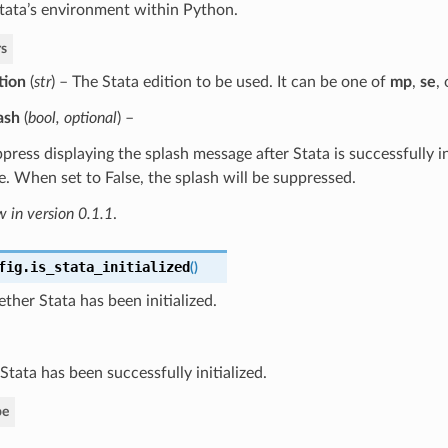
 Stata’s environment within Python.
s
tion
(
str
) – The Stata edition to be used. It can be one of
mp
,
se
,
ash
(
bool
,
optional
) –
press displaying the splash message after Stata is successfully ini
e. When set to False, the splash will be suppressed.
 in version 0.1.1
.
fig.
is_stata_initialized
(
)
her Stata has been initialized.
 Stata has been successfully initialized.
pe