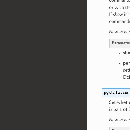
command, 
or with t
If
show
is 
commands w
New in ver
Parameter
sh
pe
set
Def
pystata.con
Set wheth
is part of
New in ver