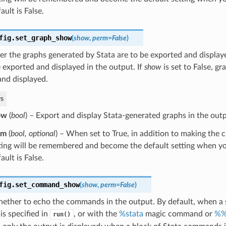
ault is False.
fig.
set_graph_show
(
show
,
perm
=
False
)
r the graphs generated by Stata are to be exported and displaye
 exported and displayed in the output. If
show
is set to False, gr
and displayed.
s
ow
(
bool
) – Export and display Stata-generated graphs in the outp
rm
(
bool
,
optional
) – When set to True, in addition to making the 
ting will be remembered and become the default setting when yo
ault is False.
fig.
set_command_show
(
show
,
perm
=
False
)
ether to echo the commands in the output. By default, when a s
s specified in
, or with the
%stata
magic command or
%%
run()