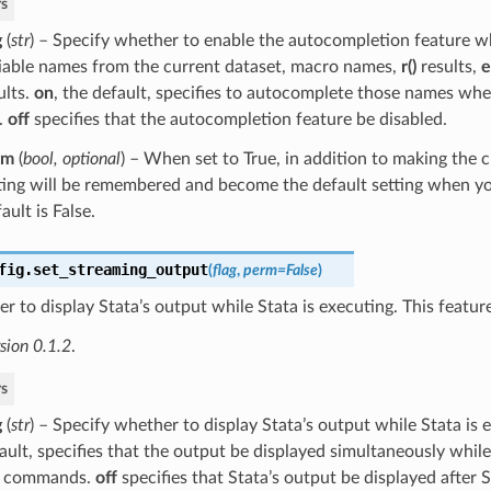
s
g
(
str
) – Specify whether to enable the autocompletion feature w
iable names from the current dataset, macro names,
r()
results,
e
ults.
on
, the default, specifies to autocomplete those names wh
.
off
specifies that the autocompletion feature be disabled.
rm
(
bool
,
optional
) – When set to True, in addition to making the 
ting will be remembered and become the default setting when yo
ault is False.
fig.
set_streaming_output
(
flag
,
perm
=
False
)
r to display Stata’s output while Stata is executing. This feature
sion 0.1.2
.
s
g
(
str
) – Specify whether to display Stata’s output while Stata is 
ault, specifies that the output be displayed simultaneously while
e commands.
off
specifies that Stata’s output be displayed after S