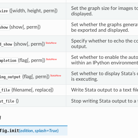
Set the graph size for images 
([width, height, perm])
size
displayed.
Set whether the graphs generat
(show[, perm])
show
be exported and displayed.
Specify whether to echo the 
(show[, perm])
StataNow
d_show
output.
Set whether to enable the aut
(flag[, perm])
StataNow
mpletion
within an IPython environment
Set whether to display Stata’s
(flag[, perm])
StataNow
ing_output
is executing.
(filename[, replace])
Write Stata output to a text fil
_file
()
Stop writing Stata output to a t
ut_file
l
fig.
init
(
edition
,
splash
=
True
)