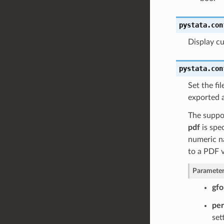
pystata.con
Display cu
pystata.con
Set the fi
exported a
The suppo
pdf
is spec
numeric na
to a PDF 
Parameter
gfo
pe
set