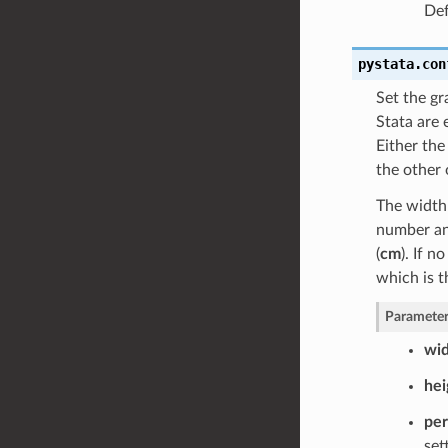
Def
pystata.con
Set the gr
Stata are 
Either the
the other 
The width 
number and
(
cm
). If n
which is t
Parameter
wi
hei
pe
set