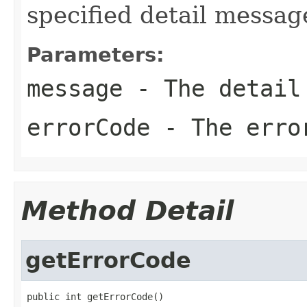
specified detail messag
Parameters:
message
- The detail
errorCode
- The erro
Method Detail
getErrorCode
public int getErrorCode()