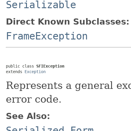
Serializable
Direct Known Subclasses:
FrameException
public class 
SFIException
extends 
Exception
Represents a general ex
error code.
See Also:
Serialized Form