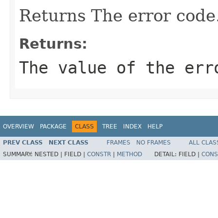
Returns The error code
Returns:
The value of the err
OVERVIEW
PACKAGE
CLASS
TREE
INDEX
HELP
PREV CLASS
NEXT CLASS
FRAMES
NO FRAMES
ALL CLAS
SUMMARY:
NESTED |
FIELD |
CONSTR
|
METHOD
DETAIL:
FIELD |
CONS