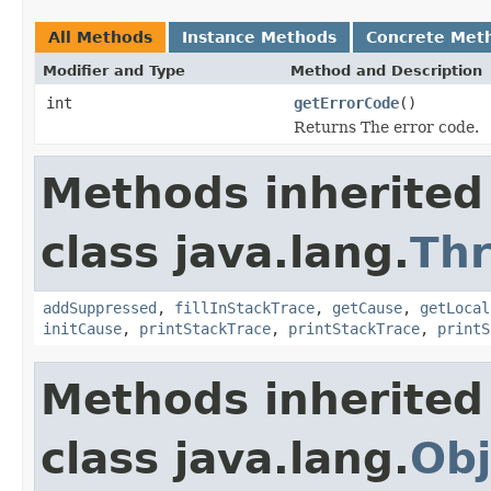
All Methods
Instance Methods
Concrete Met
Modifier and Type
Method and Description
int
getErrorCode
()
Returns The error code.
Methods inherited
class java.lang.
Th
addSuppressed
,
fillInStackTrace
,
getCause
,
getLocal
initCause
,
printStackTrace
,
printStackTrace
,
printS
Methods inherited
class java.lang.
Obj