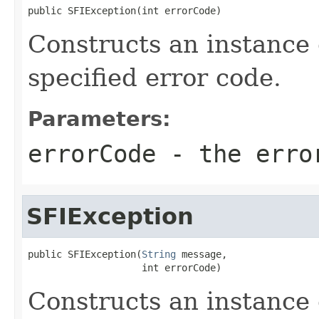
public SFIException(int errorCode)
Constructs an instance
specified error code.
Parameters:
errorCode
- the erro
SFIException
public SFIException(
String
 message,

                    int errorCode)
Constructs an instance