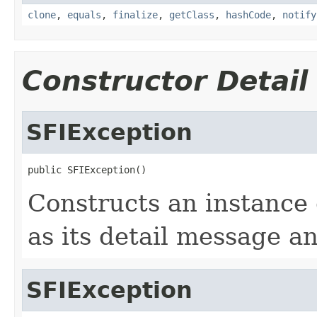
clone
,
equals
,
finalize
,
getClass
,
hashCode
,
notify
Constructor Detail
SFIException
public SFIException()
Constructs an instance 
as its detail message an
SFIException