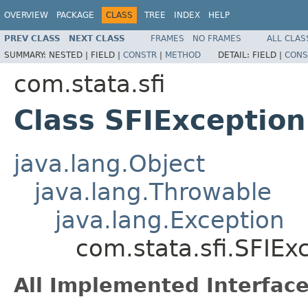
OVERVIEW
PACKAGE
CLASS
TREE
INDEX
HELP
PREV CLASS
NEXT CLASS
FRAMES
NO FRAMES
ALL CLAS
SUMMARY:
NESTED |
FIELD |
CONSTR
|
METHOD
DETAIL:
FIELD |
CONS
com.stata.sfi
Class SFIException
java.lang.Object
java.lang.Throwable
java.lang.Exception
com.stata.sfi.SFIEx
All Implemented Interface