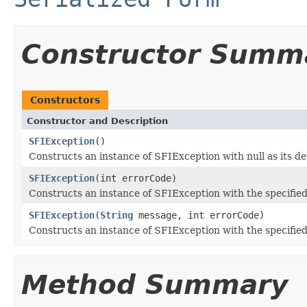
Constructor Summ
Constructors
Constructor and Description
SFIException
()
Constructs an instance of SFIException with null as its de
SFIException
(int errorCode)
Constructs an instance of SFIException with the specified
SFIException
(
String
message, int errorCode)
Constructs an instance of SFIException with the specified
Method Summary