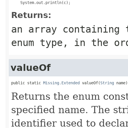
Returns:
an array containing 
enum type, in the or
valueOf
public static 
Missing.Extended
 valueOf(
String
 name)
Returns the enum consta
specified name. The st
identifier used to decl