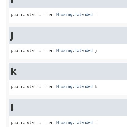
public static final 
Missing.Extended
 i
j
public static final 
Missing.Extended
 j
k
public static final 
Missing.Extended
 k
l
public static final 
Missing.Extended
 l