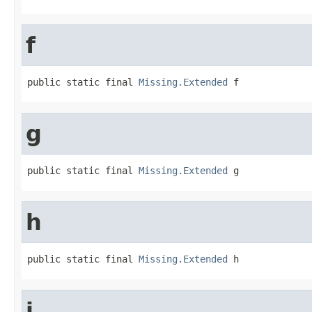
f
public static final 
Missing.Extended
 f
g
public static final 
Missing.Extended
 g
h
public static final 
Missing.Extended
 h
i