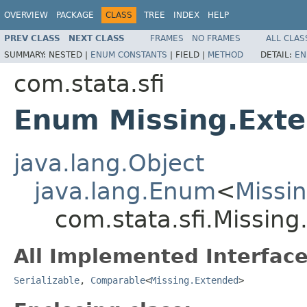
OVERVIEW
PACKAGE
CLASS
TREE
INDEX
HELP
PREV CLASS
NEXT CLASS
FRAMES
NO FRAMES
ALL CLAS
SUMMARY:
NESTED |
ENUM CONSTANTS
|
FIELD |
METHOD
DETAIL:
EN
com.stata.sfi
Enum Missing.Ext
java.lang.Object
java.lang.Enum
<
Missi
com.stata.sfi.Missin
All Implemented Interface
Serializable
,
Comparable
<
Missing.Extended
>