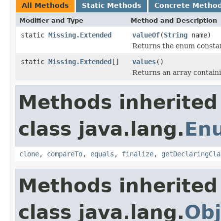
All Methods
Static Methods
Concrete Metho
Modifier and Type
Method and Description
static
Missing.Extended
valueOf
(
String
name)
Returns the enum constant
static
Missing.Extended
[]
values
()
Returns an array containi
Methods inherited
class java.lang.
En
clone
,
compareTo
,
equals
,
finalize
,
getDeclaringCla
Methods inherited
class java.lang.
Obj