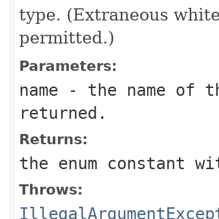
type. (Extraneous whit
permitted.)
Parameters:
name
- the name of th
returned.
Returns:
the enum constant wi
Throws:
IllegalArgumentExcep