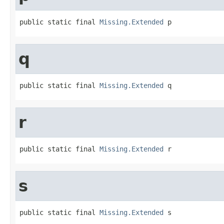
public static final 
Missing.Extended
 p
q
public static final 
Missing.Extended
 q
r
public static final 
Missing.Extended
 r
s
public static final 
Missing.Extended
 s