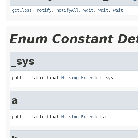
getClass
,
notify
,
notifyAll
,
wait
,
wait
,
wait
Enum Constant Det
_sys
public static final 
Missing.Extended
 _sys
a
public static final 
Missing.Extended
 a