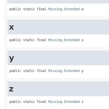
public static final 
Missing.Extended
 w
x
public static final 
Missing.Extended
 x
y
public static final 
Missing.Extended
 y
z
public static final 
Missing.Extended
 z