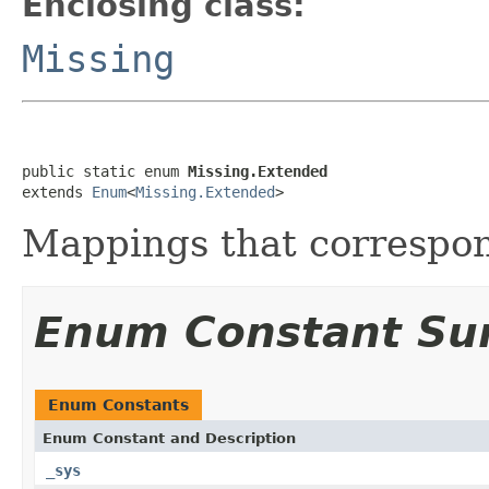
Enclosing class:
Missing
public static enum 
Missing.Extended
extends 
Enum
<
Missing.Extended
>
Mappings that correspond
Enum Constant S
Enum Constants
Enum Constant and Description
_sys