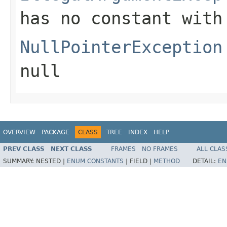
has no constant with
NullPointerException
null
OVERVIEW
PACKAGE
CLASS
TREE
INDEX
HELP
PREV CLASS
NEXT CLASS
FRAMES
NO FRAMES
ALL CLAS
SUMMARY:
NESTED |
ENUM CONSTANTS
|
FIELD |
METHOD
DETAIL:
EN