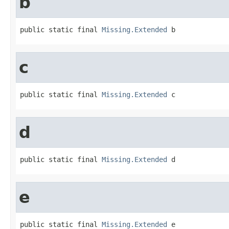
b
public static final 
Missing.Extended
 b
c
public static final 
Missing.Extended
 c
d
public static final 
Missing.Extended
 d
e
public static final 
Missing.Extended
 e