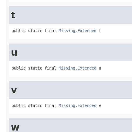
t
public static final 
Missing.Extended
 t
u
public static final 
Missing.Extended
 u
v
public static final 
Missing.Extended
 v
w