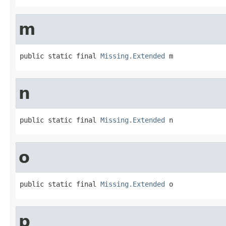
m
public static final 
Missing.Extended
 m
n
public static final 
Missing.Extended
 n
o
public static final 
Missing.Extended
 o
p