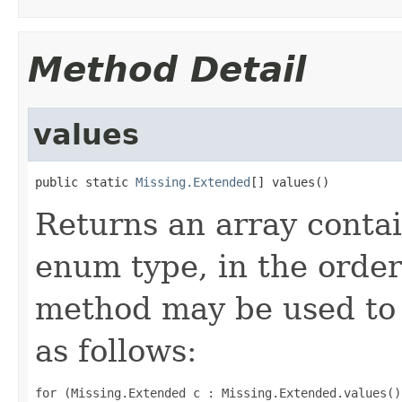
Method Detail
values
public static 
Missing.Extended
[] values()
Returns an array contai
enum type, in the order
method may be used to 
as follows:
for (Missing.Extended c : Missing.Extended.values())