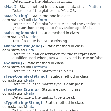
Determine if the platform is Linux.
isMac()
- Static method in class com.stata.sfi.util.
Platform
Determine if the platform is Mac OS.
isMac(String)
- Static method in class
com.stata.sfi.util.
Platform
Determine if the platform is Mac and the version is
greater than or equal to the version specified.
isMissing(double)
- Static method in class
com.stata.sfi.
Missing
Test if a value is a Stata missing.
isParsedIfTrue(long)
- Static method in class
com.stata.sfi.
Data
Determine if an observation for the
if
expression
qualifier used when Java was invoked is true or false.
isSolaris()
- Static method in class
com.stata.sfi.util.
Platform
Determine if the platform is Solaris.
isTypeComplex(String)
- Static method in class
com.stata.sfi.
Mata
Determine if the matrix type is
complex
.
isTypeReal(String)
- Static method in class
com.stata.sfi.
Mata
Determine if the matrix type is
real
.
isTypeString(String)
- Static method in class
com.stata.sfi.
Mata
Determine if the matrix type is
string
.