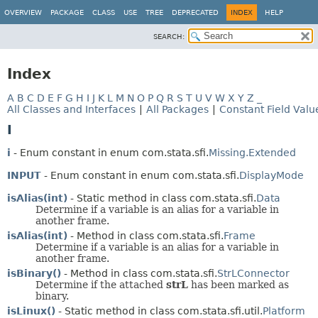
OVERVIEW
PACKAGE
CLASS
USE
TREE
DEPRECATED
INDEX
HELP
SEARCH:
Index
A
B
C
D
E
F
G
H
I
J
K
L
M
N
O
P
Q
R
S
T
U
V
W
X
Y
Z
_
All Classes and Interfaces
|
All Packages
|
Constant Field Valu
I
i
- Enum constant in enum com.stata.sfi.
Missing.Extended
INPUT
- Enum constant in enum com.stata.sfi.
DisplayMode
isAlias(int)
- Static method in class com.stata.sfi.
Data
Determine if a variable is an alias for a variable in
another frame.
isAlias(int)
- Method in class com.stata.sfi.
Frame
Determine if a variable is an alias for a variable in
another frame.
isBinary()
- Method in class com.stata.sfi.
StrLConnector
Determine if the attached
strL
has been marked as
binary.
isLinux()
- Static method in class com.stata.sfi.util.
Platform