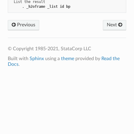
 List the result

. _h2oframe _list id bp
Previous
Next
© Copyright 1985-2021, StataCorp LLC
Built with
Sphinx
using a
theme
provided by
Read the
Docs
.