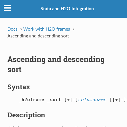
Stata and H2O Integration
Docs
»
Work with H2O frames
»
Ascending and descending sort
Ascending and descending
sort
Syntax
_h2oframe _sort
 [
+
|
-
]
columnname
 [[
+
|
-
]
Description