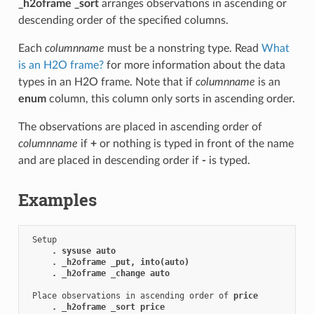
_h2oframe _sort
arranges observations in ascending or
descending order of the specified columns.
Each
columnname
must be a nonstring type. Read
What
is an H2O frame?
for more information about the data
types in an H2O frame. Note that if
columnname
is an
enum
column, this column only sorts in ascending order.
The observations are placed in ascending order of
columnname
if
+
or nothing is typed in front of the name
and are placed in descending order if
-
is typed.
Examples
 Setup

. sysuse auto
. _h2oframe _put, into(auto)
. _h2oframe _change auto
 Place observations in ascending order of 
price
. _h2oframe _sort price