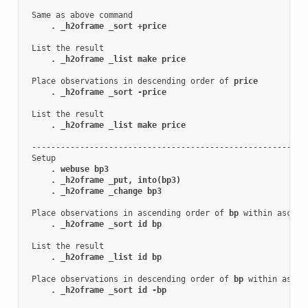
 Same as above command

. _h2oframe _sort +price
 List the result

. _h2oframe _list make price
 Place observations in descending order of 
price
. _h2oframe _sort -price
 List the result

. _h2oframe _list make price
 ----------------------------------------------------------
 Setup

. webuse bp3
. _h2oframe _put, into(bp3)
. _h2oframe _change bp3
 Place observations in ascending order of 
bp
 within ascend
. _h2oframe _sort id bp
 List the result

. _h2oframe _list id bp
 Place observations in descending order of 
bp
 within ascen
. _h2oframe _sort id -bp