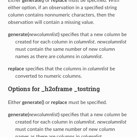
Either
generate()
or
replace
must be specified. With
either option, if an observation in a specified string
column contains nonnumeric characters, then the
observation will contain a missing value.
generate(
newcolumnlist
)
specifies that a new column be
created for each column in
columnlist
.
newcolumnlist
must contain the same number of new column
names as there are columns in
columnlist
.
replace
specifies that the columns in
columnlist
be
converted to numeric columns.
Options for _h2oframe _tostring
Either
generate()
or
replace
must be specified.
generate(
newcolumnlist
)
specifies that a new column be
created for each column in
columnlist
.
newcolumnlist
must contain the same number of new column
names as there are columns in
columnlist
.