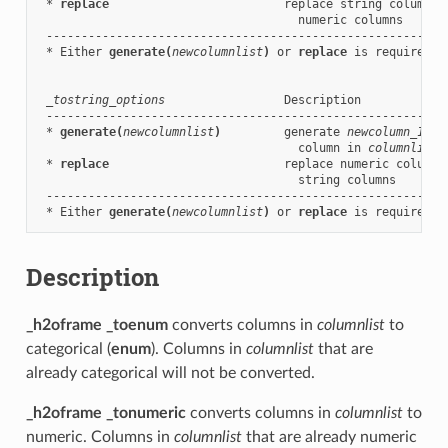
 * 
replace
                         replace string columns 
                                     numeric columns

 ----------------------------------------------------------
 * Either 
generate(
newcolumnlist
)
 or 
replace
 is required.

_tostring_options
                 Description

 ----------------------------------------------------------
 * 
generate(
newcolumnlist
)
         generate 
newcolumn_1
, .
                                     column in 
columnlist
 * 
replace
                         replace numeric columns
                                     string columns

 ----------------------------------------------------------
 * Either 
generate(
newcolumnlist
)
 or 
replace
Description
_h2oframe _toenum
converts columns in
columnlist
to
categorical (
enum
). Columns in
columnlist
that are
already categorical will not be converted.
_h2oframe _tonumeric
converts columns in
columnlist
to
numeric. Columns in
columnlist
that are already numeric