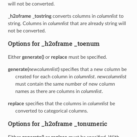
will not be converted.
_h2oframe _tostring
converts columns in
columnlist
to
string. Columns in
columnlist
that are already string will
not be converted.
Options for _h2oframe _toenum
Either
generate()
or
replace
must be specified.
generate(
newcolumnlist
)
specifies that a new column be
created for each column in
columnlist
.
newcolumnlist
must contain the same number of new column
names as there are columns in
columnlist
.
replace
specifies that the columns in
columnlist
be
converted to categorical columns.
Options for _h2oframe _tonumeric