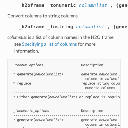
_h2oframe _tonumeric
columnlist
,
 {
g
en
Convert columns to string columns
_h2oframe _tostring
columnlist
,
 {
g
ene
columnlist
is a list of column names in the H2O frame;
see
Specifying a list of columns
for more
information.
_toenum_options
                   Description

 ----------------------------------------------------------
 * 
generate(
newcolumnlist
)
         generate 
newcolumn_1
, .
                                     column in 
columnlist
 * 
replace
                         replace string columns 
                                     numeric columns

 ----------------------------------------------------------
 * Either 
generate(
newcolumnlist
)
 or 
replace
 is required.

_tonumeric_options
                Description

 ----------------------------------------------------------
 * 
generate(
newcolumnlist
)
         generate 
newcolumn_1
, .
                                     column in 
columnlist