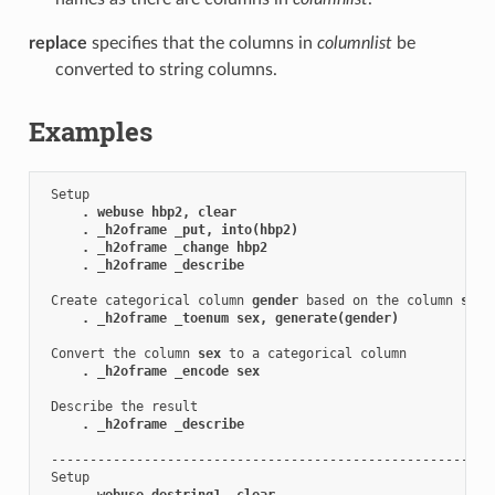
replace
specifies that the columns in
columnlist
be
converted to string columns.
Examples
 Setup

. webuse hbp2, clear
. _h2oframe _put, into(hbp2)
. _h2oframe _change hbp2
. _h2oframe _describe
 Create categorical column 
gender
 based on the column 
sex
. _h2oframe _toenum sex, generate(gender)
 Convert the column 
sex
 to a categorical column

. _h2oframe _encode sex
 Describe the result

. _h2oframe _describe
 ----------------------------------------------------------
 Setup

. webuse destring1, clear