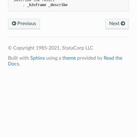
. _h2oframe _describe
Previous
Next
© Copyright 1985-2021, StataCorp LLC
Built with
Sphinx
using a
theme
provided by
Read the
Docs
.