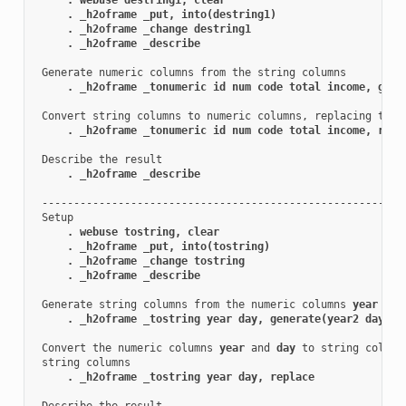
. _h2oframe _put, into(destring1)
. _h2oframe _change destring1
. _h2oframe _describe
 Generate numeric columns from the string columns

. _h2oframe _tonumeric id num code total income, gene
 Convert string columns to numeric columns, replacing the o
. _h2oframe _tonumeric id num code total income, repl
 Describe the result

. _h2oframe _describe
 ----------------------------------------------------------
 Setup

. webuse tostring, clear
. _h2oframe _put, into(tostring)
. _h2oframe _change tostring
. _h2oframe _describe
 Generate string columns from the numeric columns 
year
 and
. _h2oframe _tostring year day, generate(year2 day2)
 Convert the numeric columns 
year
 and 
day
 to string column
 string columns

. _h2oframe _tostring year day, replace
 Describe the result
