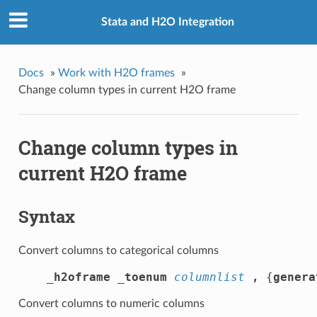
Stata and H2O Integration
Docs
»
Work with H2O frames
»
Change column types in current H2O frame
Change column types in
current H2O frame
Syntax
Convert columns to categorical columns
_h2oframe _toenum
columnlist
,
 {
g
enera
Convert columns to numeric columns