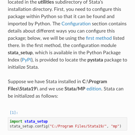
located in the
utilities
subdirectory of Stata’s
installation directory. First, you need to configure this
package within Python so that it can be found and
imported by Python. The
Configuration
section contains
details about different ways you can configure this
package; below, we will be using the
first method
listed
there. In the first method, the configuration module
stata_setup
, which is available in the Python Package
Index (
PyPI
), is provided to locate the
pystata
package to
initialize Stata.
Suppose we have Stata installed in
C:\Program
Files\Stata19\
and we use
Stata/MP
edition
. Stata can
be initialized as follows:
import
stata_setup
stata_setup
.
config
(
"C:/Program Files/Stata19/"
,
"mp"
)