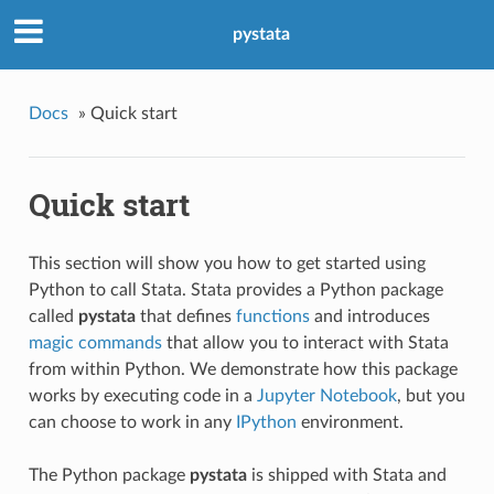
pystata
Docs
»
Quick start
Quick start
This section will show you how to get started using
Python to call Stata. Stata provides a Python package
called
pystata
that defines
functions
and introduces
magic commands
that allow you to interact with Stata
from within Python. We demonstrate how this package
works by executing code in a
Jupyter Notebook
, but you
can choose to work in any
IPython
environment.
The Python package
pystata
is shipped with Stata and