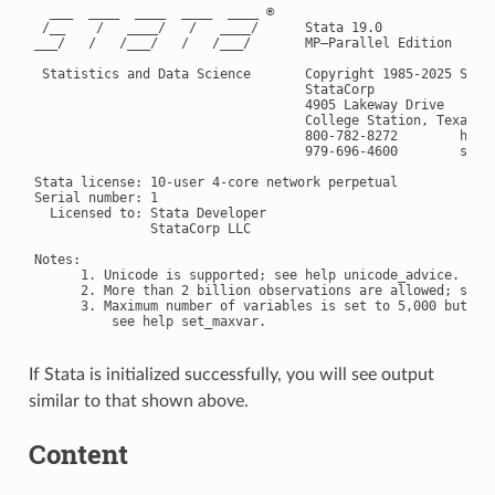
  ___  ____  ____  ____  ____ ®

 /__    /   ____/   /   ____/      Stata 19.0

___/   /   /___/   /   /___/       MP—Parallel Edition

 Statistics and Data Science       Copyright 1985-2025 Stata
                                   StataCorp

                                   4905 Lakeway Drive

                                   College Station, Texas 77
                                   800-782-8272        https
                                   979-696-4600        
serv
Stata license: 10-user 4-core network perpetual

Serial number: 1

  Licensed to: Stata Developer

               StataCorp LLC

Notes:

      1. Unicode is supported; see help unicode_advice.

      2. More than 2 billion observations are allowed; see h
      3. Maximum number of variables is set to 5,000 but can
If Stata is initialized successfully, you will see output
similar to that shown above.
Content