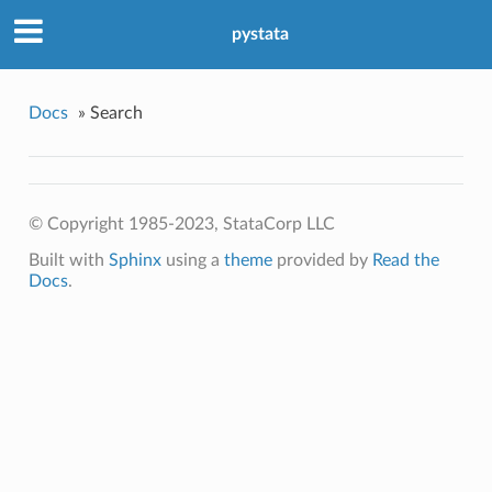
pystata
Docs
»
Search
© Copyright 1985-2023, StataCorp LLC
Built with
Sphinx
using a
theme
provided by
Read the
Docs
.