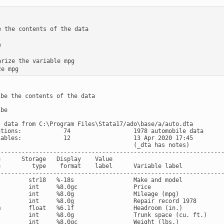
e the contents of the data



arize the variable mpg

be the contents of the data

be

s data from C:\Program Files\Stata17/ado\base/a/auto.dta

ations:            74                  1978 automobile data

iables:            12                  13 Apr 2020 17:45

                                       (_dta has notes)

-----------------------------------------------------------------
      Storage   Display    Value

e         type    format    label      Variable label

-----------------------------------------------------------------
         str18   %-18s                 Make and model

         int     %8.0gc                Price

         int     %8.0g                 Mileage (mpg)

         int     %8.0g                 Repair record 1978

m        float   %6.1f                 Headroom (in.)

         int     %8.0g                 Trunk space (cu. ft.)

         int     %8.0gc                Weight (lbs.)
