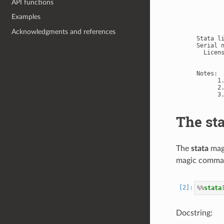
API functions
       
       
Examples
       
       
Acknowledgments and references
Stata l
Serial n
  Licens
        
Notes:

      1
      2
The st
The
stata
magi
magic comman
%%
stata
Docstring: