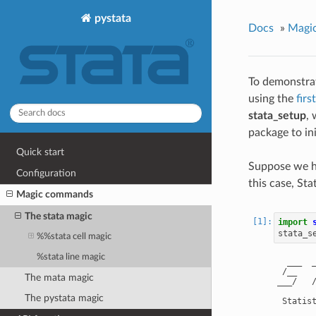
pystata
Docs
»
Magi
To demonstra
using the
fir
stata_setup
, 
package to ini
Quick start
Suppose we ha
Configuration
this case, Sta
Magic commands
The stata magic
import
stata_s
%%stata cell magic
%stata line magic
  ___  _
 /__    
The mata magic
___/   
The pystata magic
 Statis
        