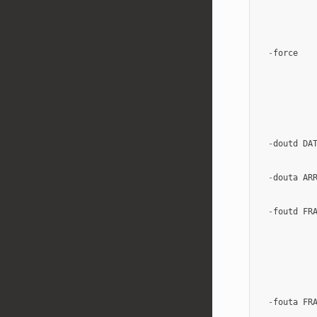
-
force
-
doutd
DA
-
douta
AR
-
foutd
FR
-
fouta
FR