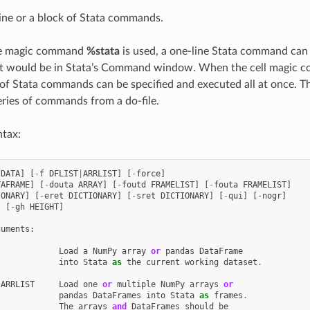
ine or a block of Stata commands.
ne magic command
%stata
is used, a one-line Stata command can 
 it would be in Stata’s Command window. When the cell magic
 of Stata commands can be specified and executed all at once. Thi
eries of commands from a do-file.
ntax:
DATA
]
[
-
f
DFLIST
|
ARRLIST
]
[
-
force
]
TAFRAME
]
[
-
douta
ARRAY
]
[
-
foutd
FRAMELIST
]
[
-
fouta
FRAMELIST
]
IONARY
]
[
-
eret
DICTIONARY
]
[
-
sret
DICTIONARY
]
[
-
qui
]
[
-
nogr
]
]
[
-
gh
HEIGHT
]
guments
:
Load
a
NumPy
array
or
pandas
DataFrame
into
Stata
as
the
current
working
dataset
.
|
ARRLIST
Load
one
or
multiple
NumPy
arrays
or
pandas
DataFrames
into
Stata
as
frames
.
The
arrays
and
DataFrames
should
be