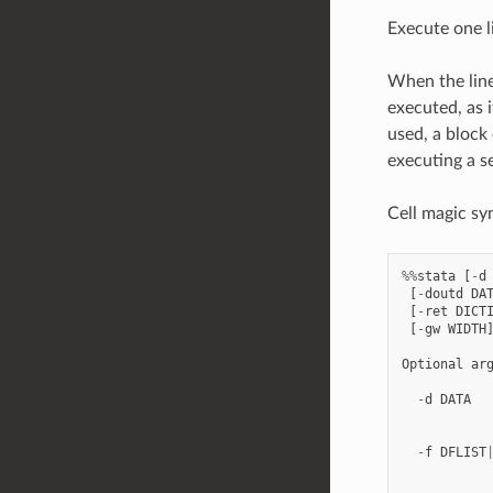
Execute one l
When the li
executed, as
used, a block
executing a s
Cell magic sy
%%
stata
[
-
d
[
-
doutd
DA
[
-
ret
DICT
[
-
gw
WIDTH
Optional
ar
-
d
DATA
-
f
DFLIST