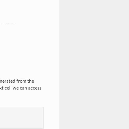
-------

enerated from the
xt cell we can access