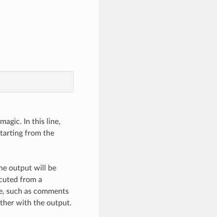
magic. In this line,
Starting from the
he output will be
cuted from a
ile, such as comments
ether with the output.