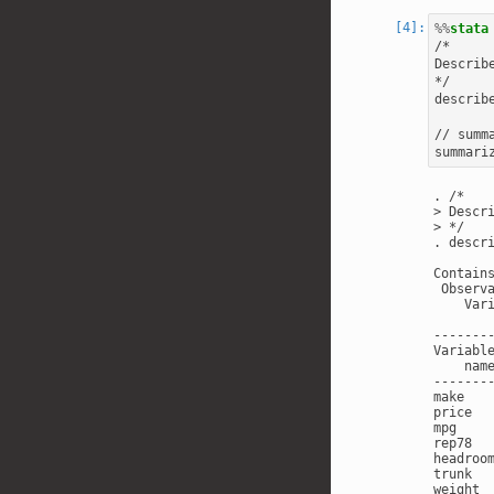
%%
stata
/*

Describ
*/

describe
// summ
. /*

> Descri
> */

. descri
Contain
 Observ
    Var
       
-------
Variable
    nam
-------
make   
price  
mpg    
rep78  
headroo
trunk  
weight 