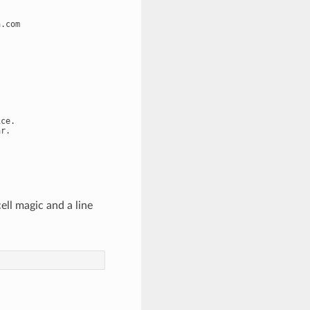
.com

ce.

ll magic and a line