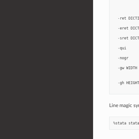
-
ret
DICT
-
eret
DIC
-
sret
DIC
-
qui
-
nogr
-
gw
WIDTH
-
gh
HEIGH
Line magic sy
%
stata
stat