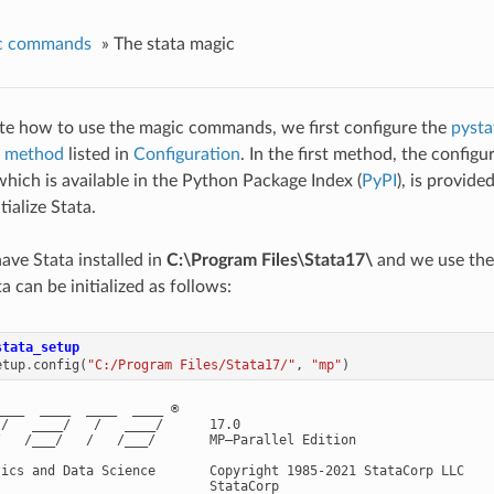
c commands
»
The stata magic
te how to use the magic commands, we first configure the
pysta
st method
listed in
Configuration
. In the first method, the config
which is available in the Python Package Index (
PyPI
), is provide
tialize Stata.
ve Stata installed in
C:\Program Files\Stata17\
and we use th
ta can be initialized as follows:
stata_setup
etup
.
config
(
"C:/Program Files/Stata17/"
,
"mp"
)
___  ____  ____  ____ ®

/   ____/   /   ____/      17.0

/   /___/   /   /___/       MP—Parallel Edition

tics and Data Science       Copyright 1985-2021 StataCorp LLC

                           StataCorp
