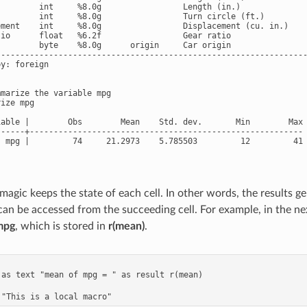
         int     %8.0g                 Length (in.)

         int     %8.0g                 Turn circle (ft.)

ement    int     %8.0g                 Displacement (cu. in.)

tio      float   %6.2f                 Gear ratio

         byte    %8.0g      origin     Car origin

-----------------------------------------------------------------
y: foreign

marize the variable mpg

ize mpg

iable |        Obs        Mean    Std. dev.       Min        Max

------+---------------------------------------------------------

  mpg |         74     21.2973    5.785503         12         41

magic keeps the state of each cell. In other words, the results g
 can be accessed from the succeeding cell. For example, in the ne
mpg
, which is stored in
r(mean)
.
 as text "mean of mpg = " as result r(mean)
