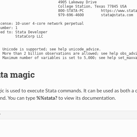
                            4905 Lakeway Drive

                            College Station, Texas 77845 USA

                            800-STATA-PC        https://www.stata
                            979-696-4600        
stata@stata.com
icense: 10-user 4-core network perpetual

umber: 1

ed to: Stata Developer

       StataCorp LLC

. Unicode is supported; see help unicode_advice.

. More than 2 billion observations are allowed; see help obs_advi
ata magic
c is used to execute Stata commands. It can be used as both a ce
d. You can type
%%stata?
to view its documentation.