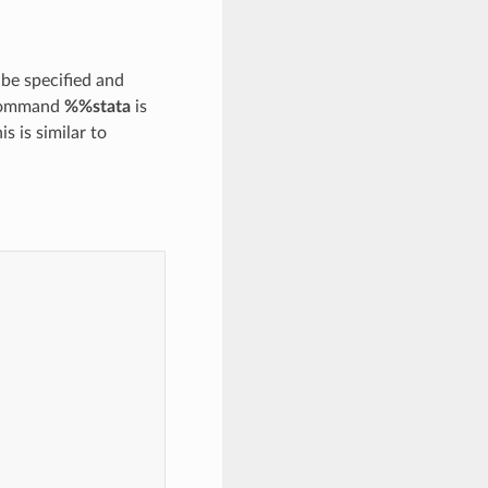
be specified and
 command
%%stata
is
s is similar to