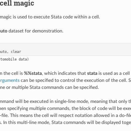
cell magic
magic is used to execute Stata code within a cell.
auto
dataset for demonstration.
in the cell is
%%stata
, which indicates that
stata
is used as a cell 
arguments
can be specified to control the execution of the cell. 
one or multiple Stata commands can be specified.
mmand will be executed in single-line mode, meaning that only t
en specifying multiple commands, the block of code will be exe
file. This means the cell will respect notation allowed in a do-f
s. In this multi-line mode, Stata commands will be displayed tog