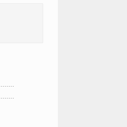
-------

-------
