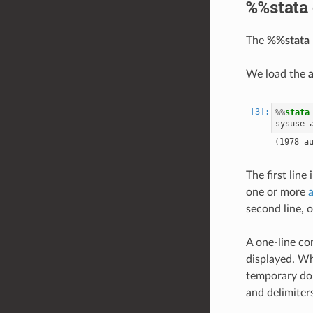
%%stata 
The
%%stata
We load the
%%
stata
The first line 
one or more
second line, 
A one-line co
displayed. Wh
temporary do-
and delimiter