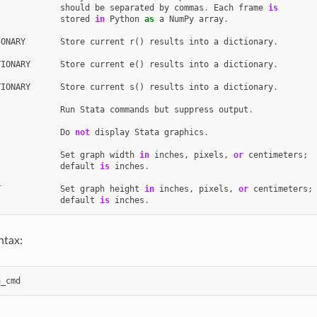
should
be
separated
by
commas
.
Each
frame
is
stored
in
Python
as
a
NumPy
array
.
IONARY
Store
current
r
()
results
into
a
dictionary
.
TIONARY
Store
current
e
()
results
into
a
dictionary
.
TIONARY
Store
current
s
()
results
into
a
dictionary
.
Run
Stata
commands
but
suppress
output
.
Do
not
display
Stata
graphics
.
Set
graph
width
in
inches
,
pixels
,
or
centimeters
;
default
is
inches
.
T
Set
graph
height
in
inches
,
pixels
,
or
centimeters
;
default
is
inches
.
ntax:
a_cmd