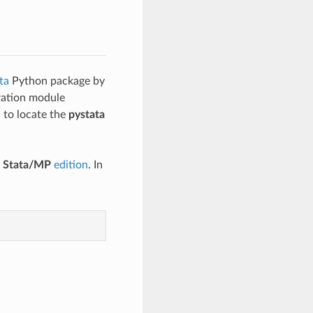
ta
Python package by
uration module
d to locate the
pystata
e
Stata/MP
edition
. In