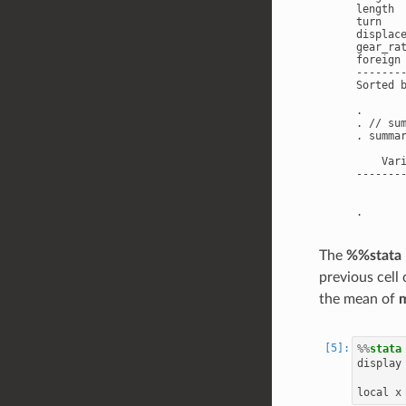
length 
turn   
displac
gear_ra
foreign
-------
Sorted b
.

. // sum
. summar
    Var
-------
       
The
%%stata
previous cell
the mean of
%%
stata
display