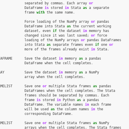
separated
by
commas
.
Each
array
or
DataFrame
is
stored
in
Stata
as
a
separate
frame
with
the
same
name
.
Force
loading
of
the
NumPy
array
or
pandas
DataFrame
into
Stata
as
the
current
working
dataset
,
even
if
the
dataset
in
memory
has
changed
since
it
was
last
saved
;
or
force
loading
of
the
NumPy
arrays
or
pandas
DataFrames
into
Stata
as
separate
frames
even
if
one
or
more
of
the
frames
already
exist
in
Stata
.
TAFRAME
Save
the
dataset
in
memory
as
a
pandas
DataFrame
when
the
cell
completes
.
RAY
Save
the
dataset
in
memory
as
a
NumPy
array
when
the
cell
completes
.
AMELIST
Save
one
or
multiple
Stata
frames
as
pandas
DataFrames
when
the
cell
completes
.
The
Stata
frames
should
be
separated
by
commas
.
Each
frame
is
stored
in
Python
as
a
pandas
DataFrame
.
The
variable
names
in
each
frame
will
be
used
as
the
column
names
in
the
corresponding
DataFrame
.
AMELIST
Save
one
or
multiple
Stata
frames
as
NumPy
arrays
when
the
cell
completes
.
The
Stata
frames