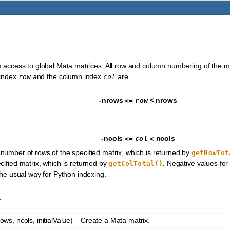
)
s access to global Mata matrices. All row and column numbering of the ma
 index
and the column index
are
row
col
-nrows
<
nrows
<=
row
-ncols
ncols
<=
col
<
 number of rows of the specified matrix, which is returned by
getRowTot
cified matrix, which is returned by
. Negative values fo
getColTotal()
the usual way for Python indexing.
y
ws, ncols, initialValue)
Create a Mata matrix.