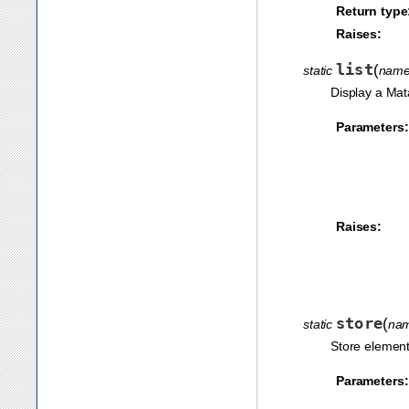
Return type
Raises:
list
(
static
nam
Display a Mat
Parameters:
Raises:
store
(
static
na
Store element
Parameters: