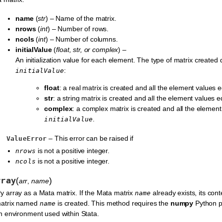
name
(
str
) – Name of the matrix.
nrows
(
int
) – Number of rows.
ncols
(
int
) – Number of columns.
initialValue
(
float
,
str
, or
complex
) –
An initialization value for each element. The type of matrix created
:
initialValue
float
: a real matrix is created and all the element values 
str
: a string matrix is created and all the element values 
complex
: a complex matrix is created and all the elemen
.
initialValue
– This error can be raised if
ValueError
is not a positive integer.
nrows
is not a positive integer.
ncols
rray
(
)
arr
,
name
 array as a Mata matrix. If the Mata matrix
already exists, its cont
name
matrix named
is created. This method requires the
numpy
Python pa
name
n environment used within Stata.