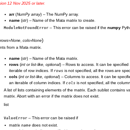
sion 12 Nov 2025 or later.
arr
(
NumPy array
) – The NumPy array.
name
(
str
) – Name of the Mata matrix to create.
– This error can be raised if the
numpy
Pytho
ModuleNotFoundError
)
rows=None
,
cols=None
ts from a Mata matrix.
name
(
str
) – Name of the Mata matrix.
rows
(
int
or
list-like
,
optional
) – Rows to access. It can be specified
iterable of row indices. If
is not specified, all the rows are spec
rows
cols
(
int
or
list-like
,
optional
) – Columns to access. It can be specif
an iterable of column indices. If
is not specified, all the colum
cols
A list of lists containing elements of the matrix. Each sublist contains 
matrix. Abort with an error if the matrix does not exist.
list
– This error can be raised if
ValueError
matrix
does not exist.
name