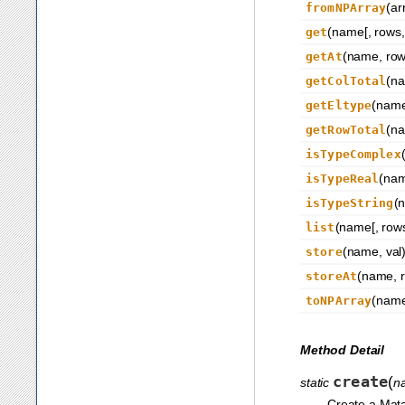
(ar
fromNPArray
(name[, rows, 
get
(name, row,
getAt
(n
getColTotal
(nam
getEltype
(n
getRowTotal
isTypeComplex
(na
isTypeReal
(
isTypeString
(name[, rows
list
(name, val
store
(name, r
storeAt
(name[
toNPArray
Method Detail
create
(
static
n
Create a Mata