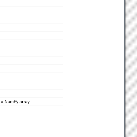
o a NumPy array.