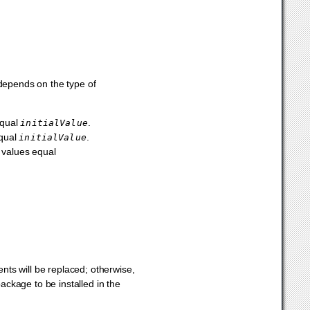
 depends on the type of
equal
.
initialValue
equal
.
initialValue
t values equal
ents will be replaced; otherwise,
ckage to be installed in the