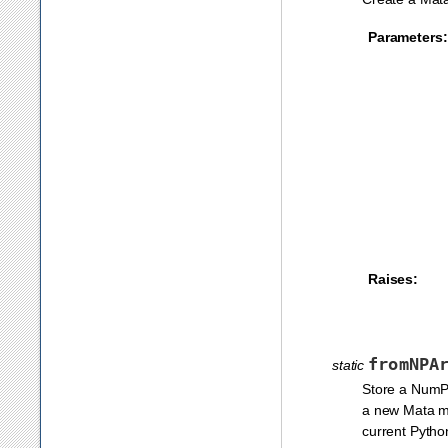
Parameters:
Raises:
fromNPA
static
Store a NumPy
a new Mata 
current Pytho