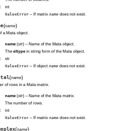
:
int
– If matrix
does not exist.
ValueError
name
pe
(
)
name
f a Mata object.
name
(
str
) – Name of the Mata object.
The
eltype
in string form of the Mata object.
:
str
– If object
does not exist.
ValueError
name
otal
(
)
name
r of rows in a Mata matrix.
name
(
str
) – Name of the Mata matrix.
The number of rows.
:
int
– If matrix
does not exist.
ValueError
name
omplex
(
)
name