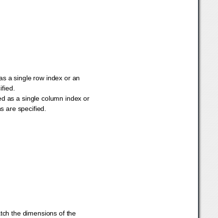
 as a single row index or an
ified.
ied as a single column index or
ns are specified.
ch the dimensions of the