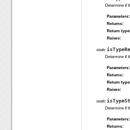
Determine if 
Parameters:
Returns:
Return type
Raises:
isTypeR
static
Determine if 
Parameters:
Returns:
Return type
Raises:
isTypeS
static
Determine if 
Parameters:
Returns: