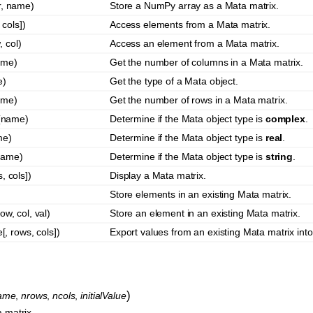
r, name)
Store a NumPy array as a Mata matrix.
cols])
Access elements from a Mata matrix.
 col)
Access an element from a Mata matrix.
ame)
Get the number of columns in a Mata matrix.
e)
Get the type of a Mata object.
ame)
Get the number of rows in a Mata matrix.
(name)
Determine if the Mata object type is
complex
.
me)
Determine if the Mata object type is
real
.
name)
Determine if the Mata object type is
string
.
, cols])
Display a Mata matrix.
)
Store elements in an existing Mata matrix.
ow, col, val)
Store an element in an existing Mata matrix.
, rows, cols])
Export values from an existing Mata matrix int
)
ame
,
nrows
,
ncols
,
initialValue
 matrix.