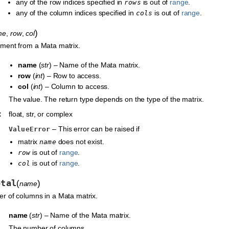
any of the row indices specified in
is out of
range
.
rows
any of the column indices specified in
is out of
range
.
cols
)
me
,
row
,
col
ment from a Mata matrix.
name
(
str
) – Name of the Mata matrix.
row
(
int
) – Row to access.
col
(
int
) – Column to access.
The value. The return type depends on the type of the matrix.
:
float, str, or complex
– This error can be raised if
ValueError
matrix
does not exist.
name
is out of
range
.
row
is out of
range
.
col
otal
(
)
name
r of columns in a Mata matrix.
name
(
str
) – Name of the Mata matrix.
The number of columns.