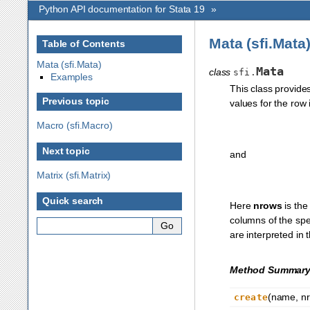
Python API documentation for Stata 19
»
Mata (sfi.Mata
Table of Contents
Mata (sfi.Mata)
Mata
class
sfi.
Examples
This class provide
Previous topic
values for the row
Macro (sfi.Macro)
Next topic
and
Matrix (sfi.Matrix)
Quick search
Here
nrows
is the
columns of the spe
are interpreted in 
Method Summar
(name, nro
create