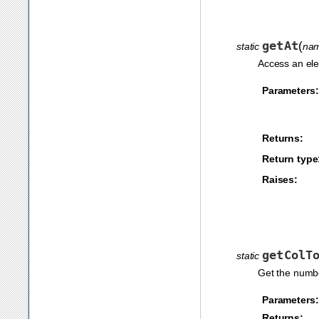
getAt
(
static
na
Access an ele
Parameters:
Returns:
Return type
Raises:
getColT
static
Get the numbe
Parameters:
Returns: