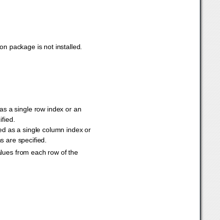
n package is not installed.
 as a single row index or an
ified.
ied as a single column index or
ns are specified.
values from each row of the