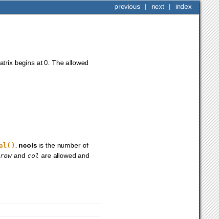
previous
|
next
|
index
trix begins at 0. The allowed
.
ncols
is the number of
al()
r
and
are allowed and
row
col