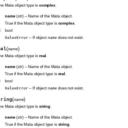
the Mata object type is
complex
.
name
(
str
) – Name of the Mata object.
True if the Mata object type is
complex
.
:
bool
– If object
does not exist.
ValueError
name
eal
(
)
name
the Mata object type is
real
.
name
(
str
) – Name of the Mata object.
True if the Mata object type is
real
.
:
bool
– If object
does not exist.
ValueError
name
tring
(
)
name
the Mata object type is
string
.
name
(
str
) – Name of the Mata object.
True if the Mata object type is
string
.