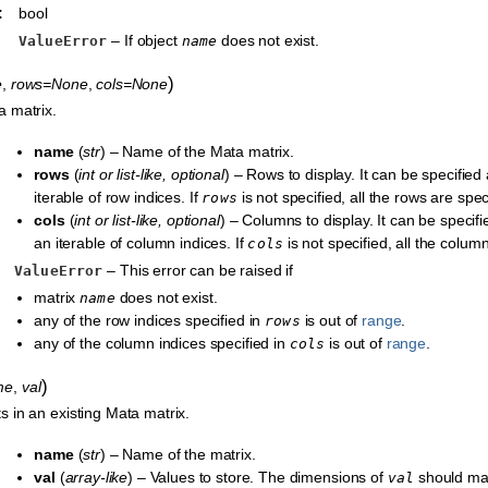
:
bool
– If object
does not exist.
ValueError
name
)
e
,
rows=None
,
cols=None
a matrix.
name
(
str
) – Name of the Mata matrix.
rows
(
int
or
list-like
,
optional
) – Rows to display. It can be specified
iterable of row indices. If
is not specified, all the rows are spec
rows
cols
(
int
or
list-like
,
optional
) – Columns to display. It can be specif
an iterable of column indices. If
is not specified, all the colum
cols
– This error can be raised if
ValueError
matrix
does not exist.
name
any of the row indices specified in
is out of
range
.
rows
any of the column indices specified in
is out of
range
.
cols
)
me
,
val
s in an existing Mata matrix.
name
(
str
) – Name of the matrix.
val
(
array-like
) – Values to store. The dimensions of
should mat
val