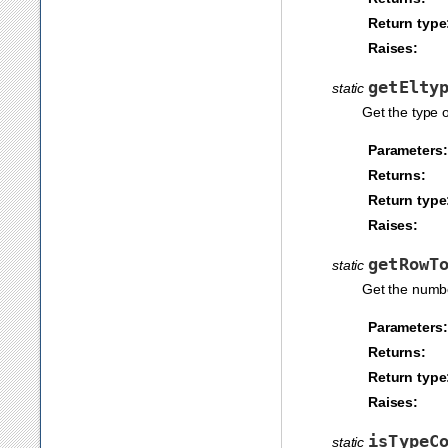
Return type
Raises:
getElty
static
Get the type o
Parameters:
Returns:
Return type
Raises:
getRowT
static
Get the numbe
Parameters:
Returns:
Return type
Raises:
isTypeC
static