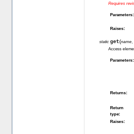
Requires revi
Parameters:
Raises:
get
(
static
name
,
Access elemen
Parameters:
Returns:
Return
type:
Raises: