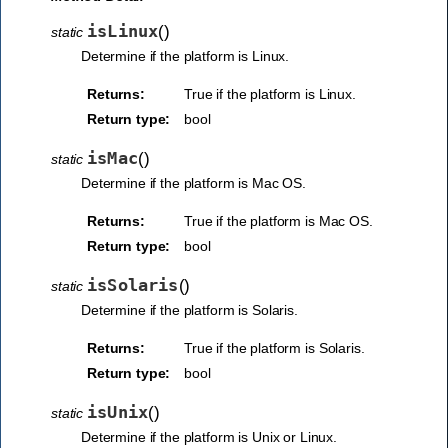
isLinux
(
)
static
Determine if the platform is Linux.
Returns:
True if the platform is Linux.
Return type:
bool
isMac
(
)
static
Determine if the platform is Mac OS.
Returns:
True if the platform is Mac OS.
Return type:
bool
isSolaris
(
)
static
Determine if the platform is Solaris.
Returns:
True if the platform is Solaris.
Return type:
bool
isUnix
(
)
static
Determine if the platform is Unix or Linux.