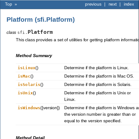
Top
»
previous
|
next
|
index
Platform (sfi.Platform)
Platform
class
sfi.
This class provides a set of utilities for getting platform informati
Method Summary
()
Determine if the platform is Linux.
isLinux
()
Determine if the platform is Mac OS.
isMac
()
Determine if the platform is Solaris.
isSolaris
()
Determine if the platform is Unix or
isUnix
Linux.
([version])
Determine if the platform is Windows 
isWindows
the version number is greater than or
equal to the version specified.
Method Detail