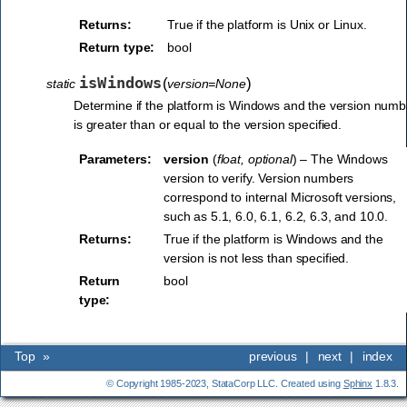
Returns:
True if the platform is Unix or Linux.
Return type:
bool
isWindows
(
)
static
version=None
Determine if the platform is Windows and the version numb
is greater than or equal to the version specified.
Parameters:
version
(
float
,
optional
) – The Windows
version to verify. Version numbers
correspond to internal Microsoft versions,
such as 5.1, 6.0, 6.1, 6.2, 6.3, and 10.0.
Returns:
True if the platform is Windows and the
version is not less than specified.
Return
bool
type:
Top
»
previous
|
next
|
index
© Copyright 1985-2023, StataCorp LLC. Created using
Sphinx
1.8.3.