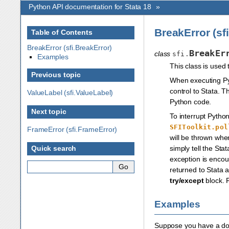
Python API documentation for Stata 18
»
BreakError (sf
Table of Contents
BreakError (sfi.BreakError)
BreakEr
class
sfi.
Examples
This class is used
Previous topic
When executing Pyt
control to Stata. 
ValueLabel (sfi.ValueLabel)
Python code.
Next topic
To interrupt Pytho
SFIToolkit.pol
FrameError (sfi.FrameError)
will be thrown wh
simply tell the St
Quick search
exception is encou
returned to Stata a
try/except
block. 
Examples
Suppose you have a do-