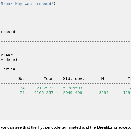
'Break key was pressed'
)
pressed
-------------------------------------------------------
clear
le
data
)
g
price
Obs
Mean
Std
.
dev
.
Min
M
-------------------------------------------------------
74
21.2973
5.785503
12
74
6165.257
2949.496
3291
159
 we can see that the Python code terminated and the
BreakError
except