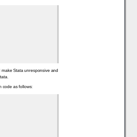
ill make Stata unresponsive and
tata.
 code as follows: