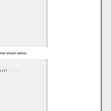
o that shown below:
xit
)
------