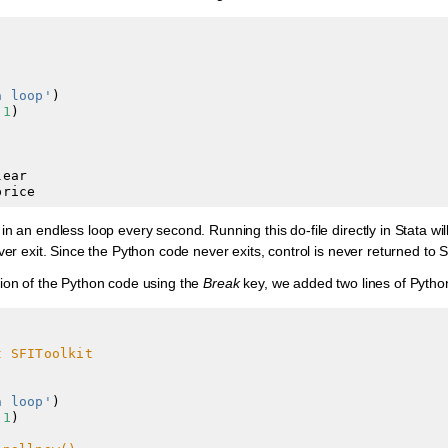
a loop'
)
(
1
)
lear
price
in an endless loop every second. Running this do-file directly in Stata w
ver exit. Since the Python code never exits, control is never returned to S
tion of the Python code using the
Break
key, we added two lines of Python
t SFIToolkit
a loop'
)

(
1
)
