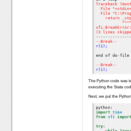
Traceback (most
  File "<stdin>
  File "C:\Pro
    return _stp
           ^^^^
sfi.BreakError:
(3 lines skipp
--Break--
r(1);
end of do-file

--Break--
r(1);
The Python code was ter
executing the Stata cod
Next, we put the Pytho
python
:
import
time
from
sfi
impor
try
:
while
True