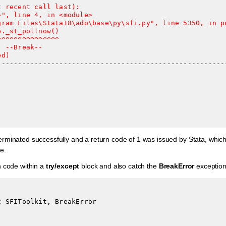
 recent call last):

", line 4, in <module>

gram Files\Stata18\ado\base\py\sfi.py", line 5350, in po
._st_pollnow()

^^^^^^^^^^^^^^

 --Break--

ed)
minated successfully and a return code of 1 was issued by Stata, which c
e.
n code within a
try/except
block and also catch the
BreakError
exception
t
SFIToolkit
,
BreakError
: