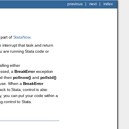
previous
|
next
|
index
s part of
StataNow
.
interrupt that task and return
ou are running Stata code or
lling either
essed, a
BreakError
exception
ed then
pollnow()
and
pollstd()
mouse. When a
BreakError
k to Stata; control is also
y, you can put your code within a
 control to Stata.