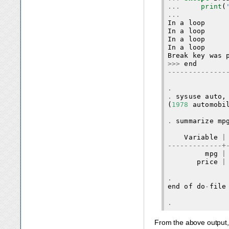
...
print
(
...
In
a
loop
In
a
loop
In
a
loop
In
a
loop
Break
key
was
>>>
end
--------------
.
.
sysuse
auto
,
(
1978
automobi
.
summarize
mp
Variable
|
-------------+
mpg
|
price
|
.
end
of
do
-
file
.
From the above output,