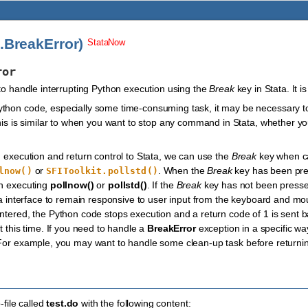
i.BreakError)
StataNow
ror
 to handle interrupting Python execution using the
Break
key in Stata. It i
hon code, especially some time-consuming task, it may be necessary to 
This is similar to when you want to stop any command in Stata, whether y
n execution and return control to Stata, we can use the
Break
key when ca
or
. When the
Break
key has been pr
lnow()
SFIToolkit.pollstd()
en executing
pollnow()
or
pollstd()
. If the
Break
key has not been press
ata interface to remain responsive to user input from the keyboard and 
ntered, the Python code stops execution and a return code of 1 is sent bac
t this time. If you need to handle a
BreakError
exception in a specific wa
For example, you may want to handle some clean-up task before returning
file called
test.do
with the following content: