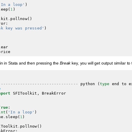
'In a loop'
)
leep
(
1
)
lkit
.
pollnow
()
ror
:
ak key was pressed'
)
lear
price
in in Stata and then pressing the
Break
key, you will get output similar t
---------------------------------
python
(
type
end
to
e
e
mport
SFIToolkit
,
BreakError
True
:
int
(
'In a loop'
)
me
.
sleep
(
1
)
IToolkit
.
pollnow
()
akError
: