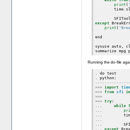
print
(
time
.
s
SFIToo
except
BreakEr
print
(
'Bre
end
sysuse
auto
,
c
summarize
mpg
Running the do-file aga
.
do
test
.
python
:
--------------
>>>
import
tim
>>>
from
sfi
i
>>>
>>>
try
:
...
while
...
pr
...
ti
...
...
SF
...
except
Bre