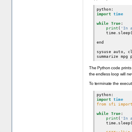
python
:
import
time
while
True
:
print
(
'In 
time
.
sleep
end
sysuse
auto
,
c
summarize
mpg
The Python code prints 
the endless loop will ne
To terminate the execu
import
time
from sfi impor
while True
:

print
(
'In 
    time.sleep