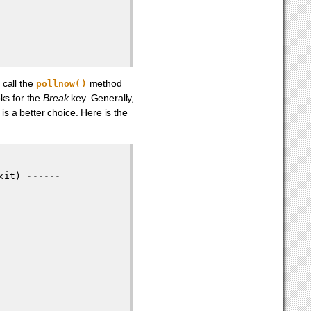
call the
method
pollnow()
oks for the
Break
key. Generally,
is a better choice. Here is the
xit) 
------