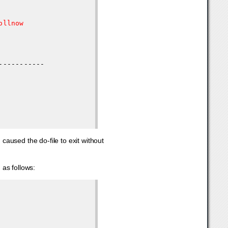
llnow

aused the do-file to exit without
 as follows: