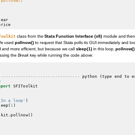
.pollnow()
ear

class from the
Stata Function Interface (sfi)
module and then 
Toolkit
We used
pollnow()
to request that Stata polls its GUI immediately and lo
d and more efficient, but because we call
sleep(1)
in this loop,
pollnow()
ssing the
Break
key while running the code above:
---------------------------------
 python (type end to e
e
mport
'In a loop'
leep(
1