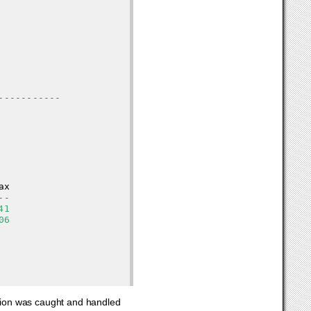
-----------
ax
--
41
06
ion was caught and handled