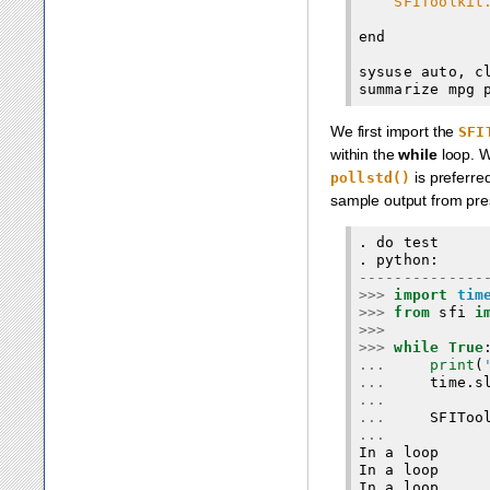
SFIToolkit
end

sysuse auto, cl
We first import the
SFI
within the
while
loop. 
is preferre
pollstd()
sample output from pre
. do test

--------------
>>>
import
tim
>>>
from
 sfi 
i
>>>
>>>
while True
...
print
(
...
     time.s
...
...
...
In a loop

In a loop
