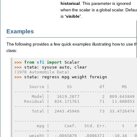
historical
. This parameter is ignored
when the scalar is a global scalar. Defau
is
‘visible’
.
Examples
The following provides a few quick examples illustrating how to use th
class:
>>> 
from
sfi
import
Scalar
>>> 
stata
:
sysuse
auto
,
clear
(1978 Automobile Data)
>>> 
stata
:
regress
mpg
weight
foreign
      Source |       SS           df       MS   
-------------+----------------------------------
       Model |   1619.2877         2  809.643849
    Residual |  824.171761        71   11.608053
-------------+----------------------------------
       Total |  2443.45946        73  33.4720474
------------------------------------------------
         mpg |      Coef.   Std. Err.      t    
-------------+----------------------------------
      weight |  -.0065879   .0006371   -10.34   