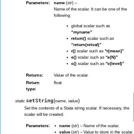
Parameters:
name
(
str
) –
Name of the scalar. It can be one of the
following:
global scalar such as
“myname”
return()
scalar such as
“return(retval)”
r()
scalar such as
“r(mean)”
e()
scalar such as
“e(N)”
c()
scalar such as
“c(level)”
Returns:
Value of the scalar.
Return
float
type:
setString
(
)
static
name
,
value
Set the contents of a Stata string scalar. If necessary, the
scalar will be created.
Parameters:
name
(
str
) – Name of the scalar.
value
(
str
) – Value to store in the scalar.