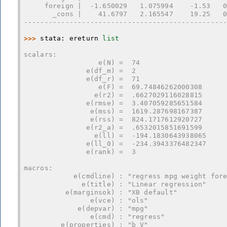
     foreign |  -1.650029   1.075994    -1.53   
       _cons |    41.6797   2.165547    19.25   
------------------------------------------------
>>> 
stata
:
ereturn
list
scalars:
                  e(N) =  74
               e(df_m) =  2
               e(df_r) =  71
                  e(F) =  69.74846262000308
                 e(r2) =  .6627029116028815
               e(rmse) =  3.407059285651584
                e(mss) =  1619.287698167387
                e(rss) =  824.1717612920727
               e(r2_a) =  .6532015851691599
                 e(ll) =  -194.1830643938065
               e(ll_0) =  -234.3943376482347
               e(rank) =  3
macros:
            e(cmdline) : "regress mpg weight for
              e(title) : "Linear regression"
          e(marginsok) : "XB default"
                e(vce) : "ols"
             e(depvar) : "mpg"
                e(cmd) : "regress"
         e(properties) : "b V"