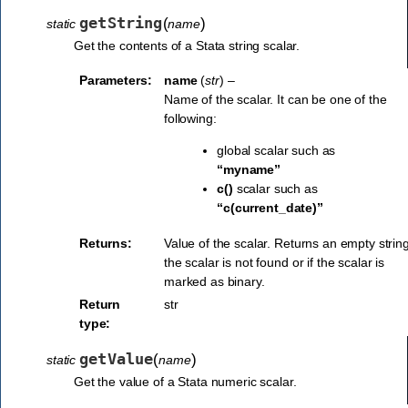
getString
(
)
static
name
Get the contents of a Stata string scalar.
Parameters:
name
(
str
) –
Name of the scalar. It can be one of the
following:
global scalar such as
“myname”
c()
scalar such as
“c(current_date)”
Returns:
Value of the scalar. Returns an empty string
the scalar is not found or if the scalar is
marked as binary.
Return
str
type:
getValue
(
)
static
name
Get the value of a Stata numeric scalar.