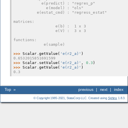
            e(predict) : "regres_p"
              e(model) : "ols"
          e(estat_cmd) : "regress_estat"
matrices:
                  e(b) :  1 x 3
                  e(V) :  3 x 3
functions:
             e(sample)
>>> 
Scalar
.
getValue
(
'e(r2_a)'
)
0.6532015851691599
>>> 
Scalar
.
setValue
(
'e(r2_a)'
,
0.3
)
>>> 
Scalar
.
getValue
(
'e(r2_a)'
)
0.3
Top
»
previous
|
next
|
index
© Copyright 1985-2021, StataCorp LLC. Created using
Sphinx
1.8.3.