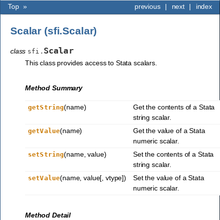
Top
»
previous
|
next
|
index
Scalar (sfi.Scalar)
Scalar
class
sfi.
This class provides access to Stata scalars.
Method Summary
(name)
Get the contents of a Stata
getString
string scalar.
(name)
Get the value of a Stata
getValue
numeric scalar.
(name, value)
Set the contents of a Stata
setString
string scalar.
(name, value[, vtype])
Set the value of a Stata
setValue
numeric scalar.
Method Detail