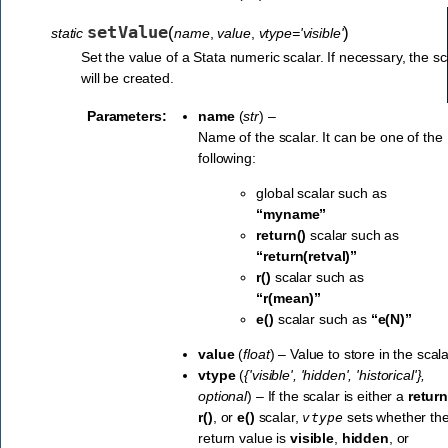
setValue
(
)
static
name
,
value
,
vtype='visible'
Set the value of a Stata numeric scalar. If necessary, the sc
will be created.
Parameters:
name
(
str
) –
Name of the scalar. It can be one of the
following:
global scalar such as
“myname”
return()
scalar such as
“return(retval)”
r()
scalar such as
“r(mean)”
e()
scalar such as
“e(N)”
value
(
float
) – Value to store in the scala
vtype
(
{'visible'
,
'hidden'
,
'historical'}
,
optional
) – If the scalar is either a
return
r()
, or
e()
scalar,
sets whether th
vtype
return value is
visible
,
hidden
, or