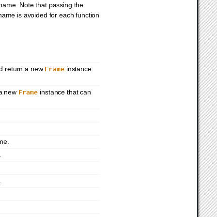
 name. Note that passing the
 name is avoided for each function
nd return a new
instance
Frame
 a new
instance that can
Frame
.
me.
.
.