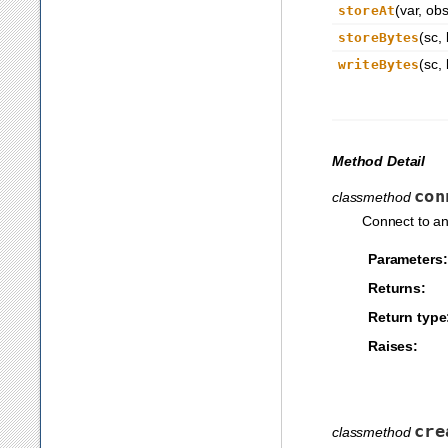
(var, obs
storeAt
(sc, 
storeBytes
(sc, 
writeBytes
Method Detail
con
classmethod
Connect to an
Parameters:
Returns:
Return type
Raises:
cre
classmethod