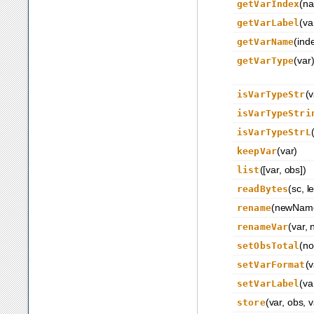
(n
getVarIndex
(va
getVarLabel
(ind
getVarName
(var
getVarType
(v
isVarTypeStr
isVarTypeStri
isVarTypeStrL
(var)
keepVar
([var, obs])
list
(sc, l
readBytes
(newNam
rename
(var,
renameVar
(no
setObsTotal
(v
setVarFormat
(va
setVarLabel
(var, obs, v
store