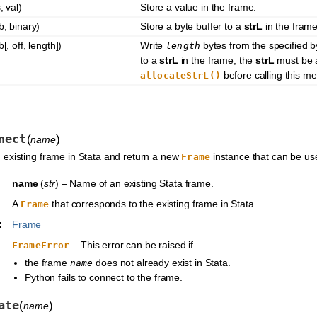
, val)
Store a value in the frame.
b, binary)
Store a byte buffer to a
strL
in the frame
b[, off, length])
Write
bytes from the specified by
length
to a
strL
in the frame; the
strL
must be a
before calling this m
allocateStrL()
nect
(
)
name
 existing frame in Stata and return a new
instance that can be use
Frame
name
(
str
) – Name of an existing Stata frame.
A
that corresponds to the existing frame in Stata.
Frame
:
Frame
– This error can be raised if
FrameError
the frame
does not already exist in Stata.
name
Python fails to connect to the frame.
ate
(
)
name