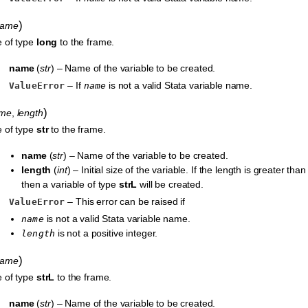
)
name
e of type
long
to the frame.
name
(
str
) – Name of the variable to be created.
– If
is not a valid Stata variable name.
ValueError
name
)
me
,
length
e of type
str
to the frame.
name
(
str
) – Name of the variable to be created.
length
(
int
) – Initial size of the variable. If the length is greater tha
then a variable of type
strL
will be created.
– This error can be raised if
ValueError
is not a valid Stata variable name.
name
is not a positive integer.
length
)
name
e of type
strL
to the frame.
name
(
str
) – Name of the variable to be created.