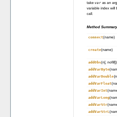
take
as an ar
var
variable index will
call.
Method Summar
(name)
connect
(name)
create
(n[, nofill])
addObs
(na
addVarByte
(
addVarDouble
(n
addVarFloat
(nam
addVarInt
(na
addVarLong
(name
addVarStr
(na
addVarStrL