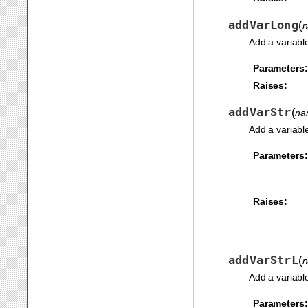
addVarLong
(
Add a variabl
Parameters:
Raises:
addVarStr
(
na
Add a variabl
Parameters:
Raises:
addVarStrL
(
Add a variabl
Parameters: