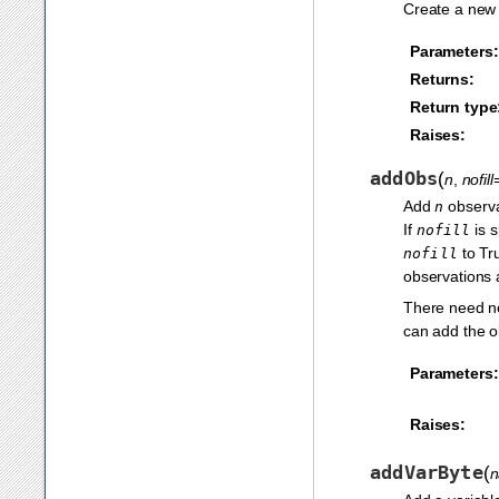
Create a new 
Parameters:
Returns:
Return type
Raises:
addObs
(
n
,
nofil
Add
observat
n
If
is s
nofill
to Tru
nofill
observations a
There need no
can add the ob
Parameters:
Raises:
addVarByte
(