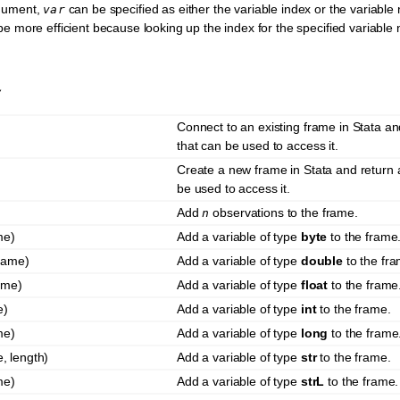
gument,
can be specified as either the variable index or the variable
var
 be more efficient because looking up the index for the specified variable
y
Connect to an existing frame in Stata a
that can be used to access it.
Create a new frame in Stata and return
be used to access it.
Add
observations to the frame.
n
me)
Add a variable of type
byte
to the frame
name)
Add a variable of type
double
to the fra
ame)
Add a variable of type
float
to the frame
e)
Add a variable of type
int
to the frame.
me)
Add a variable of type
long
to the frame
, length)
Add a variable of type
str
to the frame.
me)
Add a variable of type
strL
to the frame.