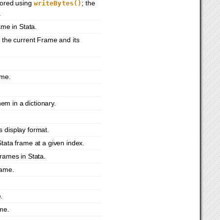
tored using
; the
writeBytes()
.
ame in Stata.
 the current Frame and its
ame.
em in a dictionary.
s display format.
Stata frame at a given index.
frames in Stata.
rame.
.
ame.