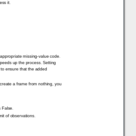
ss it.
e appropriate missing-value code.
speeds up the process. Setting
y to ensure that the added
 create a frame from nothing, you
s False.
mit of observations.