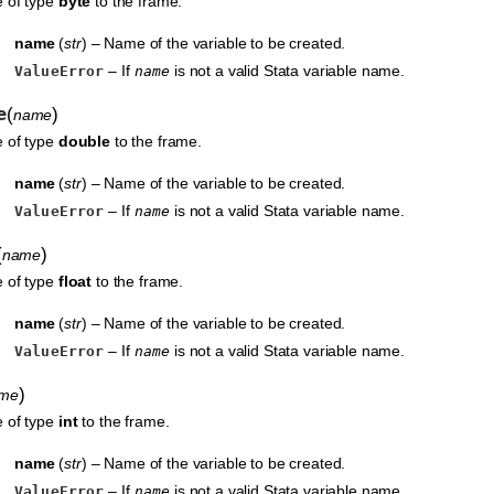
e of type
byte
to the frame.
name
(
str
) – Name of the variable to be created.
– If
is not a valid Stata variable name.
ValueError
name
e
(
)
name
e of type
double
to the frame.
name
(
str
) – Name of the variable to be created.
– If
is not a valid Stata variable name.
ValueError
name
(
)
name
e of type
float
to the frame.
name
(
str
) – Name of the variable to be created.
– If
is not a valid Stata variable name.
ValueError
name
)
me
e of type
int
to the frame.
name
(
str
) – Name of the variable to be created.
– If
is not a valid Stata variable name.
ValueError
name