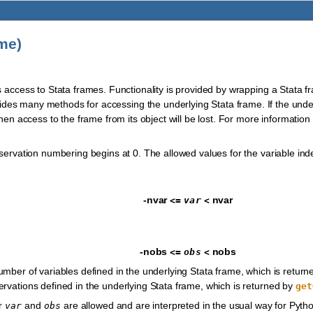
me)
s access to Stata frames. Functionality is provided by wrapping a Stata f
vides many methods for accessing the underlying Stata frame. If the und
then access to the frame from its object will be lost. For more informati
bservation numbering begins at 0. The allowed values for the variable in
-nvar
nvar
<=
var
<
-nobs
nobs
<=
obs
<
umber of variables defined in the underlying Stata frame, which is retur
rvations defined in the underlying Stata frame, which is returned by
get
or
and
are allowed and are interpreted in the usual way for Python
var
obs