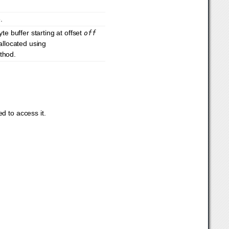
.
te buffer starting at offset
off
llocated using
ethod.
d to access it.