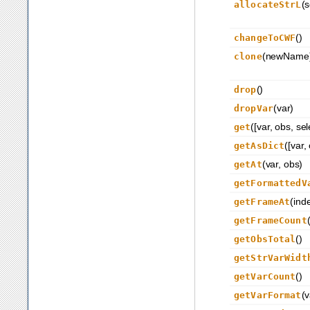
(s
allocateStrL
()
changeToCWF
(newName
clone
()
drop
(var)
dropVar
([var, obs, se
get
([var,
getAsDict
(var, obs)
getAt
getFormattedV
(ind
getFrameAt
getFrameCount
()
getObsTotal
getStrVarWidt
()
getVarCount
(v
getVarFormat