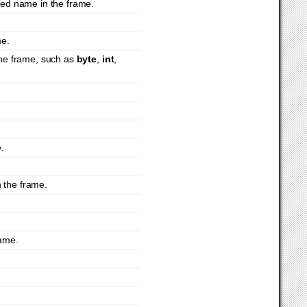
fied name in the frame.
me.
 the frame, such as
byte
,
int
,
e.
 the frame.
rame.