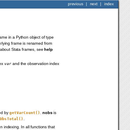
previous
|
next
|
index
rame in a Python object of type
erlying frame is renamed from
on about Stata frames, see
help
dex
and the observation index
var
ned by
.
nobs
is
getVarCount()
.
ObsTotal()
 indexing. In all functions that