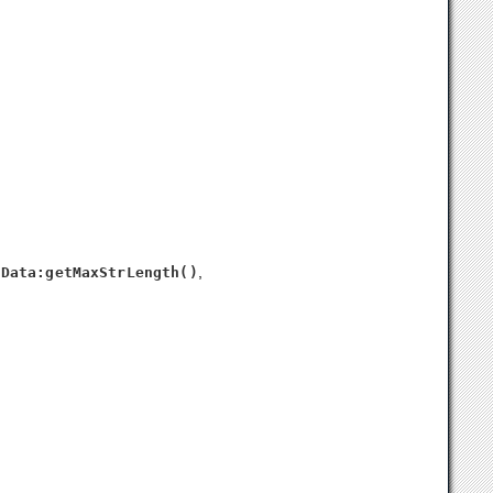
n
,
Data:getMaxStrLength()