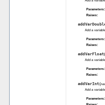
Add a variabl
Parameters:
Raises:
addVarDoubl
Add a variabl
Parameters:
Raises:
addVarFloat
Add a variabl
Parameters:
Raises:
addVarInt
(
na
Add a variabl
Parameters:
Raises: