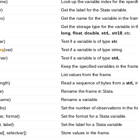
ame)
Look up the variable index for the speci
r)
Get the label for the Stata variable.
ex)
Get the name for the variable in the fra
)
Get the storage type for the variable in
long
,
float
,
double
,
strL
,
str18
, etc.
ar)
Test if a variable is of type
str
.
(var)
Test if a variable is of type string.
ng
(var)
Test if a variable is of type
strL
.
Keep the specified variables in the fram
List values from the frame.
ength)
Read a sequence of bytes from a
strL
in
e)
Rename the frame in Stata.
 name)
Rename a variable.
bs)
Set the number of observations in the f
ar, format)
Set the format for a Stata variable.
r, label)
Set the label for a Stata variable.
al[, selectvar])
Store values in the frame.