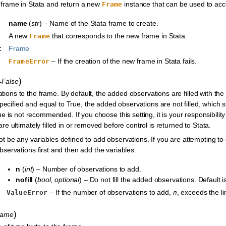
frame in Stata and return a new
instance that can be used to acce
Frame
name
(
str
) – Name of the Stata frame to create.
A new
that corresponds to the new frame in Stata.
Frame
:
Frame
– If the creation of the new frame in Stata fails.
FrameError
)
l=False
ions to the frame. By default, the added observations are filled with th
pecified and equal to True, the added observations are not filled, which 
e is not recommended. If you choose this setting, it is your responsibilit
re ultimately filled in or removed before control is returned to Stata.
t be any variables defined to add observations. If you are attempting to
servations first and then add the variables.
n
(
int
) – Number of observations to add.
nofill
(
bool
,
optional
) – Do not fill the added observations. Default i
– If the number of observations to add,
, exceeds the li
ValueError
n
)
name