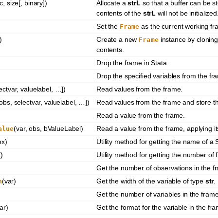
c, size[, binary])
Allocate a
strL
so that a buffer can be s
contents of the
strL
will not be initialized
Set the
as the current working fr
Frame
)
Create a new
instance by cloning
Frame
contents.
Drop the frame in Stata.
Drop the specified variables from the fr
lectvar, valuelabel, …])
Read values from the frame.
 obs, selectvar, valuelabel, …])
Read values from the frame and store th
Read a value from the frame.
(var, obs, bValueLabel)
Read a value from the frame, applying it
alue
ex)
Utility method for getting the name of a 
()
Utility method for getting the number of 
Get the number of observations in the f
(var)
Get the width of the variable of type
str
.
h
Get the number of variables in the frame
ar)
Get the format for the variable in the fr