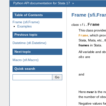
Python API documentation for Stata 17
»
Frame (sfi.Fra
Table of Contents
Frame (sfi.Frame)
Frame
class
sfi.
Examples
This class provide
Previous topic
, which pro
Frame
Stata, Mata, etc., 
Datetime (sfi.Datetime)
frames
in Stata.
Next topic
All variable and o
are
obs
Macro (sfi.Macro)
Quick search
and
Here
nvar
is the n
the number of obse
Negative values f