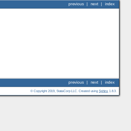
previous
|
next
|
index
previous
|
next
|
index
© Copyright 2019, StataCorp LLC. Created using
Sphinx
1.8.3.