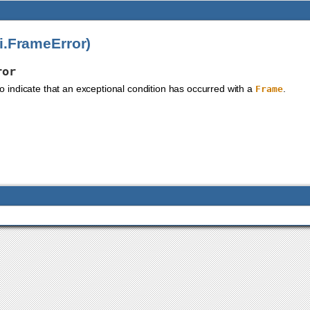
i.FrameError)
ror
to indicate that an exceptional condition has occurred with a
.
Frame