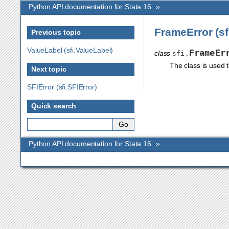
Python API documentation for Stata 16
»
FrameError (sf
Previous topic
ValueLabel (sfi.ValueLabel)
FrameEr
class
sfi.
The class is used 
Next topic
SFIError (sfi.SFIError)
Quick search
Python API documentation for Stata 16
»