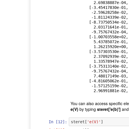
          2.69838887e-04,  5.60894455e-03],

        [-3.45417830e-01,  7.50889019e-03,  2.77106682e-01,

         -2.59628258e-02, -8.66908704e+00, -6.90985307e-02,

         -1.81124339e-02, -3.10466629e-02],

        [-8.73750534e-02,  9.15320423e-04, -2.59628258e-02,

          2.03171641e-01,  5.43785072e-01,  2.37092939e-02,

         -9.75767432e-04, -1.57125159e-02],

        [-1.00703558e+02,  1.41514893e+00, -8.66908704e+00,

          5.43785072e-01,  2.05170227e+03,  7.23678800e+00,

          1.26215920e+00,  5.53726790e+00],

        [-3.57303530e-01,  3.91377503e-03, -6.90985307e-02,

          2.37092939e-02,  7.23678800e+00,  6.94839823e+00,

          1.33578947e-02,  4.59819858e-01],

        [-3.75313140e-02,  2.69838887e-04, -1.81124339e-02,

         -9.75767432e-04,  1.26215920e+00,  1.33578947e-02,

          7.48017149e-03,  2.96991881e-02],

        [-4.81605062e-01,  5.60894455e-03, -3.10466629e-02,

         -1.57125159e-02,  5.53726790e+00,  4.59819858e-01,

          2.9699188
You can also access specific el
e(V)
by typing
steret['e(b)']
an
In [12]:
steret
[
'e(V)'
]