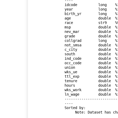
----

idcode          long    %
year            long    %
birth_yr        long    %
age             double  %
race            str9    %
msp             double  %
nev_mar         double  %
grade           double  %
collgrad        long    %
not_smsa        double  %
c_city          double  %
south           double  %
ind_code        double  %
occ_code        double  %
union           double  %
wks_ue          double  %
ttl_exp         double  %
tenure          double  %
hours           double  %
wks_work        double  %
ln_wage         double  %
-------------------------
----

Sorted by: 

     Note: Dataset has changed since last saved.
