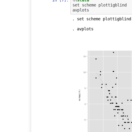
set scheme plottigblind

. set scheme plottigblind

. avplots

15
10
5
e( mpg | X )
0
-5