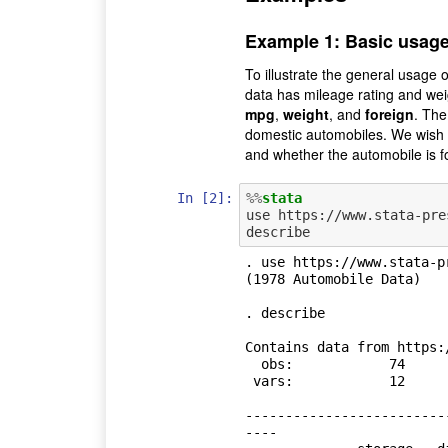
Example 1: Basic usag
To illustrate the general usage 
data has mileage rating and weig
mpg
,
weight
, and
foreign
. Th
domestic automobiles. We wish t
and whether the automobile is f
In [2]:
%%
stata
use https://www.stata-pre
. use https://www.stata-p
(1978 Automobile Data)

. describe

Contains data from https:
  obs:            74                          1978 Automobile Data

 vars:            12                          13 Apr 2018 17:45

                                  
-------------------------
----
