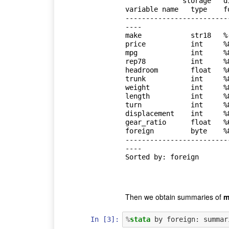
              storage   display    value

variable name   type    f
-------------------------
----

make            str18   %
price           int     %
mpg             int     %
rep78           int     %
headroom        float   %
trunk           int     %
weight          int     %
length          int     %
turn            int     %
displacement    int     %
gear_ratio      float   %
foreign         byte    %
-------------------------
----

Sorted by: foreign

Then we obtain summaries of
m
In [3]:
%
stata