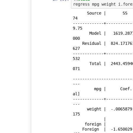
      Source |       SS           df       MS      Number of obs   =        
74

-------------+-----------
9.75

       Model |   1619.2877         2  809.643849   Prob > F        =    0.0
000

    Residual |  824.171761        71   11.608053   R-squared       =    0.6
627

-------------+-----------
532

       Total |  2443.45946        73  33.4720474   Root MSE        =    3.4
071

-------------------------
---

         mpg |      Coef.   Std. Err.      t    P>|t|     [95% Conf. Interv
al]

-------------+-----------
---

      weight |  -.0065879   .0006371   -10.34   0.000    -.0078583   -.0053
175

             |

     foreign |

    Foreign  |  -1.650029   1.075994    -1.53   0.130      -3.7955    .4954