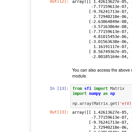
Out[12]:
array([[ 1.42613627e-05, 
        -7.77159613e-07, -3.01563638e-06,  8.56749367e-05],

       [-9.76241713e-07,  4.47498135e-05, -7.33276730e-07,

         2.72940218e-06, -1.83647532e-06, -7.58296139e-04],

       [-2.63864849e-08, -7.33276730e-07,  1.23108900e-08,

        -3.57163864e-08,  3.86949853e-08,  1.17566367e-05],

       [-7.77159613e-07,  2.72940218e-06, -3.57163864e-08,

         4.81015453e-06,  1.16191117e-07, -2.80185164e-04],

       [-3.01563638e-06, -1.83647532e-06,  3.86949853e-08,

         1.16191117e-07,  8.96286674e-06, -9.00370663e-05],

       [ 8.56749367e-05, -7.58296139e-04,  1.17566367e-05,

        -2.80185164e
You can also access the above 
module.
In [13]:
from
sfi
import
Matrix
import
numpy
as
np
np
.
array
(
Matrix
.
get
(
'e(V)
Out[13]:
array([[ 1.42613627e-05, 
        -7.77159613e-07, -3.01563638e-06,  8.56749367e-05],

       [-9.76241713e-07,  4.47498135e-05, -7.33276730e-07,

         2.72940218e-06, -1.83647532e-06, -7.58296139e-04],
