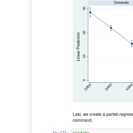
Domestic
30
20
Linear Prediction
10
0
2,000
4,000
3,000
Last, we create a partial-regress
command.
In [7]:
%%
stata