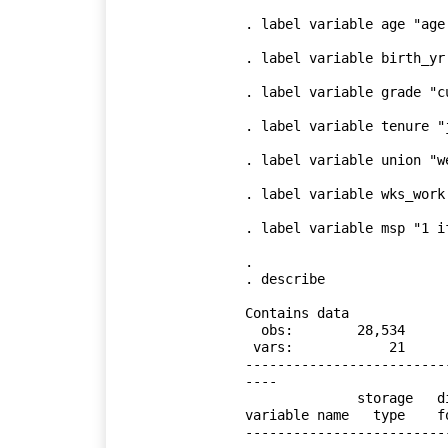
. label variable age "age 
. label variable birth_yr 
. label variable grade "c
. label variable tenure "
. label variable union "w
. label variable wks_work
. label variable msp "1 i
. 

. describe

Contains data

  obs:        28,534                          

 vars:            21                          

-------------------------
----

              storage   display    value

variable name   type    f
-------------------------