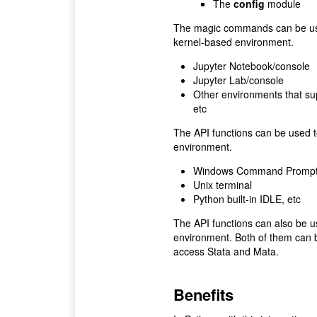
The
config
module
The magic commands can be used
kernel-based environment.
Jupyter Notebook/console
Jupyter Lab/console
Other environments that su
etc
The API functions can be used t
environment.
Windows Command Promp
Unix terminal
Python built-in IDLE, etc
The API functions can also be 
environment. Both of them can 
access Stata and Mata.
Benefits