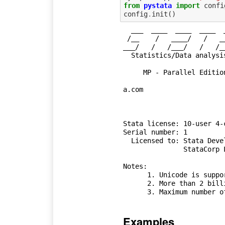
from
pystata
import
confi
config
.
init
()
  ___  ____  ____  ____  ____ (R)

 /__    /   ____/   /   ____/  Stata Embedded

___/   /   /___/   /   /_
  Statistics/Data analysis            StataCorp

                                      
     MP - Parallel Edition            College Station, Texas 77845 USA

                                      800-STATA-P
a.com

                                      
Stata license: 10-user 4-
Serial number: 1

  Licensed to: Stata Developer

               StataCorp LLC

Notes:

      1. Unicode is supported; see help unicode_advice.

      2. More than 2 billion observations are allowed; see help obs_advice.

Examples