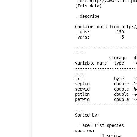
. use http://www.stata-pr
(Iris data)

. describe

Contains data from http:/
  obs:           150                          Iris data

 vars:             5                          18 Jan 2018 13:23

                                  
-------------------------
----

              storage   display    value

variable name   type    f
-------------------------
----

iris            byte    %
seplen          double  %
sepwid          double  %
petlen          double  %
petwid          double  %
-------------------------
----

Sorted by: 

. label list species

species:

           1 setosa
