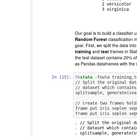
           2 versicolor

           3 virginica

Our goal is to build a classifier 
Random Forest
classification 
goal. First, we split the data int
training
and
test
frames in Stat
the test dataset contains 20% o
as Pandas dataframes with the
In [15]:
%%
stata
 -fouta training,te
// Split the original dat
// dataset which contains
splitsample, generate(sva
// create two frames hold
frame put iris seplen sep
. // Split the original d
. // dataset which contai
. splitsample, generate(s