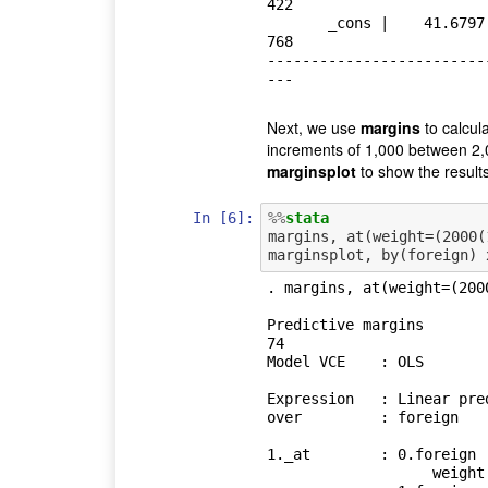
422

       _cons |    41.6797   2.165547    19.25   0.000     37.36172    45.99
768

-------------------------
Next, we use
margins
to calcul
increments of 1,000 between 2,
marginsplot
to show the results
In [6]:
%%
stata
margins, at(weight=(2000(
. margins, at(weight=(200
Predictive margins          
74

Model VCE    : OLS

Expression   : Linear pred
over         : foreign

1._at        : 0.foreign

                   weight          =        2000
