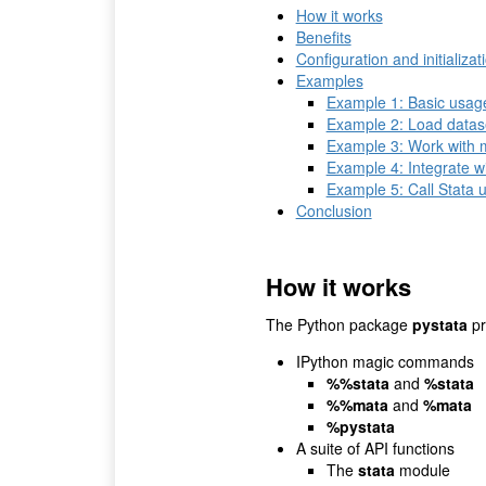
How it works
Benefits
Configuration and initializat
Examples
Example 1: Basic usag
Example 2: Load datas
Example 3: Work with m
Example 4: Integrate w
Example 5: Call Stata u
Conclusion
How it works
The Python package
pystata
pr
IPython magic commands
%%stata
and
%stata
%%mata
and
%mata
%pystata
A suite of API functions
The
stata
module