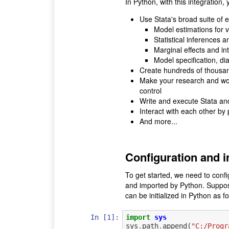
In Python, with this integration,
Use Stata's broad suite of
Model estimations for v
Statistical inferences a
Marginal effects and in
Model specification, di
Create hundreds of thousands
Make your research and work
control
Write and execute Stata an
Interact with each other by
And more...
Configuration and in
To get started, we need to conf
and imported by Python. Suppos
can be initialized in Python as fo
In [1]:
import
sys
sys
.
path
.
append
(
"C:/Progr