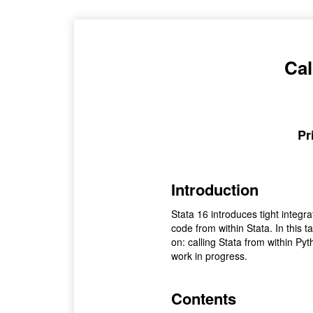
Cal
Pr
Introduction
Stata 16 introduces tight integ
code from within Stata. In this 
on: calling Stata from within Pytho
work in progress.
Contents