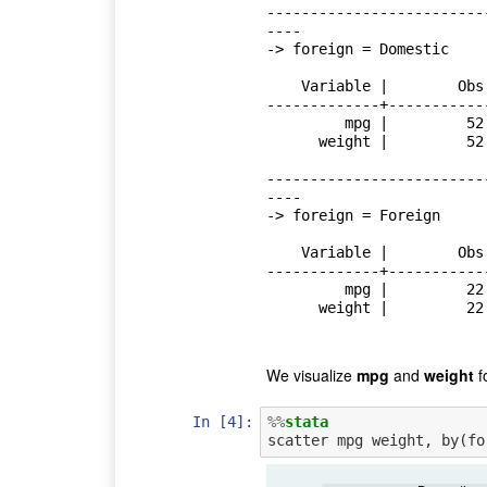
-------------------------
----

-> foreign = Domestic

    Variable |        Obs        Mean    Std. Dev.       Min        Max

-------------+-----------
         mpg |         52    19.82692    4.743297         12         34

      weight |         52    3317.115    695.3637       1800       4840

-------------------------
----

-> foreign = Foreign

    Variable |        Obs        Mean    Std. Dev.       Min        Max

-------------+-----------
         mpg |         22    24.77273    6.611187         14         41

      weight |         22    2315.909    433.0035       1760       3420

We visualize
mpg
and
weight
fo
In [4]:
%%
stata