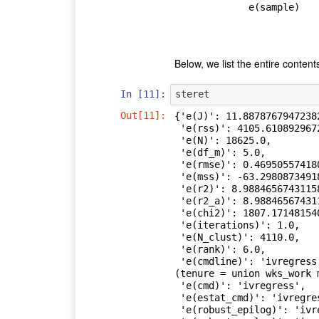
             e(sample)   

Below, we list the entire content
In [11]:
steret
Out[11]:
{'e(J)': 11.88787679472382
 'e(rss)': 4105.610892967217,

 'e(N)': 18625.0,

 'e(df_m)': 5.0,

 'e(rmse)': 0.46950557418007227,

 'e(mss)': -63.29808734918015,

 'e(r2)': 8.98846567431158e+307,

 'e(r2_a)': 8.98846567431158e+307,

 'e(chi2)': 1807.1714815407095,

 'e(iterations)': 1.0,

 'e(N_clust)': 4110.0,

 'e(rank)': 6.0,

 'e(cmdline)': 'ivregress gmm ln_wage age c.age#c.age birth_yr grade      
(tenure = union wks_work 
 'e(cmd)': 'ivregress',

 'e(estat_cmd)': 'ivregress_estat',

 'e(robust_epilog)': 'ivregress_epilog',
