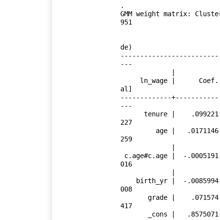
.

GMM weight matrix: Cluste
951

                             (Std. Err. adjusted for 4,110 cluste
de)

-------------------------
---

             |               Robust

     ln_wage |      Coef.   Std. Err.      z    P>|z|     [95% Conf. Interv
al]

-------------+-----------
---

      tenure |    .099221   .0037764    26.27   0.000     .0918194    .1066
227

         age |   .0171146   .0066895     2.56   0.011     .0040034    .0302
259

             |

 c.age#c.age |  -.0005191    .000111    -4.68   0.000    -.0007366   -.0003
016

             |

    birth_yr |  -.0085994   .0021932    -3.92   0.000     -.012898   -.0043
008

       grade |    .071574   .0029938    23.91   0.000     .0657062    .0774
417

       _cons |   .8575071   .1616274     5.31   0.000     .5407231    1.174