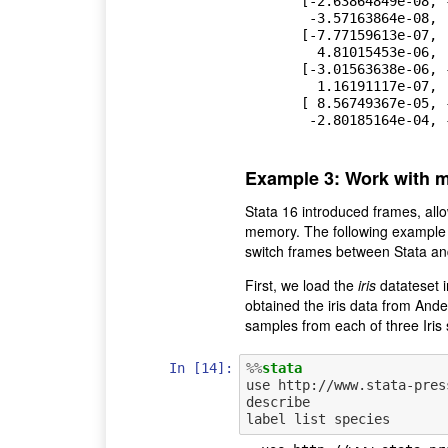
       [-2.63864849e-08, -7.33276730e-07,  1.23108900e-08,

        -3.57163864e-08,  3.86949853e-08,  1.17566367e-05],

       [-7.77159613e-07,  2.72940218e-06, -3.57163864e-08,

         4.81015453e-06,  1.16191117e-07, -2.80185164e-04],

       [-3.01563638e-06, -1.83647532e-06,  3.86949853e-08,

         1.16191117e-07,  8.96286674e-06, -9.00370663e-05],

       [ 8.56749367e-05, -7.58296139e-04,  1.17566367e-05,

        -2.80185164e
Example 3: Work with mu
Stata 16 introduced frames, allo
memory. The following example i
switch frames between Stata an
First, we load the
iris
datateset i
obtained the iris data from And
samples from each of three Iris 
In [14]:
%%
stata
use http://www.stata-pres
describe
