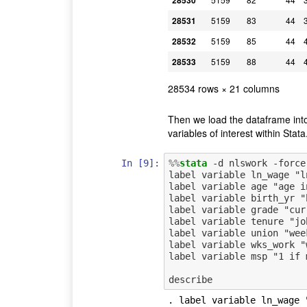
28530
28531
5159
83
44
28532
5159
85
44
28533
5159
88
44
28534 rows × 21 columns
Then we load the dataframe into 
variables of interest within Stata
In [9]:
%%
stata
 -d nlswork -force

label variable ln_wage "l
label variable age "age i
label variable birth_yr "b
label variable grade "cur
label variable tenure "jo
label variable union "wee
label variable wks_work "
label variable msp "1 if 
. label variable ln_wage 