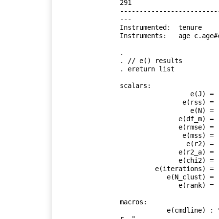
291

-------------------------
---

Instrumented:  tenure

Instruments:   age c.age#
.     

. // e() results

. ereturn list

scalars:

                  e(J) =  11.88787679472382

                e(rss) =  4105.610892967217

                  e(N) =  18625

               e(df_m) =  5

               e(rmse) =  .4695055741800723

                e(mss) =  -63.29808734918015

                 e(r2) =  .

               e(r2_a) =  .

               e(chi2) =  1807.171481540709

         e(iterations) =  1

            e(N_clust) =  4110

               e(rank) =  6

macros:

            e(cmdline) : "ivregress gmm ln_wage age c.age#c.age birth_yr g
r.."
