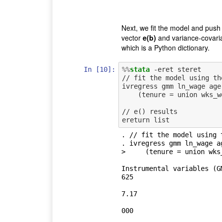
Next, we fit the model and push 
vector
e(b)
and variance-covari
which is a Python dictionary.
In [10]:
%%
stata
 -eret steret

// fit the model using th
ivregress gmm ln_wage age
    (tenure = union wks_work msp), wmatrix(cluster idcode)

// e() results

. // fit the model using t
. ivregress gmm ln_wage a
>     (tenure = union wks
Instrumental variables (G
625

                                     
7.17

                                      
000

                                       