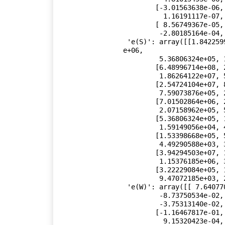
        [-3.01563638e-06, -1.83647532e-06,  3.86949853e-08,

          1.16191117e-07,  8.96286674e-06, -9.00370663e-05],

        [ 8.56749367e-05, -7.58296139e-04,  1.17566367e-05,

         -2.80185164e-04, -9.00370663e-05,  2.61234292e-02]]),

 'e(S)': array([[1.84225991e+07, 6.48996714e+08, 2.54724104e+07, 7.01502864
e+06,

         5.36806324e+05, 1.53398668e+05, 3.94294503e+07, 3.22229084e+05],

        [6.48996714e+08, 2.31708366e+10, 8.79392757e+08, 2.44144659e+08,

         1.86264122e+07, 5.37264373e+06, 1.38258192e+09, 1.12612714e+07],

        [2.54724104e+07, 8.79392757e+08, 3.63515621e+07, 9.88420993e+06,

         7.59073876e+05, 2.14187357e+05, 5.50583611e+07, 4.50186699e+05],

        [7.01502864e+06, 2.44144659e+08, 9.88420993e+06, 2.78761599e+06,

         2.07158962e+05, 5.83301079e+04, 1.51171391e+07, 1.23720912e+05],

        [5.36806324e+05, 1.86264122e+07, 7.59073876e+05, 2.07158962e+05,

         1.59149056e+04, 4.49290588e+03, 1.15376185e+06, 9.47072185e+03],

        [1.53398668e+05, 5.37264373e+06, 2.14187357e+05, 5.83301079e+04,

         4.49290588e+03, 3.80211614e+03, 3.26881494e+05, 2.51143324e+03],

        [3.94294503e+07, 1.38258192e+09, 5.50583611e+07, 1.51171391e+07,

         1.15376185e+06, 3.26881494e+05, 8.75368616e+07, 6.78521312e+05],

        [3.22229084e+05, 1.12612714e+07, 4.50186699e+05, 1.23720912e+05,

         9.47072185e+03, 2.51143324e+03, 6.78521312e+05, 8.64778234e+03]]),

 'e(W)': array([[ 7.64077092e+00, -1.16467817e-01, -3.45417830e-01,

         -8.73750534e-02, -1.00703558e+02, -3.57303530e-01,

         -3.75313140e-02, -4.81605062e-01],

        [-1.16467817e-01,  1.81080290e-03,  7.50889019e-03,

          9.15320423e-04,  1.41514893e+00,  3.91377503e-03,
