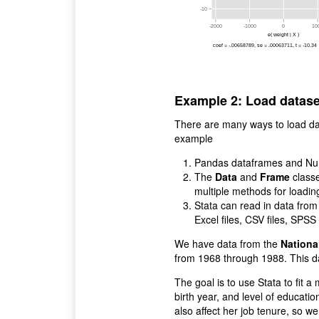
-10
-2000
-1000
0
10
e( weight | X )
coef = -.00658789, se = .00063711, t = -10.34
Example 2: Load datase
There are many ways to load dat
example
Pandas dataframes and Nump
The
Data
and
Frame
classe
multiple methods for loadin
Stata can read in data from
Excel files, CSV files, SPS
We have data from the
Nationa
from 1968 through 1988. This da
The goal is to use Stata to fit 
birth year, and level of educat
also affect her job tenure, so w