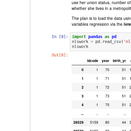
use her union status, number of
whether she lives in a metropoli
The plan is to load the data usi
variables regression via the
ivr
In [8]:
import
pandas
as
pd
nlswork
=
pd
.
read_csv
(
'nl
nlswork
Out[8]:
idcode
year
birth_yr
0
1
70
51
1
1
71
51
2
1
72
51
3
1
73
51
4
1
75
51
...
...
...
...
28529
5159
80
44
5159
82
44