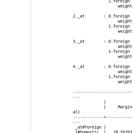
               1.foreign

                   weight          =        2000

2._at        : 0.foreign

                   weight          =        3000

               1.foreign

                   weight          =        3000

3._at        : 0.foreign

                   weight          =        4000

               1.foreign

                   weight          =        4000

4._at        : 0.foreign

                   weight          =        5000

               1.foreign

                   weight          =        5000

-------------------------
---

             |            Delta-method

             |     Margin   Std. Err.      t    P>|t|     [95% Conf. Interv
al]

-------------+-----------
---

 _at#foreign |

 1#Domestic  |   28.50393   .9630195    29.60   0.000     26.58372    30.42