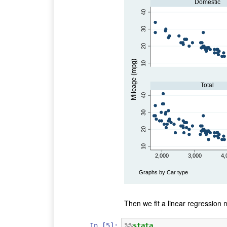
Domestic
40
30
20
Mileage (mpg)
10
Total
40
30
20
10
2,000
3,000
4,
Graphs by Car type
Then we fit a linear regression
In [5]:
%%
stata