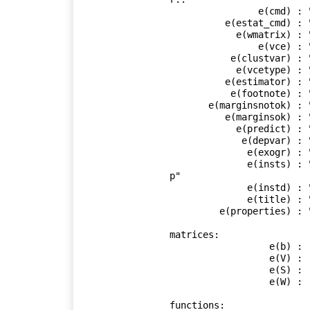
                e(cmd) : "ivregress"

          e(estat_cmd) : "ivregress_estat"

            e(wmatrix) : "cluster idcode"

                e(vce) : "cluster"

           e(clustvar) : "idcode"

            e(vcetype) : "Robust"

          e(estimator) : "gmm"

           e(footnote) : "ivreg_footnote"

       e(marginsnotok) : "Residuals SCores"

          e(marginsok) : "XB default"

            e(predict) : "ivregress_p"

             e(depvar) : "ln_wage"

              e(exogr) : "age c.age#c.age birth_yr grade"

              e(insts) : "age c.age#c.age birth_yr grade union wks_work ms
p"

              e(instd) : "tenure"

              e(title) : "Instrumental variables (GMM) regression"

         e(properties) : "b V"

matrices:

                  e(b) :  1 x 6

                  e(V) :  6 x 6

                  e(S) :  8 x 8

                  e(W) :  8 x 8

functions:
