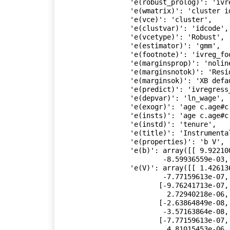
 'e(robust_prolog)': 'ivregress_prolog',

 'e(wmatrix)': 'cluster idcode',

 'e(vce)': 'cluster',

 'e(clustvar)': 'idcode',

 'e(vcetype)': 'Robust',

 'e(estimator)': 'gmm',

 'e(footnote)': 'ivreg_footnote',

 'e(marginsprop)': 'nolinearize',

 'e(marginsnotok)': 'Residuals SCores',

 'e(marginsok)': 'XB default',

 'e(predict)': 'ivregress_p',

 'e(depvar)': 'ln_wage',

 'e(exogr)': 'age c.age#c.age birth_yr grade',

 'e(insts)': 'age c.age#c.age birth_yr grade union wks_work msp',

 'e(instd)': 'tenure',

 'e(title)': 'Instrumental variables (GMM) regression',

 'e(properties)': 'b V',

 'e(b)': array([[ 9.92210073e-02,  1.71146216e-02, -5.19104153e-04,

         -8.59936559e-03,  7.15739528e-02,  8.57507064e-01]]),

 'e(V)': array([[ 1.42613627e-05, -9.76241713e-07, -2.63864849e-08,

         -7.77159613e-07, -3.01563638e-06,  8.56749367e-05],

        [-9.76241713e-07,  4.47498135e-05, -7.33276730e-07,

          2.72940218e-06, -1.83647532e-06, -7.58296139e-04],

        [-2.63864849e-08, -7.33276730e-07,  1.23108900e-08,

         -3.57163864e-08,  3.86949853e-08,  1.17566367e-05],

        [-7.77159613e-07,  2.72940218e-06, -3.57163864e-08,

          4.81015453e-06,  1.16191117e-07, -2.80185164e-04],
