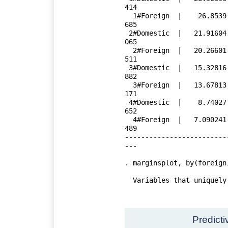
414

  1#Foreign  |    26.8539   .7537561    35.63   0.000     25.35095    28.35
685

 2#Domestic  |   21.91604   .5138592    42.65   0.000     20.89144    22.94
065

  2#Foreign  |   20.26601   .8471116    23.92   0.000     18.57692    21.95
511

 3#Domestic  |   15.32816   .6422785    23.87   0.000     14.04749    16.60
882

  3#Foreign  |   13.67813   1.295714    10.56   0.000     11.09455    16.26
171

 4#Domestic  |    8.74027   1.171673     7.46   0.000     6.404021    11.07
652

  4#Foreign  |   7.090241   1.857949     3.82   0.000     3.385596    10.79
489

-------------------------
---

. marginsplot, by(foreign
  Variables that uniquely identify margins: weight foreign

Predict