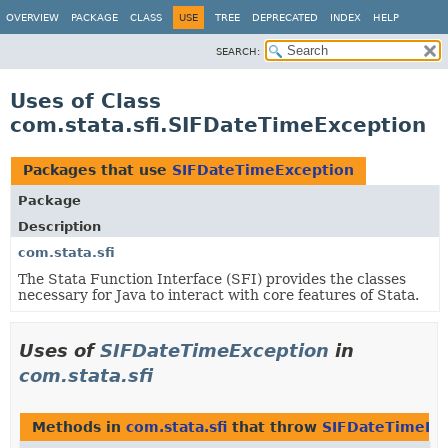
OVERVIEW
PACKAGE
CLASS
USE
TREE
DEPRECATED
INDEX
HELP
SEARCH:
Uses of Class
com.stata.sfi.SIFDateTimeException
Packages that use
SIFDateTimeException
Package
Description
com.stata.sfi
The Stata Function Interface (SFI) provides the classes
necessary for Java to interact with core features of Stata.
Uses of
SIFDateTimeException
in
com.stata.sfi
Methods in
com.stata.sfi
that throw
SIFDateTimeEx