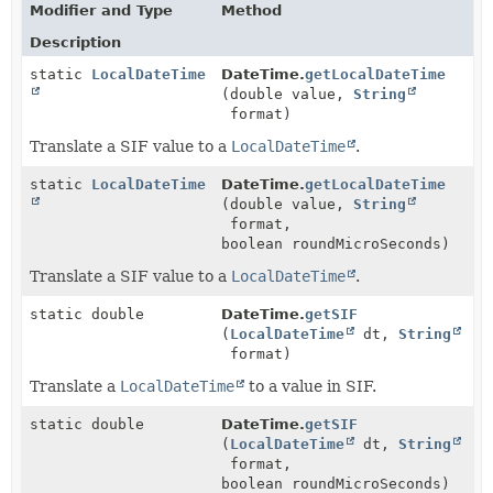
Modifier and Type
Method
Description
static
LocalDateTime
DateTime.
getLocalDateTime
(double value,
String
format)
Translate a SIF value to a
LocalDateTime
.
static
LocalDateTime
DateTime.
getLocalDateTime
(double value,
String
format,
boolean roundMicroSeconds)
Translate a SIF value to a
LocalDateTime
.
static double
DateTime.
getSIF
(
LocalDateTime
dt,
String
format)
Translate a
LocalDateTime
to a value in SIF.
static double
DateTime.
getSIF
(
LocalDateTime
dt,
String
format,
boolean roundMicroSeconds)