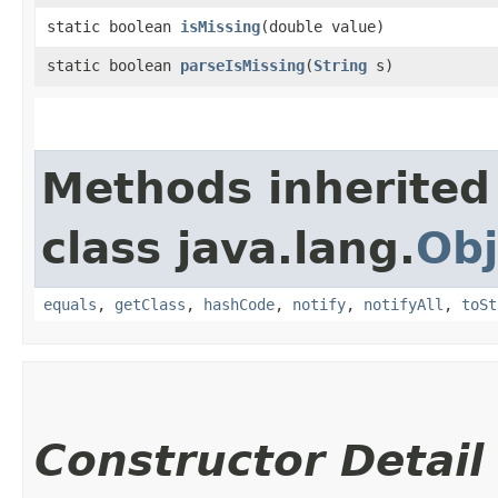
static boolean
isMissing
​(double value)
static boolean
parseIsMissing
​(
String
s)
Methods inherited
class java.lang.
Obj
equals
,
getClass
,
hashCode
,
notify
,
notifyAll
,
toSt
Constructor Detail