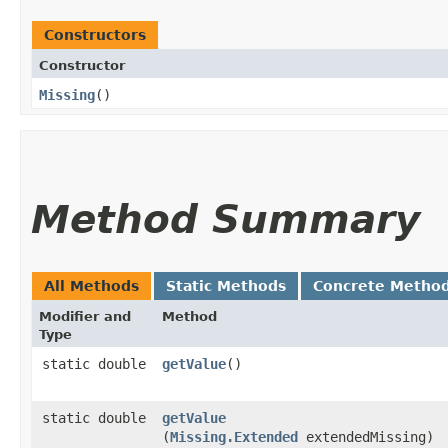
Constructors
Constructor
Missing
()
Method Summary
All Methods
Static Methods
Concrete Metho
Modifier and
Method
Type
static double
getValue
()
static double
getValue
(
Missing.Extended
extendedMissing)