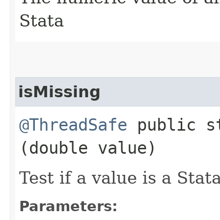
Stata
isMissing
@ThreadSafe
public st
(double value)
Test if a value is a Stat
Parameters: