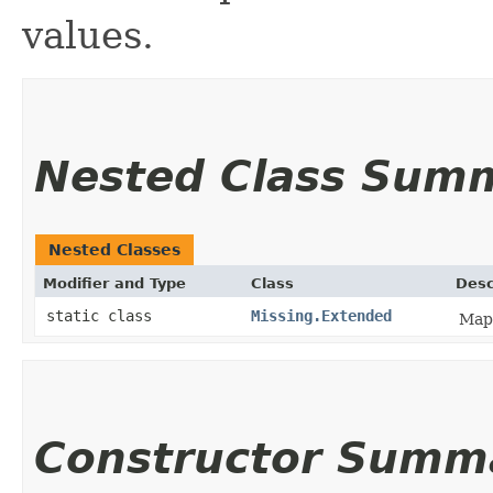
values.
Nested Class Sum
Nested Classes
Modifier and Type
Class
Desc
static class
Missing.Extended
Mapp
Constructor Summ