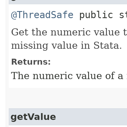
@ThreadSafe
public st
Get the numeric value 
missing value in Stata.
Returns:
The numeric value of a 
getValue