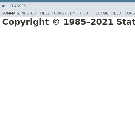
ALL CLASSES
SUMMARY:
NESTED
|
FIELD |
CONSTR
|
METHOD
DETAIL:
FIELD |
CONS
Copyright © 1985–2021 Sta