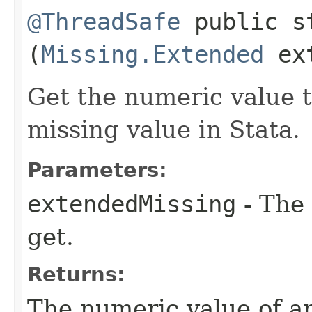
@ThreadSafe
public st
(
Missing.Extended
ext
Get the numeric value 
missing value in Stata.
Parameters:
extendedMissing
- The 
get.
Returns:
The numeric value of a