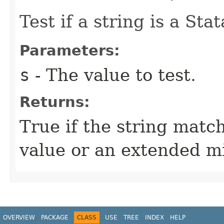
Test if a string is a Sta
Parameters:
s
- The value to test.
Returns:
True if the string matc
value or an extended mi
OVERVIEW
PACKAGE
CLASS
USE
TREE
INDEX
HELP