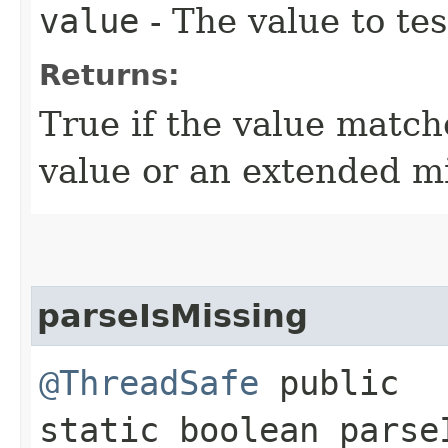
value
- The value to tes
Returns:
True if the value match
value or an extended mi
parseIsMissing
@ThreadSafe
public
static boolean parseI