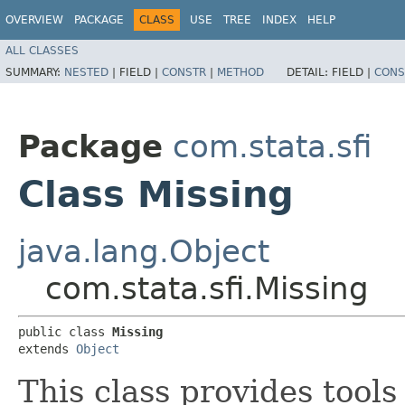
OVERVIEW
PACKAGE
CLASS
USE
TREE
INDEX
HELP
ALL CLASSES
SUMMARY:
NESTED
|
FIELD |
CONSTR
|
METHOD
DETAIL:
FIELD |
CONS
Package
com.stata.sfi
Class Missing
java.lang.Object
com.stata.sfi.Missing
public class 
Missing
extends 
Object
This class provides tools