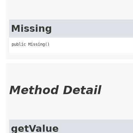
Missing
public Missing()
Method Detail
getValue