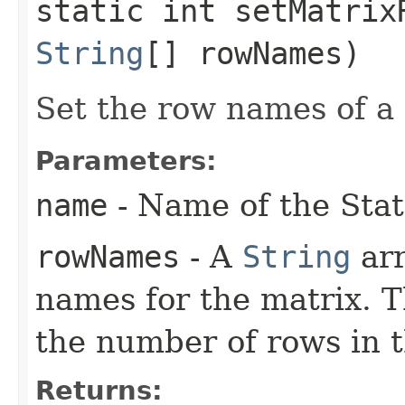
static int setMatrixR
String
[] rowNames)
Set the row names of a 
Parameters:
name
- Name of the Stat
rowNames
- A
String
arr
names for the matrix. 
the number of rows in t
Returns: