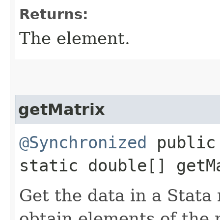
Returns:
The element.
getMatrix
@Synchronized
public
static double[] getMa
Get the data in a Stata
obtain elements of the 