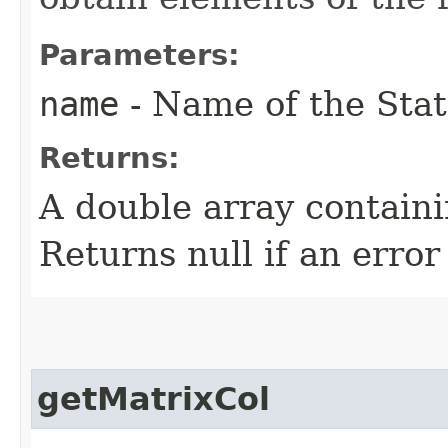
Parameters:
name
- Name of the Stat
Returns:
A double array containi
Returns null if an error
getMatrixCol