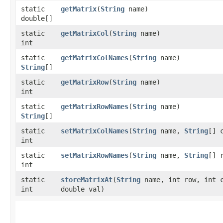
static
getMatrix
​(
String
name)
double[]
static
getMatrixCol
​(
String
name)
int
static
getMatrixColNames
​(
String
name)
String
[]
static
getMatrixRow
​(
String
name)
int
static
getMatrixRowNames
​(
String
name)
String
[]
static
setMatrixColNames
​(
String
name,
String
[] 
int
static
setMatrixRowNames
​(
String
name,
String
[] 
int
static
storeMatrixAt
​(
String
name, int row, int 
int
double val)