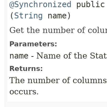
@Synchronized
public 
(
String
name)
Get the number of colum
Parameters:
name
- Name of the Stat
Returns:
The number of columns. 
occurs.