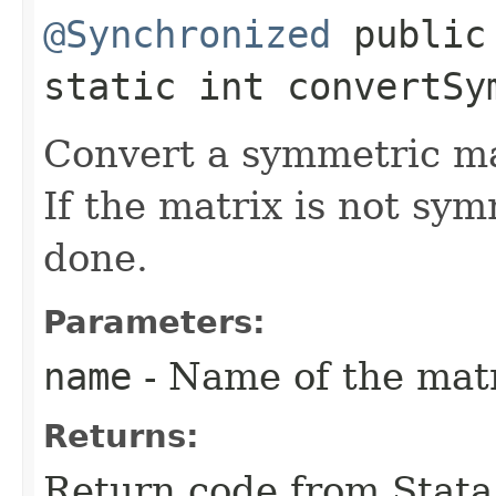
@Synchronized
public
static int convertSym
Convert a symmetric ma
If the matrix is not sym
done.
Parameters:
name
- Name of the matr
Returns:
Return code from Stata;