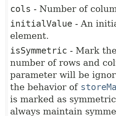
cols
- Number of colum
initialValue
- An initi
element.
isSymmetric
- Mark the
number of rows and col
parameter will be ignor
the behavior of
storeM
is marked as symmetri
always maintain symme