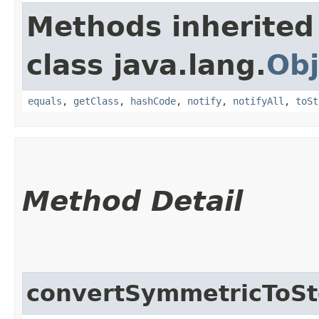
Methods inherited
class java.lang.
Obj
equals
,
getClass
,
hashCode
,
notify
,
notifyAll
,
toSt
Method Detail
convertSymmetricToS