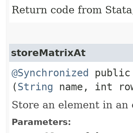
Return code from Stata;
storeMatrixAt
@Synchronized
public 
(
String
name, int row
Store an element in an 
Parameters: