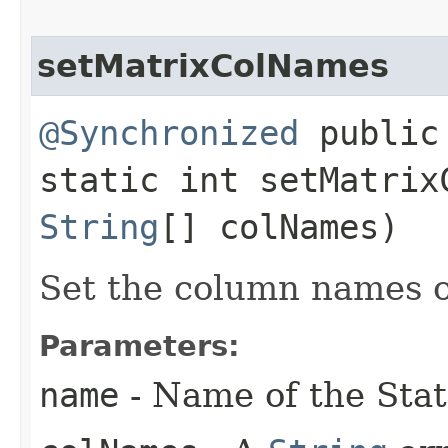
setMatrixColNames
@Synchronized
public
static int setMatrixC
String
[] colNames)
Set the column names o
Parameters:
name
- Name of the Stat