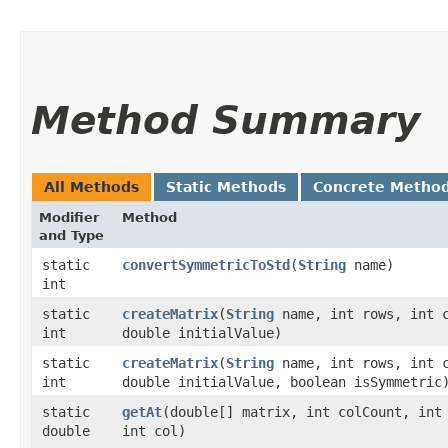
Method Summary
All Methods
Static Methods
Concrete Metho
Modifier
Method
and Type
static
convertSymmetricToStd
​(
String
name)
int
static
createMatrix
​(
String
name, int rows, int 
int
double initialValue)
static
createMatrix
​(
String
name, int rows, int 
int
double initialValue, boolean isSymmetric
static
getAt
​(double[] matrix, int colCount, int
double
int col)