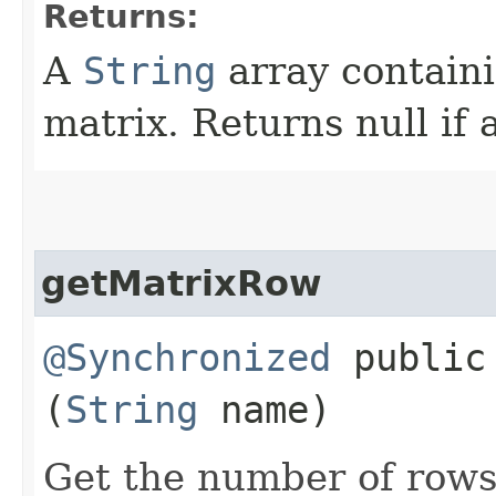
Returns:
A
String
array contain
matrix. Returns null if 
getMatrixRow
@Synchronized
public 
(
String
name)
Get the number of rows 