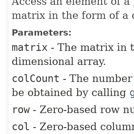
Access an element of a 
matrix in the form of a
Parameters:
matrix
- The matrix in 
dimensional array.
colCount
- The number 
be obtained by calling
row
- Zero-based row n
col
- Zero-based colum