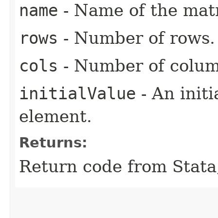
name
- Name of the matr
rows
- Number of rows.
cols
- Number of colum
initialValue
- An initi
element.
Returns:
Return code from Stata;