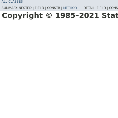
ALL CLASSES
SUMMARY:
NESTED |
FIELD |
CONSTR |
METHOD
DETAIL:
FIELD |
CONS
Copyright © 1985–2021 Sta