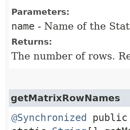
Parameters:
name
- Name of the Stat
Returns:
The number of rows. Ret
getMatrixRowNames
@Synchronized
public