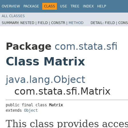
OVERVIEW
PACKAGE
CLASS
USE
TREE
INDEX
HELP
ALL CLASSES
SUMMARY:
NESTED |
FIELD |
CONSTR |
METHOD
DETAIL:
FIELD |
CONS
Package
com.stata.sfi
Class Matrix
java.lang.Object
com.stata.sfi.Matrix
public final class 
Matrix
extends 
Object
This class provides acces