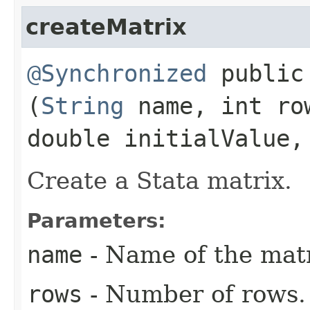
createMatrix
@Synchronized
public 
(
String
name, int ro
double initialValue,
Create a Stata matrix.
Parameters:
name
- Name of the matr
rows
- Number of rows.