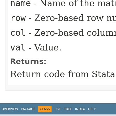
name
- Name of the matr
row
- Zero-based row n
col
- Zero-based colum
val
- Value.
Returns:
Return code from Stata;
OVERVIEW
PACKAGE
CLASS
USE
TREE
INDEX
HELP