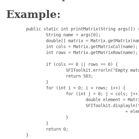
Example:
	public static int printMatrix(String args[]) {

		String name = args[0];

		double[] matrix = Matrix.getMatrix(name);

		int cols = Matrix.getMatrixCol(name);

		int rows = Matrix.getMatrixRow(name);

		if (cols == 0 || rows == 0) {

			SFIToolkit.errorln("Empty matrix");

			return 503;

		}

		for (int i = 0; i < rows; i++) {

			for (int j = 0; j < cols; j++) {

				double element = Matrix.getAt(matrix, cols, i, j);

				SFIToolkit.displayln("[" + (i + 1) + ", " + (j + 1) + "] = "

						+ element);

			}

		}

		return 0;
