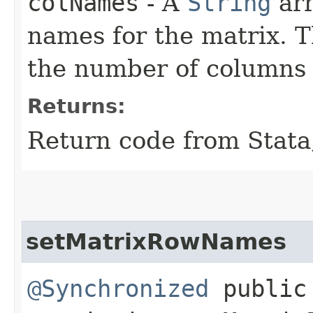
colNames
- A
String
arr
names for the matrix. 
the number of columns 
Returns:
Return code from Stata;
setMatrixRowNames
@Synchronized
public