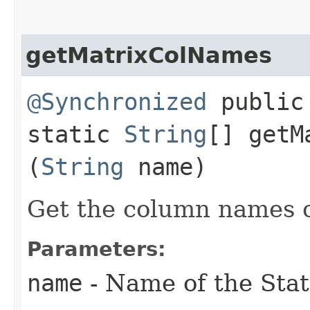
getMatrixColNames
@Synchronized
public
static
String
[] getM
(
String
name)
Get the column names o
Parameters:
name
- Name of the Stat