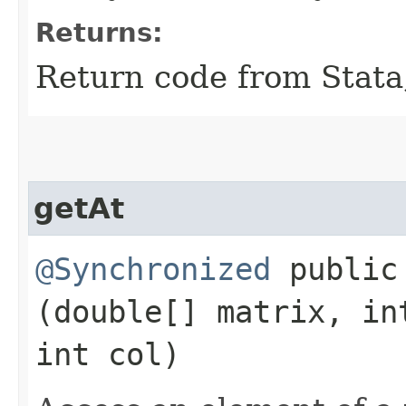
Returns:
Return code from Stata;
getAt
@Synchronized
public 
(double[] matrix, in
int col)