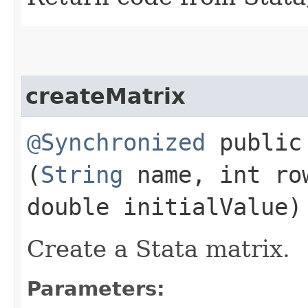
createMatrix
@Synchronized
public 
(
String
name, int ro
double initialValue)
Create a Stata matrix.
Parameters: