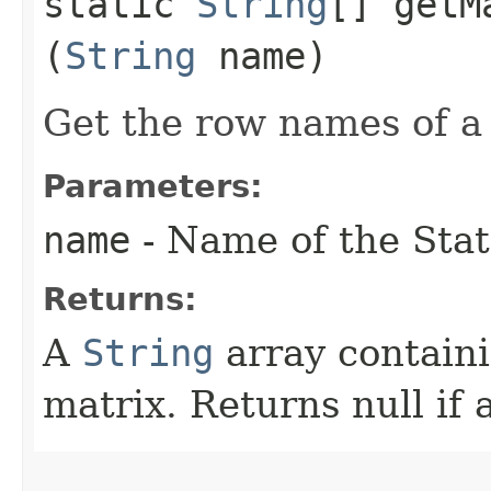
static
String
[] getM
(
String
name)
Get the row names of a 
Parameters:
name
- Name of the Stat
Returns:
A
String
array contain
matrix. Returns null if 