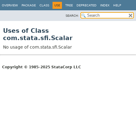
OVERVIEW
PACKAGE
CLASS
USE
TREE
DEPRECATED
INDEX
HELP
SEARCH:
Uses of Class
com.stata.sfi.Scalar
No usage of com.stata.sfi.Scalar
Copyright © 1985–2025 StataCorp LLC