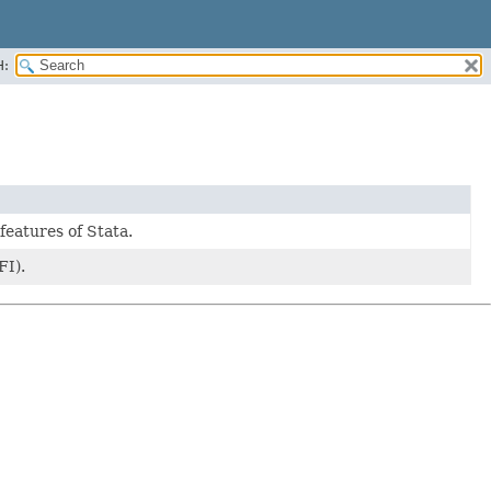
H:
features of Stata.
FI).