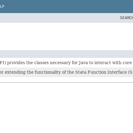
LP
SEARC
I) provides the classes necessary for Java to interact with core 
 for extending the functionality of the Stata Function Interface (S