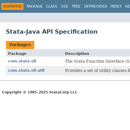
OVERVIEW
PACKAGE
CLASS
USE
TREE
DEPRECATED
INDEX
HE
Stata-Java API Specification
Packages
Package
Description
com.stata.sfi
The Stata Function Interface (SF
com.stata.sfi.util
Provides a set of utility classes
Copyright © 1985–2025 StataCorp LLC