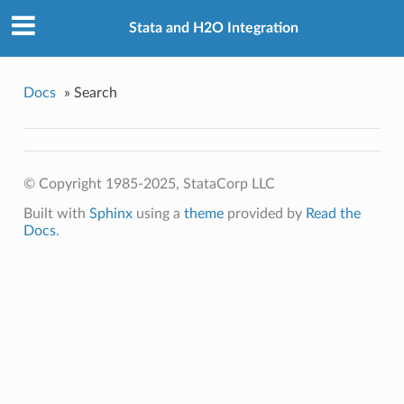
Stata and H2O Integration
Docs
»
Search
© Copyright 1985-2025, StataCorp LLC
Built with
Sphinx
using a
theme
provided by
Read the
Docs
.