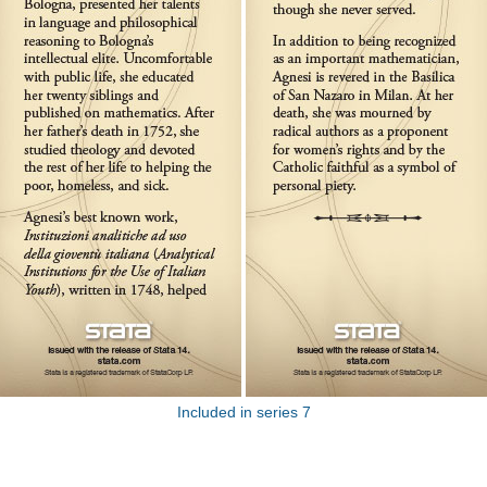
Included in series 7